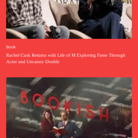
Book
Rachel Cusk Returns with Life of M Exploring Fame Through
Actor and Uncanny Double