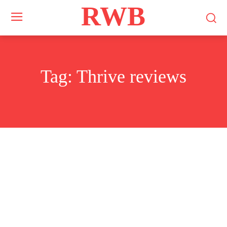
RWB
Tag:
Thrive reviews