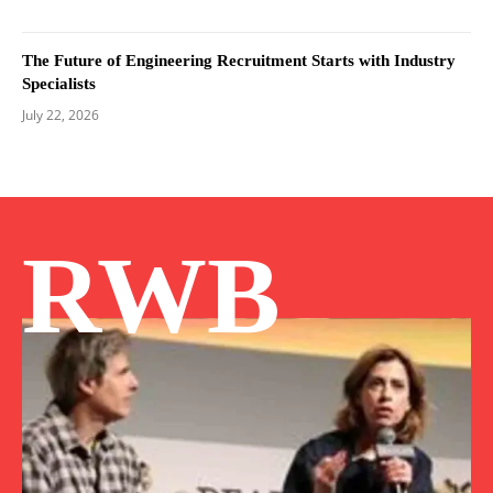
The Future of Engineering Recruitment Starts with Industry
Specialists
July 22, 2026
RWB