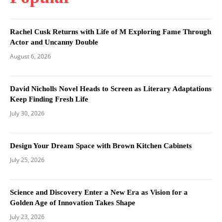
Rachel Cusk Returns with Life of M Exploring Fame Through
Actor and Uncanny Double
August 6, 2026
David Nicholls Novel Heads to Screen as Literary Adaptations
Keep Finding Fresh Life
July 30, 2026
Design Your Dream Space with Brown Kitchen Cabinets
July 25, 2026
Science and Discovery Enter a New Era as Vision for a
Golden Age of Innovation Takes Shape
July 23, 2026