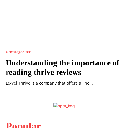
Uncategorized
Understanding the importance of
reading thrive reviews
Le-Vel Thrive is a company that offers a line...
Popular