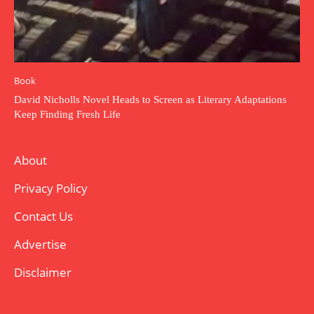
Book
David Nicholls Novel Heads to Screen as Literary Adaptations
Keep Finding Fresh Life
About
Privacy Policy
Contact Us
Advertise
Disclaimer