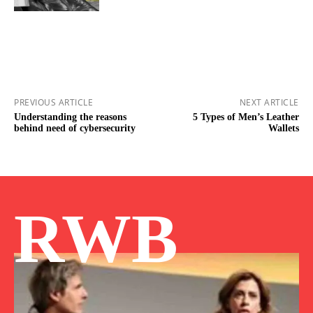
PREVIOUS ARTICLE
NEXT ARTICLE
Understanding the reasons
5 Types of Men’s Leather
behind need of cybersecurity
Wallets
RWB