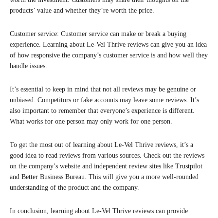
products’ value and whether they’re worth the price.
Customer service: Customer service can make or break a buying
experience. Learning about Le-Vel Thrive reviews can give you an idea
of how responsive the company’s customer service is and how well they
handle issues.
It’s essential to keep in mind that not all reviews may be genuine or
unbiased. Competitors or fake accounts may leave some reviews. It’s
also important to remember that everyone’s experience is different.
What works for one person may only work for one person.
To get the most out of learning about Le-Vel Thrive reviews, it’s a
good idea to read reviews from various sources. Check out the reviews
on the company’s website and independent review sites like Trustpilot
and Better Business Bureau. This will give you a more well-rounded
understanding of the product and the company.
In conclusion, learning about Le-Vel Thrive reviews can provide