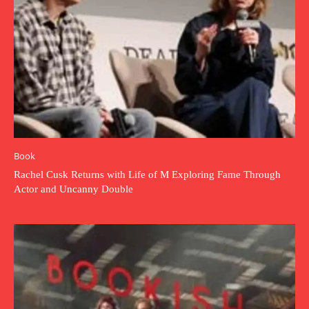
Book
Rachel Cusk Returns with Life of M Exploring Fame Through
Actor and Uncanny Double