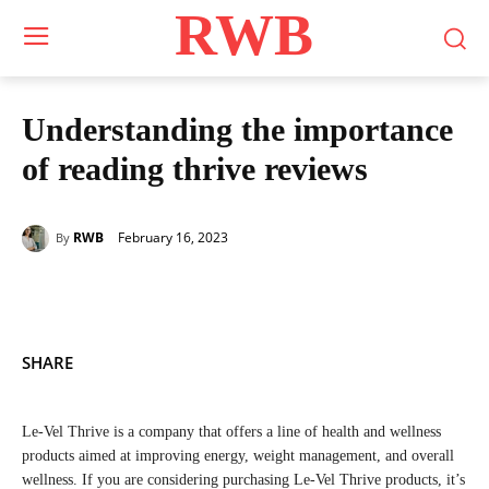
RWB
Understanding the importance
of reading thrive reviews
February 16, 2023
RWB
By
SHARE
Le-Vel Thrive is a company that offers a line of health and wellness
products aimed at improving energy, weight management, and overall
wellness. If you are considering purchasing Le-Vel Thrive products, it’s