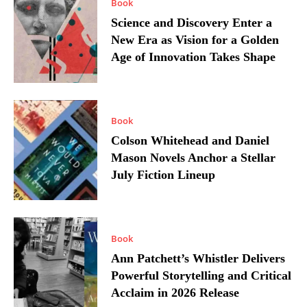
Book
Science and Discovery Enter a
New Era as Vision for a Golden
Age of Innovation Takes Shape
Book
Colson Whitehead and Daniel
Mason Novels Anchor a Stellar
July Fiction Lineup
Book
Ann Patchett’s Whistler Delivers
Powerful Storytelling and Critical
Acclaim in 2026 Release