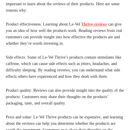
important to learn about the reviews of their products. Here are some
reasons why:
Product effectiveness: Learning about Le-Vel
Thrive reviews
can give
you an idea of how well the products work. Reading reviews from real
customers can provide insight into how effective the products are and
whether they’re worth investing in.
Side effects: Some of Le-Vel Thrive’s products contain stimulants like
caffeine, which can cause side effects such as jitters, headaches, and
difficulty sleeping. By reading reviews, you can understand what side
effects others have experienced and how they dealt with them.
Product quality: Reviews can also provide insight into the quality of the
products. Customers may share their thoughts on the products’
packaging, taste, and overall quality.
Price and value: Le-Vel Thrive products can be expensive, and learning
about the reviews can help you determine whether the products are
worth the investment. Customers may share their thoughts on the