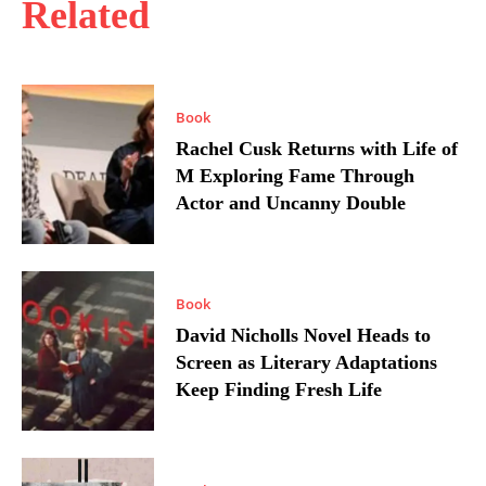
Related
Book
Rachel Cusk Returns with Life of
M Exploring Fame Through
Actor and Uncanny Double
Book
David Nicholls Novel Heads to
Screen as Literary Adaptations
Keep Finding Fresh Life