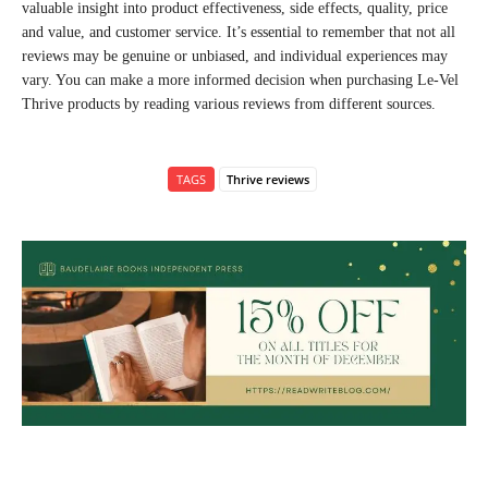
valuable insight into product effectiveness, side effects, quality, price
and value, and customer service. It’s essential to remember that not all
reviews may be genuine or unbiased, and individual experiences may
vary. You can make a more informed decision when purchasing Le-Vel
Thrive products by reading various reviews from different sources.
TAGS
Thrive reviews