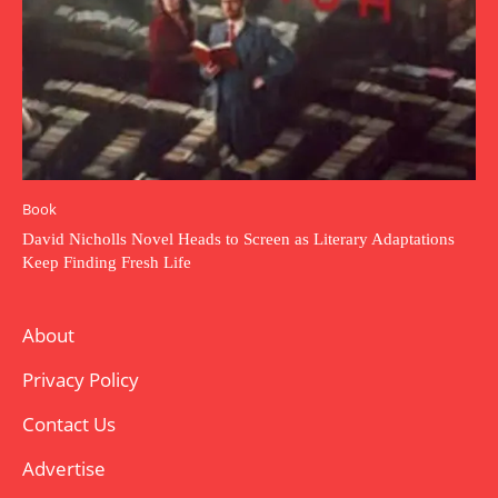
Book
David Nicholls Novel Heads to Screen as Literary Adaptations
Keep Finding Fresh Life
About
Privacy Policy
Contact Us
Advertise