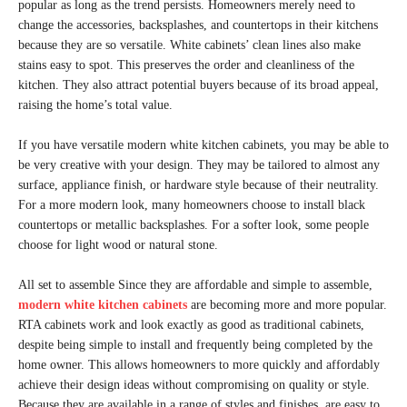
popular as long as the trend persists. Homeowners merely need to
change the accessories, backsplashes, and countertops in their kitchens
because they are so versatile. White cabinets’ clean lines also make
stains easy to spot. This preserves the order and cleanliness of the
kitchen. They also attract potential buyers because of its broad appeal,
raising the home’s total value.
If you have versatile modern white kitchen cabinets, you may be able to
be very creative with your design. They may be tailored to almost any
surface, appliance finish, or hardware style because of their neutrality.
For a more modern look, many homeowners choose to install black
countertops or metallic backsplashes. For a softer look, some people
choose for light wood or natural stone.
All set to assemble Since they are affordable and simple to assemble,
modern white kitchen cabinets
are becoming more and more popular.
RTA cabinets work and look exactly as good as traditional cabinets,
despite being simple to install and frequently being completed by the
home owner. This allows homeowners to more quickly and affordably
achieve their design ideas without compromising on quality or style.
Because they are available in a range of styles and finishes, are easy to