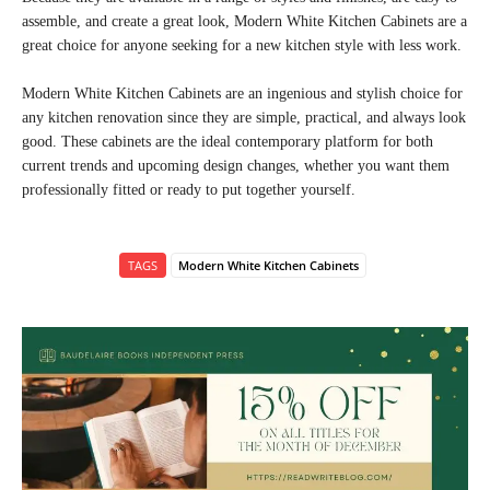
assemble, and create a great look, Modern White Kitchen Cabinets are a
great choice for anyone seeking for a new kitchen style with less work.
Modern White Kitchen Cabinets are an ingenious and stylish choice for
any kitchen renovation since they are simple, practical, and always look
good. These cabinets are the ideal contemporary platform for both
current trends and upcoming design changes, whether you want them
professionally fitted or ready to put together yourself.
TAGS
Modern White Kitchen Cabinets