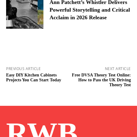
Ann Patchett’s Whistler Delivers
Powerful Storytelling and Critical
Acclaim in 2026 Release
PREVIOUS ARTICLE
NEXT ARTICLE
Easy DIY Kitchen Cabinets
Free DVSA Theory Test Online:
Projects You Can Start Today
How to Pass the UK Driving
Theory Test
RWB