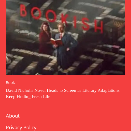
Book
David Nicholls Novel Heads to Screen as Literary Adaptations
Keep Finding Fresh Life
About
Privacy Policy