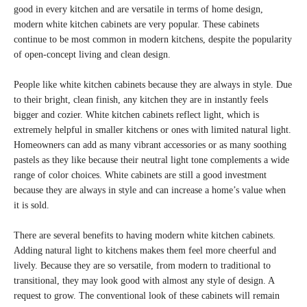
good in every kitchen and are versatile in terms of home design,
modern white kitchen cabinets are very popular. These cabinets
continue to be most common in modern kitchens, despite the popularity
of open-concept living and clean design.
People like white kitchen cabinets because they are always in style. Due
to their bright, clean finish, any kitchen they are in instantly feels
bigger and cozier. White kitchen cabinets reflect light, which is
extremely helpful in smaller kitchens or ones with limited natural light.
Homeowners can add as many vibrant accessories or as many soothing
pastels as they like because their neutral light tone complements a wide
range of color choices. White cabinets are still a good investment
because they are always in style and can increase a home’s value when
it is sold.
There are several benefits to having modern white kitchen cabinets.
Adding natural light to kitchens makes them feel more cheerful and
lively. Because they are so versatile, from modern to traditional to
transitional, they may look good with almost any style of design. A
request to grow. The conventional look of these cabinets will remain