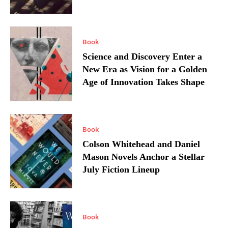
Book
Science and Discovery Enter a
New Era as Vision for a Golden
Age of Innovation Takes Shape
Book
Colson Whitehead and Daniel
Mason Novels Anchor a Stellar
July Fiction Lineup
Book