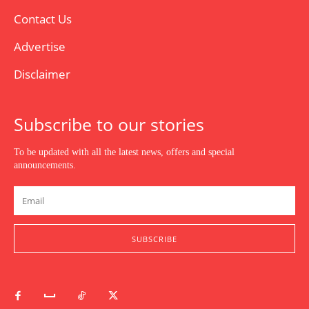
Contact Us
Advertise
Disclaimer
Subscribe to our stories
To be updated with all the latest news, offers and special
announcements.
SUBSCRIBE