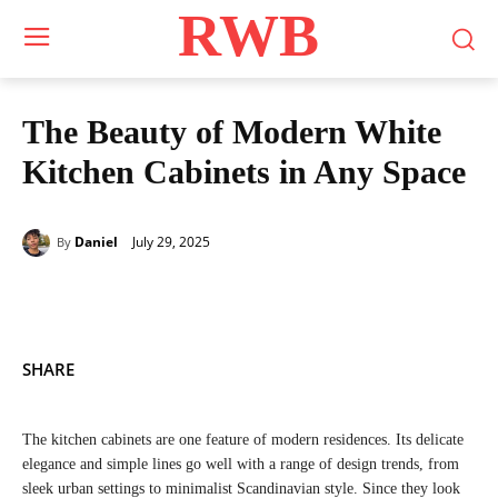
RWB
The Beauty of Modern White
Kitchen Cabinets in Any Space
July 29, 2025
Daniel
By
SHARE
The kitchen cabinets are one feature of modern residences. Its delicate
elegance and simple lines go well with a range of design trends, from
sleek urban settings to minimalist Scandinavian style. Since they look