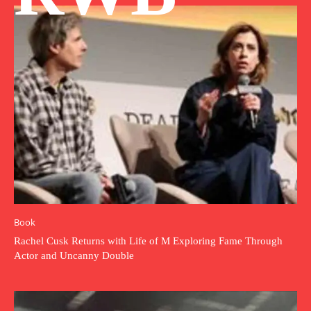
Book
Rachel Cusk Returns with Life of M Exploring Fame Through
Actor and Uncanny Double