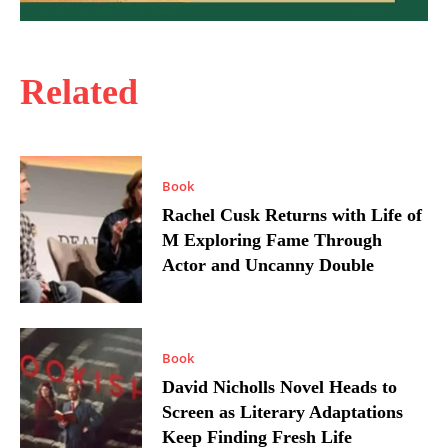
Related
Book
Rachel Cusk Returns with Life of
M Exploring Fame Through
Actor and Uncanny Double
Book
David Nicholls Novel Heads to
Screen as Literary Adaptations
Keep Finding Fresh Life