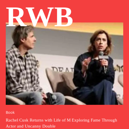
RWB
Book
Rachel Cusk Returns with Life of M Exploring Fame Through
Actor and Uncanny Double