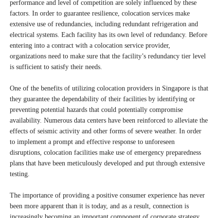
performance and level of competition are solely influenced by these
factors. In order to guarantee resilience, colocation services make
extensive use of redundancies, including redundant refrigeration and
electrical systems. Each facility has its own level of redundancy. Before
entering into a contract with a colocation service provider,
organizations need to make sure that the facility’s redundancy tier level
is sufficient to satisfy their needs.
One of the benefits of utilizing colocation providers in Singapore is that
they guarantee the dependability of their facilities by identifying or
preventing potential hazards that could potentially compromise
availability. Numerous data centers have been reinforced to alleviate the
effects of seismic activity and other forms of severe weather. In order
to implement a prompt and effective response to unforeseen
disruptions, colocation facilities make use of emergency preparedness
plans that have been meticulously developed and put through extensive
testing.
The importance of providing a positive consumer experience has never
been more apparent than it is today, and as a result, connection is
increasingly becoming an important component of corporate strategy.