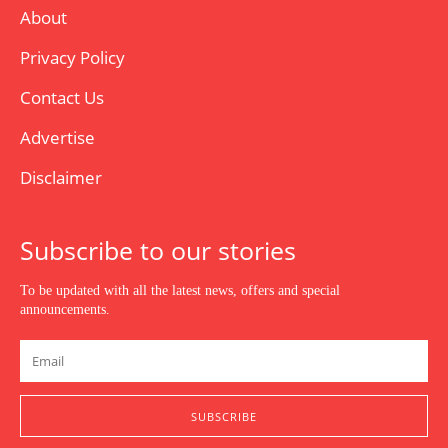
About
Privacy Policy
Contact Us
Advertise
Disclaimer
Subscribe to our stories
To be updated with all the latest news, offers and special
announcements.
SUBSCRIBE