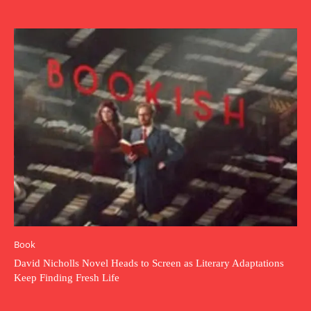
Book
David Nicholls Novel Heads to Screen as Literary Adaptations
Keep Finding Fresh Life