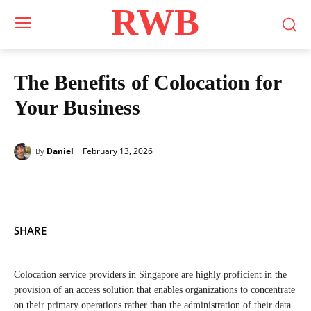
RWB
The Benefits of Colocation for
Your Business
February 13, 2026
Daniel
By
SHARE
Colocation service providers in Singapore are highly proficient in the
provision of an access solution that enables organizations to concentrate
on their primary operations rather than the administration of their data