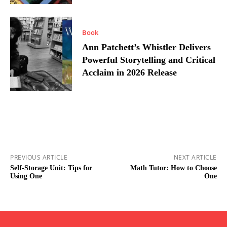
Book
Ann Patchett’s Whistler Delivers
Powerful Storytelling and Critical
Acclaim in 2026 Release
PREVIOUS ARTICLE
NEXT ARTICLE
Self-Storage Unit: Tips for
Math Tutor: How to Choose
Using One
One