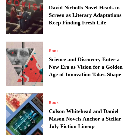
David Nicholls Novel Heads to
Screen as Literary Adaptations
Keep Finding Fresh Life
Book
Science and Discovery Enter a
New Era as Vision for a Golden
Age of Innovation Takes Shape
Book
Colson Whitehead and Daniel
Mason Novels Anchor a Stellar
July Fiction Lineup