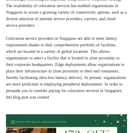
The availability of colocation services has enabled organizations in
Singapore to access a growing variety of connectivity options, such as a
diverse selection of internet service providers, carriers, and cloud
service providers.
Colocation service providers in Singapore are able to meet latency
requirements thanks to their comprehensive portfolio of facilities,
which are located in a variety of global locations. This allows
organizations to select a facility that is located in close proximity to
their corporate headquarters. Edge deployments allow organizations to
place their infrastructure in close proximity to their end consumers,
thereby facilitating ultra-low latency delivery. At present, organizations
are more proficient in employing peripheral deployments. In order to
persuade you to consider paying for colocation services in Singapore,
this blog post was created.