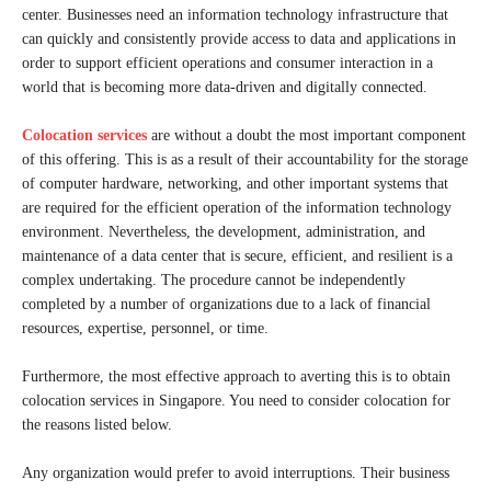
center. Businesses need an information technology infrastructure that
can quickly and consistently provide access to data and applications in
order to support efficient operations and consumer interaction in a
world that is becoming more data-driven and digitally connected.
Colocation services
are without a doubt the most important component
of this offering. This is as a result of their accountability for the storage
of computer hardware, networking, and other important systems that
are required for the efficient operation of the information technology
environment. Nevertheless, the development, administration, and
maintenance of a data center that is secure, efficient, and resilient is a
complex undertaking. The procedure cannot be independently
completed by a number of organizations due to a lack of financial
resources, expertise, personnel, or time.
Furthermore, the most effective approach to averting this is to obtain
colocation services in Singapore. You need to consider colocation for
the reasons listed below.
Any organization would prefer to avoid interruptions. Their business