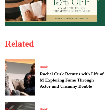
Related
Book
Rachel Cusk Returns with Life of
M Exploring Fame Through
Actor and Uncanny Double
Book