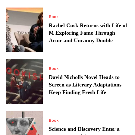
Book
Rachel Cusk Returns with Life of
M Exploring Fame Through
Actor and Uncanny Double
Book
David Nicholls Novel Heads to
Screen as Literary Adaptations
Keep Finding Fresh Life
Book
Science and Discovery Enter a