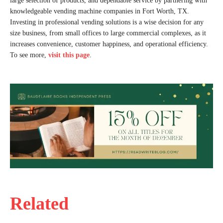
large selection of products, and dependable service by partnering with
knowledgeable vending machine companies in Fort Worth, TX.
Investing in professional vending solutions is a wise decision for any
size business, from small offices to large commercial complexes, as it
increases convenience, customer happiness, and operational efficiency.
To see more,
visit
this page
.
Related