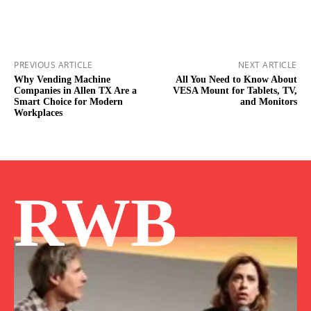
PREVIOUS ARTICLE
NEXT ARTICLE
Why Vending Machine
All You Need to Know About
Companies in Allen TX Are a
VESA Mount for Tablets, TV,
Smart Choice for Modern
and Monitors
Workplaces
RWB