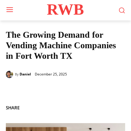
RWB
The Growing Demand for
Vending Machine Companies
in Fort Worth TX
December 25, 2025
Daniel
By
SHARE