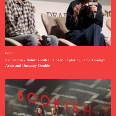
Book
Rachel Cusk Returns with Life of M Exploring Fame Through
Actor and Uncanny Double