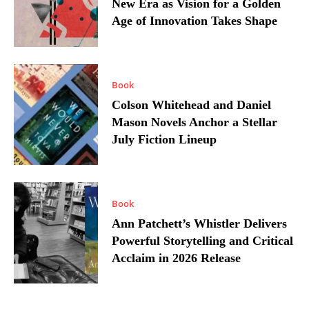
New Era as Vision for a Golden
Age of Innovation Takes Shape
Book
Colson Whitehead and Daniel
Mason Novels Anchor a Stellar
July Fiction Lineup
Book
Ann Patchett’s Whistler Delivers
Powerful Storytelling and Critical
Acclaim in 2026 Release