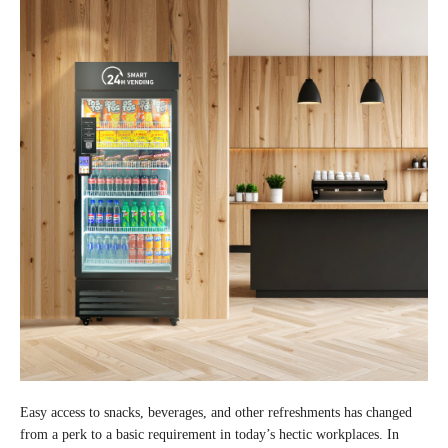
Easy access to snacks, beverages, and other refreshments has changed
from a perk to a basic requirement in today’s hectic workplaces. In