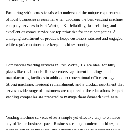
consuming contracts.
Partnering with professionals who understand the unique requirements
of local businesses is essential when choosing the best vending machine
company services in Fort Worth, TX. Reliability, fast refilling, and
excellent customer service are top priorities for these companies. A
changing assortment of products keeps customers satisfied and engaged,
while regular maintenance keeps machines running.
Commercial vending services in Fort Worth, TX are ideal for busy
places like retail malls, fitness centers, apartment buildings, and
manufacturing facilities in addition to conventional office settings.
Strong machines, frequent replenishment, and a product assortment that
serves a wide range of customers are required at these locations. Expert
vending companies are prepared to manage these demands with ease.
Vending machine services offer a simple yet effective way to enhance
any office or business space. Businesses can get modern machines, a