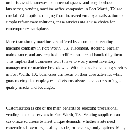
order to assist businesses, commercial spaces, and neighborhood
businesses, vending machine office companies in Fort Worth, TX are
crucial. With options ranging from increased employee satisfaction to
simple refreshment solutions, these services are a wise choice for
contemporary workplaces.
More than simply machines are offered by a competent vending
machine company in Fort Worth, TX. Placement, stocking, regular
maintenance, and any required modifications are all handled by them.
This implies that businesses won’t have to worry about inventory
management or machine breakdowns. With dependable vending services
in Fort Worth, TX, businesses can focus on their core activities while
guaranteeing that employees and visitors always have access to high-
quality snacks and beverages.
Customization is one of the main benefits of selecting professional
vending machine services in Fort Worth, TX. Vending suppliers can
customize solutions to meet unique demands, whether a site need
conventional favorites, healthy snacks, or beverage-only options. Many