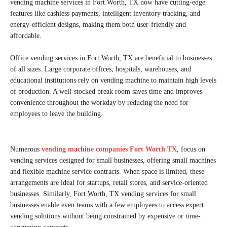
vending machine services in Fort Worth, TX now have cutting-edge
features like cashless payments, intelligent inventory tracking, and
energy-efficient designs, making them both user-friendly and
affordable.
Office vending services in Fort Worth, TX are beneficial to businesses
of all sizes. Large corporate offices, hospitals, warehouses, and
educational institutions rely on vending machine to maintain high levels
of production. A well-stocked break room saves time and improves
convenience throughout the workday by reducing the need for
employees to leave the building.
Numerous
vending machine companies Fort Worth TX
, focus on
vending services designed for small businesses, offering small machines
and flexible machine service contracts. When space is limited, these
arrangements are ideal for startups, retail stores, and service-oriented
businesses. Similarly, Fort Worth, TX vending services for small
businesses enable even teams with a few employees to access expert
vending solutions without being constrained by expensive or time-