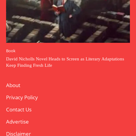
Book
David Nicholls Novel Heads to Screen as Literary Adaptations
Keep Finding Fresh Life
About
Privacy Policy
Contact Us
Advertise
Disclaimer