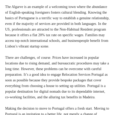
The Algarve is an example of a welcoming town where the abundance
of English-speaking foreigners fosters cultural blending. Knowing the
basics of Portuguese is a terrific way to establish a genuine relationship,
even if the majority of services are provided in both languages. In the
US, professionals are attracted to the Non-Habitual Resident program
because it offers a flat 20% tax rate on specific wages. Families may
access top-notch international schools, and businesspeople benefit from
Lisbon’s vibrant startup scene.
There are challenges, of course. Prices have increased in popular
locations due to rising demand, and bureaucratic procedures may take a
long time. However, these problems can be overcome with careful
preparation. It’s a good idea to engage Relocation Services Portugal as
soon as possible because they provide bespoke packages that cover
everything from choosing a house to setting up utilities. Portugal is a
popular destination for digital nomads due to its dependable internet,
co-working facilities, and the alluring tax benefits in Madeira.
Making the decision to move to Portugal offers a fresh start. Moving to
Portugal is an invitation to a better life, not merely a change of