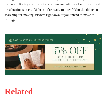
residence. Portugal is ready to welcome you with its classic charm and
breathtaking sunsets. Right, you’re ready to move? You should begin
searching for moving services right away if you intend to move to
Portugal.
Related