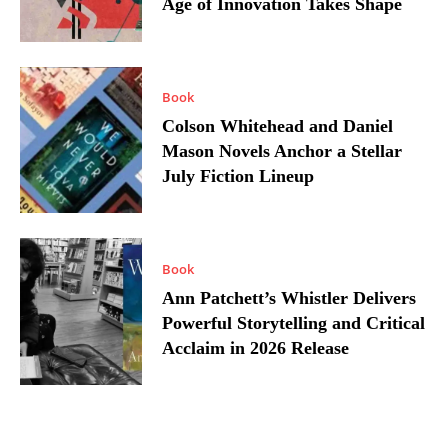
Age of Innovation Takes Shape
Book
Colson Whitehead and Daniel
Mason Novels Anchor a Stellar
July Fiction Lineup
Book
Ann Patchett’s Whistler Delivers
Powerful Storytelling and Critical
Acclaim in 2026 Release