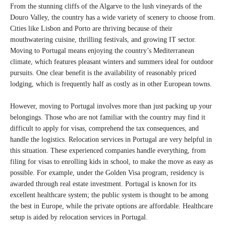
From the stunning cliffs of the Algarve to the lush vineyards of the
Douro Valley, the country has a wide variety of scenery to choose from.
Cities like Lisbon and Porto are thriving because of their
mouthwatering cuisine, thrilling festivals, and growing IT sector.
Moving to Portugal means enjoying the country’s Mediterranean
climate, which features pleasant winters and summers ideal for outdoor
pursuits. One clear benefit is the availability of reasonably priced
lodging, which is frequently half as costly as in other European towns.
However, moving to Portugal involves more than just packing up your
belongings. Those who are not familiar with the country may find it
difficult to apply for visas, comprehend the tax consequences, and
handle the logistics. Relocation services in Portugal are very helpful in
this situation. These experienced companies handle everything, from
filing for visas to enrolling kids in school, to make the move as easy as
possible. For example, under the Golden Visa program, residency is
awarded through real estate investment. Portugal is known for its
excellent healthcare system; the public system is thought to be among
the best in Europe, while the private options are affordable. Healthcare
setup is aided by relocation services in Portugal.