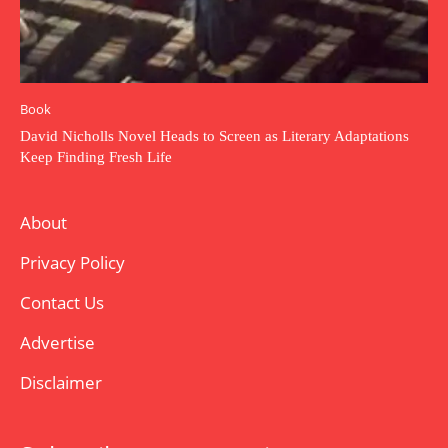
Book
David Nicholls Novel Heads to Screen as Literary Adaptations
Keep Finding Fresh Life
About
Privacy Policy
Contact Us
Advertise
Disclaimer