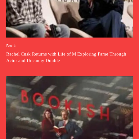
Book
Rachel Cusk Returns with Life of M Exploring Fame Through
Actor and Uncanny Double