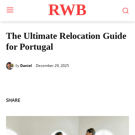
RWB
The Ultimate Relocation Guide
for Portugal
December 29, 2025
Daniel
By
SHARE