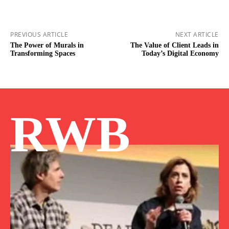
PREVIOUS ARTICLE
NEXT ARTICLE
The Power of Murals in
The Value of Client Leads in
Transforming Spaces
Today’s Digital Economy
RWB