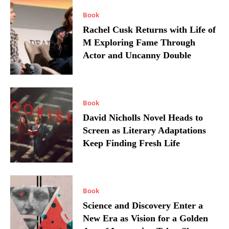
Book
Rachel Cusk Returns with Life of
M Exploring Fame Through
Actor and Uncanny Double
Book
David Nicholls Novel Heads to
Screen as Literary Adaptations
Keep Finding Fresh Life
Book
Science and Discovery Enter a
New Era as Vision for a Golden