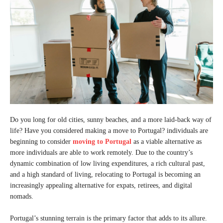
Do you long for old cities, sunny beaches, and a more laid-back way of
life? Have you considered making a move to Portugal? individuals are
beginning to consider
moving to Portugal
as a viable alternative as
more individuals are able to work remotely. Due to the country’s
dynamic combination of low living expenditures, a rich cultural past,
and a high standard of living, relocating to Portugal is becoming an
increasingly appealing alternative for expats, retirees, and digital
nomads.
Portugal’s stunning terrain is the primary factor that adds to its allure.