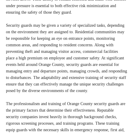
under pressure is essential to both effective risk minimization and
ensuring the safety of those they guard.
Security guards may be given a variety of specialized tasks, depending
on the environment they are assigned to. Residential communities may
be responsible for keeping an eye on entrance points, monitoring
common areas, and responding to resident concerns. Along with
preventing theft and managing visitor access, commercial facilities
place a high premium on employee and customer safety. At significant
events held around Orange County, security guards are essential for
managing entry and departure points, managing crowds, and responding
to disturbances. The adaptability and extensive training of security staff
ensure that they can effectively manage the unique security challenges
posed by the diverse environments of the county.
The professionalism and training of Orange County security guards are
the primary factors that determine their effectiveness. Reputable
security companies invest heavily in thorough background checks,
rigorous screening processes, and training programs. These training
equip guards with the necessary skills in emergency response, first aid,