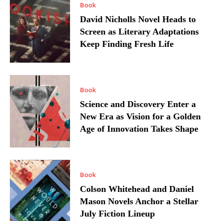
Book
David Nicholls Novel Heads to
Screen as Literary Adaptations
Keep Finding Fresh Life
Book
Science and Discovery Enter a
New Era as Vision for a Golden
Age of Innovation Takes Shape
Book
Colson Whitehead and Daniel
Mason Novels Anchor a Stellar
July Fiction Lineup