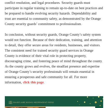
conflict resolution, and legal procedures. Security guards must
participate in regular training to remain up-to-date on best practices and
be prepared to handle evolving security hazards. Dependability and
trust are essential to community safety, as demonstrated by the Orange
County security guards’ commitment to professionalism.
In conclusion, without security guards, Orange County’s safety system
would not function. Because of their dedication, training, and attention
to detail, they offer secure areas for residents, businesses, and visitors.
The consistent need for trained security guard services in Orange
County is evidence of their vital role in protecting property,
discouraging crime, and fostering peace of mind throughout the county.
As the county grows and evolves, the steadfast presence and expertise
of Orange County’s security professionals will remain essential in
ensuring a prosperous and safe community for all. For more
information,
click this page
.