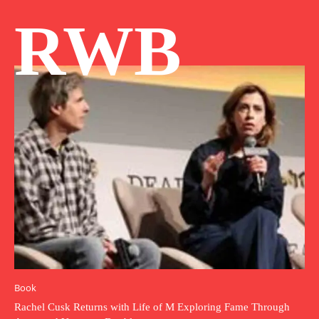
RWB
Book
Rachel Cusk Returns with Life of M Exploring Fame Through