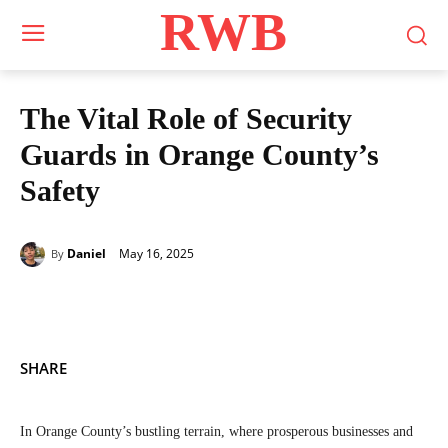
RWB
The Vital Role of Security
Guards in Orange County’s
Safety
May 16, 2025
Daniel
By
SHARE
In Orange County’s bustling terrain, where prosperous businesses and