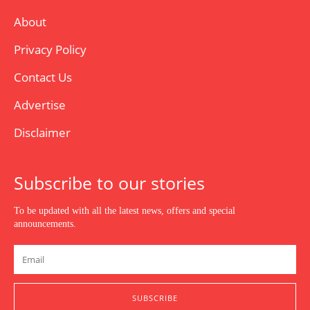
About
Privacy Policy
Contact Us
Advertise
Disclaimer
Subscribe to our stories
To be updated with all the latest news, offers and special
announcements.
SUBSCRIBE