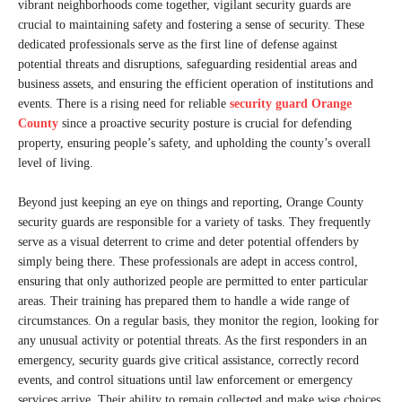
vibrant neighborhoods come together, vigilant security guards are
crucial to maintaining safety and fostering a sense of security. These
dedicated professionals serve as the first line of defense against
potential threats and disruptions, safeguarding residential areas and
business assets, and ensuring the efficient operation of institutions and
events. There is a rising need for reliable
security guard Orange
County
since a proactive security posture is crucial for defending
property, ensuring people’s safety, and upholding the county’s overall
level of living.
Beyond just keeping an eye on things and reporting, Orange County
security guards are responsible for a variety of tasks. They frequently
serve as a visual deterrent to crime and deter potential offenders by
simply being there. These professionals are adept in access control,
ensuring that only authorized people are permitted to enter particular
areas. Their training has prepared them to handle a wide range of
circumstances. On a regular basis, they monitor the region, looking for
any unusual activity or potential threats. As the first responders in an
emergency, security guards give critical assistance, correctly record
events, and control situations until law enforcement or emergency
services arrive. Their ability to remain collected and make wise choices