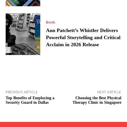
Book
Ann Patchett’s Whistler Delivers
Powerful Storytelling and Critical
Acclaim in 2026 Release
PREVIOUS ARTICLE
NEXT ARTICLE
Top Benefits of Employing a
Choosing the Best Physical
Security Guard in Dallas
Therapy Clinic in Singapore