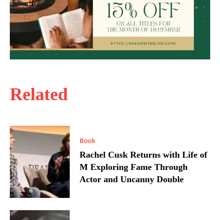
Related
Book
Rachel Cusk Returns with Life of
M Exploring Fame Through
Actor and Uncanny Double