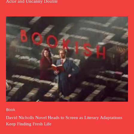
Actor and Uncanny Double
Book
David Nicholls Novel Heads to Screen as Literary Adaptations
Keep Finding Fresh Life