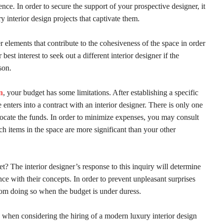
rence. In order to secure the support of your prospective designer, it
y interior design projects that captivate them.
her elements that contribute to the cohesiveness of the space in order
est interest to seek out a different interior designer if the
son.
n
, your budget has some limitations. After establishing a specific
 enters into a contract with an interior designer. There is only one
llocate the funds. In order to minimize expenses, you may consult
ch items in the space are more significant than your other
? The interior designer’s response to this inquiry will determine
nce with their concepts. In order to prevent unpleasant surprises
from doing so when the budget is under duress.
le when considering the hiring of a modern luxury interior design