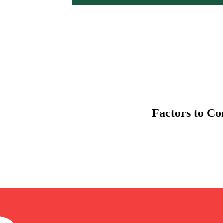
Factors to C