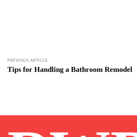
PREVIOUS ARTICLE
Tips for Handling a Bathroom Remodel