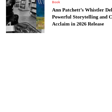
Book
Ann Patchett’s Whistler Del
Powerful Storytelling and C
Acclaim in 2026 Release