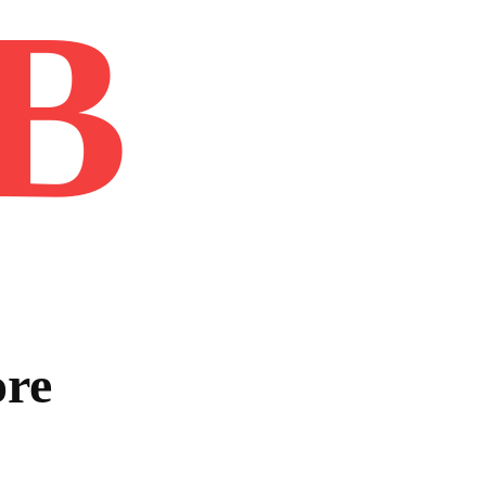
B
Home
Book
Disclaimer
Advertis
ore