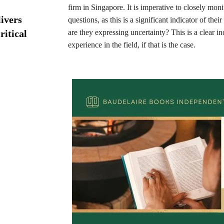
firm in Singapore. It is imperative to closely moni
ivers
questions, as this is a significant indicator of the
ritical
are they expressing uncertainty? This is a clear in
experience in the field, if that is the case.