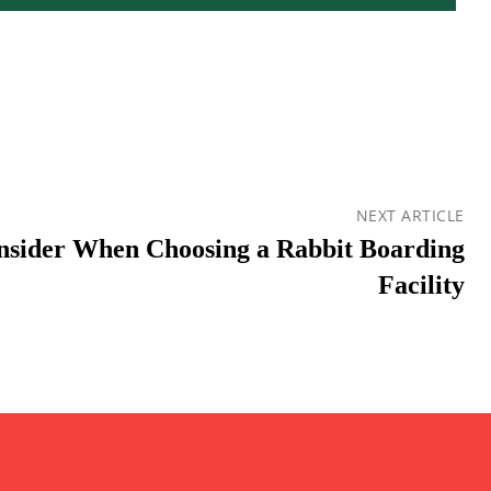
NEXT ARTICLE
onsider When Choosing a Rabbit Boarding
Facility