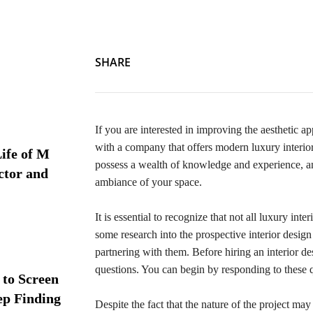
SHARE
If you are interested in improving the aesthetic a
with a company that offers modern luxury interio
ife of M
possess a wealth of knowledge and experience, and
ctor and
ambiance of your space.
It is essential to recognize that not all luxury in
some research into the prospective interior desi
partnering with them. Before hiring an interior d
questions. You can begin by responding to these 
 to Screen
ep Finding
Despite the fact that the nature of the project may 