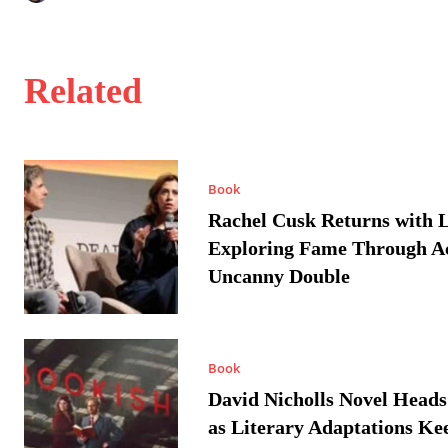
Related
Book
Rachel Cusk Returns with L
Exploring Fame Through A
Uncanny Double
Book
David Nicholls Novel Heads
as Literary Adaptations Ke