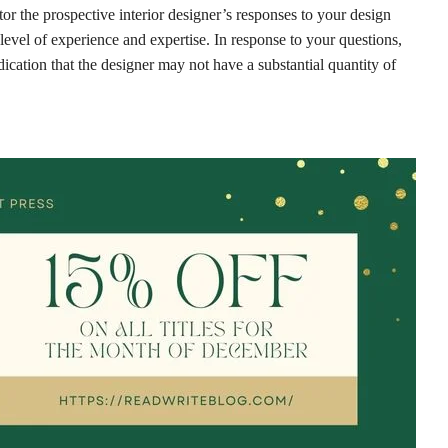
tor the prospective interior designer’s responses to your design
ir level of experience and expertise. In response to your questions,
dication that the designer may not have a substantial quantity of