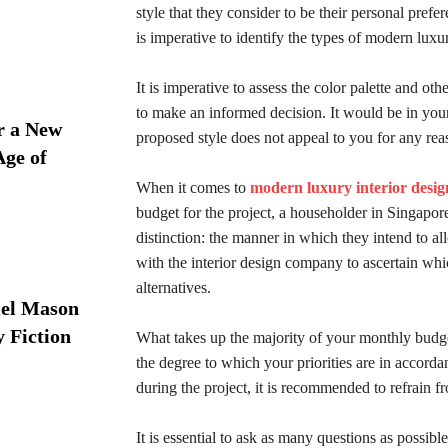
style that they consider to be their personal prefe
is imperative to identify the types of modern luxur
It is imperative to assess the color palette and ot
to make an informed decision. It would be in your b
r a New
proposed style does not appeal to you for any rea
Age of
When it comes to
modern luxury interior desig
budget for the project, a householder in Singapore
distinction: the manner in which they intend to a
with the interior design company to ascertain whi
alternatives.
iel Mason
y Fiction
What takes up the majority of your monthly budget
the degree to which your priorities are in accorda
during the project, it is recommended to refrain 
It is essential to ask as many questions as possib