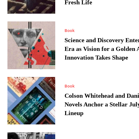
Fresh Life
Book
Science and Discovery Ente
Era as Vision for a Golden 
Innovation Takes Shape
Book
Colson Whitehead and Dan
Novels Anchor a Stellar Jul
Lineup