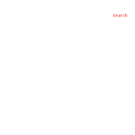
Search
e
About
Contact Us