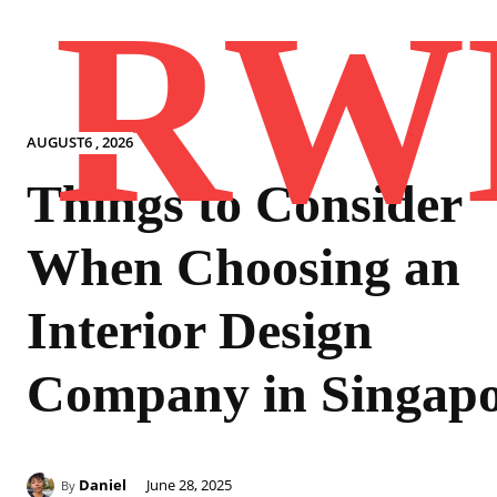
RW
AUGUST6 , 2026
Things to Consider
When Choosing an
Interior Design
Company in Singap
Daniel
June 28, 2025
By