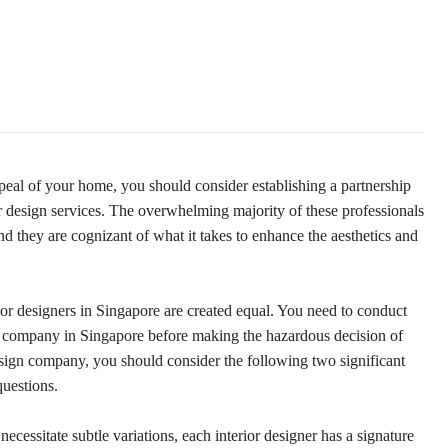
ppeal of your home, you should consider establishing a partnership
r design services. The overwhelming majority of these professionals
 they are cognizant of what it takes to enhance the aesthetics and
terior designers in Singapore are created equal. You need to conduct
gn company in Singapore before making the hazardous decision of
esign company, you should consider the following two significant
questions.
necessitate subtle variations, each interior designer has a signature