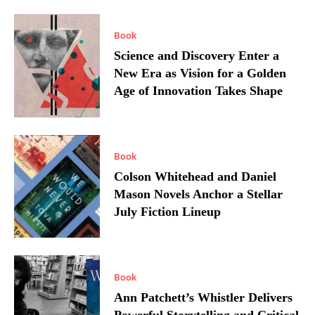
Book
Science and Discovery Enter a
New Era as Vision for a Golden
Age of Innovation Takes Shape
Book
Colson Whitehead and Daniel
Mason Novels Anchor a Stellar
July Fiction Lineup
Book
Ann Patchett’s Whistler Delivers
Powerful Storytelling and Critical