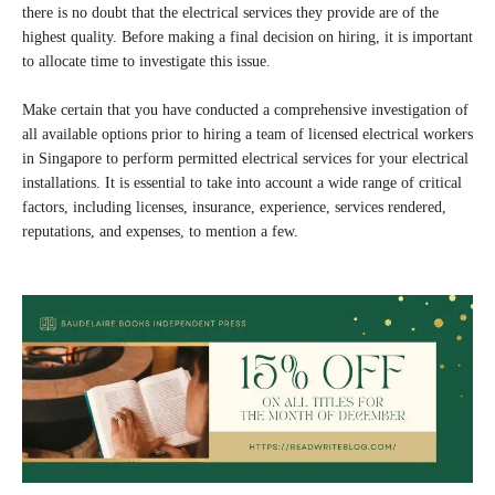
there is no doubt that the electrical services they provide are of the
highest quality. Before making a final decision on hiring, it is important
to allocate time to investigate this issue.
Make certain that you have conducted a comprehensive investigation of
all available options prior to hiring a team of licensed electrical workers
in Singapore to perform permitted electrical services for your electrical
installations. It is essential to take into account a wide range of critical
factors, including licenses, insurance, experience, services rendered,
reputations, and expenses, to mention a few.