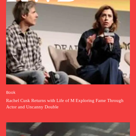
Book
Rachel Cusk Returns with Life of M Exploring Fame Through
Actor and Uncanny Double