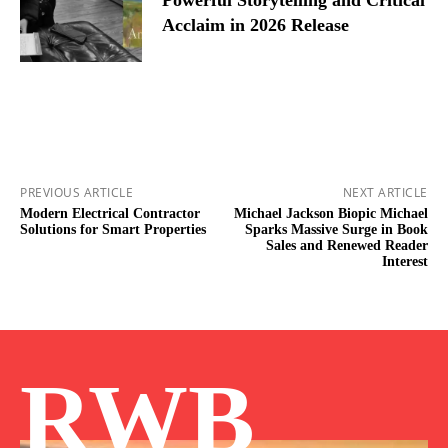
Acclaim in 2026 Release
PREVIOUS ARTICLE
NEXT ARTICLE
Modern Electrical Contractor
Michael Jackson Biopic Michael
Solutions for Smart Properties
Sparks Massive Surge in Book
Sales and Renewed Reader
Interest
RWB