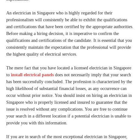
An electrician in Singapore who is highly regarded for their
professionalism will consistently be able to exhibit the qualifications
and certifications that have been certified by the appropriate authorities.
Before making a hiring decision, it is imperative to confirm the
qualifications and certifications of the candidate. It is essential that you
consistently maintain the expectation that the professional will provide
the highest quality of electrical services.
The mere fact that you have located a licensed electrician in Singapore
to
install electrical panels
does not necessarily imply that your search
has been successfully concluded. The profession is characterized by the
high likelihood of substantial financial losses, as any occurrence can
occur without prior notice. You should insist on hiring an electrician in
Singapore who is properly licensed and insured to guarantee that the
issue is resolved without any complications. You are free to continue
your search in a different location if a potential electrician is unable to
provide you with this information.
If you are in search of the most exceptional electrician in Singapore,