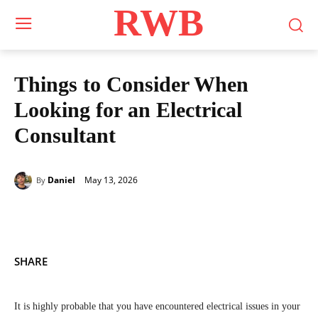
RWB
Things to Consider When
Looking for an Electrical
Consultant
May 13, 2026
Daniel
By
SHARE
It is highly probable that you have encountered electrical issues in your