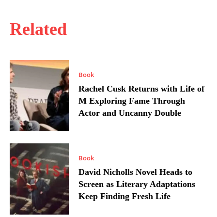
Related
Book
Rachel Cusk Returns with Life of
M Exploring Fame Through
Actor and Uncanny Double
Book
David Nicholls Novel Heads to
Screen as Literary Adaptations
Keep Finding Fresh Life