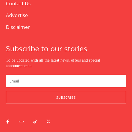
Contact Us
Advertise
Disclaimer
Subscribe to our stories
To be updated with all the latest news, offers and special
announcements.
SUBSCRIBE