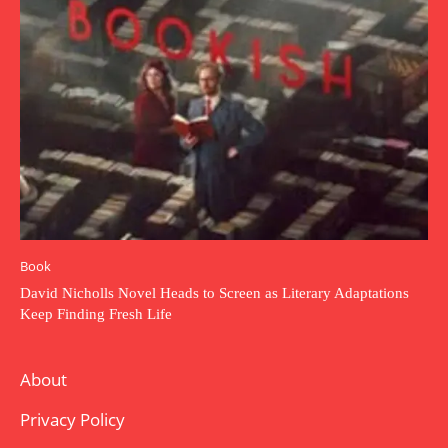
Book
David Nicholls Novel Heads to Screen as Literary Adaptations
Keep Finding Fresh Life
About
Privacy Policy