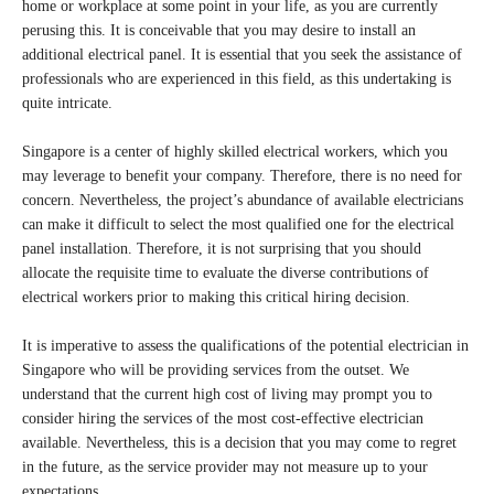
home or workplace at some point in your life, as you are currently
perusing this. It is conceivable that you may desire to install an
additional electrical panel. It is essential that you seek the assistance of
professionals who are experienced in this field, as this undertaking is
quite intricate.
Singapore is a center of highly skilled electrical workers, which you
may leverage to benefit your company. Therefore, there is no need for
concern. Nevertheless, the project’s abundance of available electricians
can make it difficult to select the most qualified one for the electrical
panel installation. Therefore, it is not surprising that you should
allocate the requisite time to evaluate the diverse contributions of
electrical workers prior to making this critical hiring decision.
It is imperative to assess the qualifications of the potential electrician in
Singapore who will be providing services from the outset. We
understand that the current high cost of living may prompt you to
consider hiring the services of the most cost-effective electrician
available. Nevertheless, this is a decision that you may come to regret
in the future, as the service provider may not measure up to your
expectations.