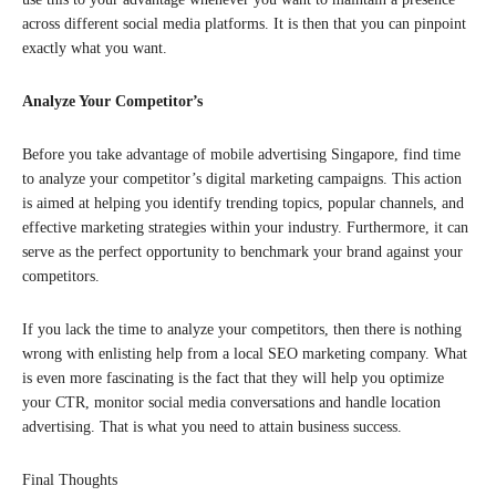
across different social media platforms. It is then that you can pinpoint
exactly what you want.
Analyze Your Competitor’s
Before you take advantage of mobile advertising Singapore, find time
to analyze your competitor’s digital marketing campaigns. This action
is aimed at helping you identify trending topics, popular channels, and
effective marketing strategies within your industry. Furthermore, it can
serve as the perfect opportunity to benchmark your brand against your
competitors.
If you lack the time to analyze your competitors, then there is nothing
wrong with enlisting help from a local SEO marketing company. What
is even more fascinating is the fact that they will help you optimize
your CTR, monitor social media conversations and handle location
advertising. That is what you need to attain business success.
Final Thoughts