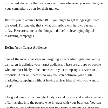
of the best decisions that you can ever make whenever you want to give
your competitors a run for their money.
But for you to attain a better ROI, you ought to get things right from
the word. Fortunately, that’s what this article will help you unearth
today. Here are some of the things to do before leveraging digital
marketing campaigns.
Define Your Target Audience
One of the most vital steps in designing a successful digital marketing
campaign is defining your target audience. These are groups of people
who are most likely to be interested in your company’s services or
products. After all, there is no way you can optimize your digital
marketing campaigns without having a clear idea of who you want to
target.
The good news is that Google Analytics and most social media channels
offer insights into the people who interact with your business. You can
use this to your advantage whenever you want to maintain a presence