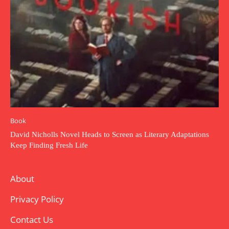
Book
David Nicholls Novel Heads to Screen as Literary Adaptations
Keep Finding Fresh Life
About
Privacy Policy
Contact Us