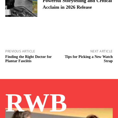
Powerful Storytelling and Critical
Acclaim in 2026 Release
PREVIOUS ARTICLE
NEXT ARTICLE
Finding the Right Doctor for
Tips for Picking a New Watch
Plantar Fasciitis
Strap
RWB