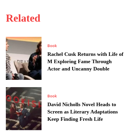
Related
Book
Rachel Cusk Returns with Life of
M Exploring Fame Through
Actor and Uncanny Double
Book
David Nicholls Novel Heads to
Screen as Literary Adaptations
Keep Finding Fresh Life