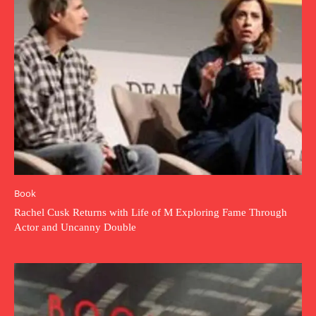
Book
Rachel Cusk Returns with Life of M Exploring Fame Through
Actor and Uncanny Double