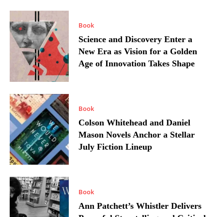
Book
Science and Discovery Enter a
New Era as Vision for a Golden
Age of Innovation Takes Shape
Book
Colson Whitehead and Daniel
Mason Novels Anchor a Stellar
July Fiction Lineup
Book
Ann Patchett’s Whistler Delivers