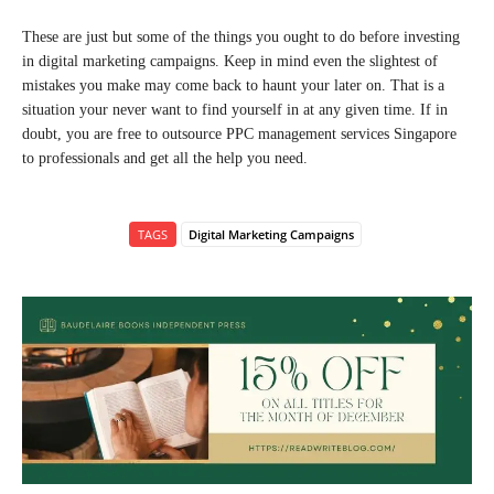
These are just but some of the things you ought to do before investing
in digital marketing campaigns. Keep in mind even the slightest of
mistakes you make may come back to haunt your later on. That is a
situation your never want to find yourself in at any given time. If in
doubt, you are free to outsource PPC management services Singapore
to professionals and get all the help you need.
TAGS
Digital Marketing Campaigns