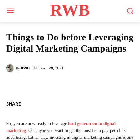
RWB
Things to Do before Leveraging
Digital Marketing Campaigns
October 28, 2021
RWB
By
SHARE
So, you are now ready to leverage
lead generation in digital
marketing
. Or maybe you want to get the most from pay-per-click
advertising. Either way, investing in digital marketing campaigns is one