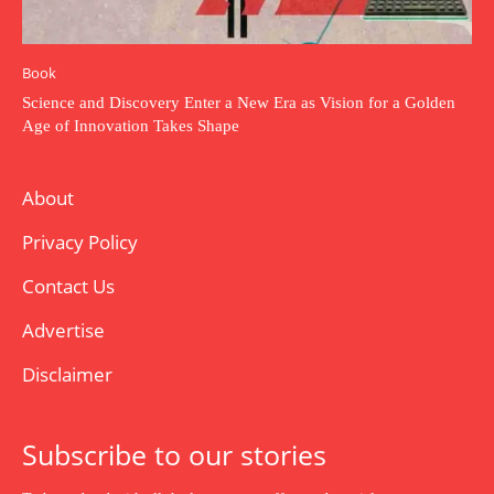
Book
Science and Discovery Enter a New Era as Vision for a Golden
Age of Innovation Takes Shape
About
Privacy Policy
Contact Us
Advertise
Disclaimer
Subscribe to our stories