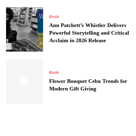
Book
Ann Patchett’s Whistler Delivers
Powerful Storytelling and Critical
Acclaim in 2026 Release
Book
Flower Bouquet Cebu Trends for
Modern Gift Giving