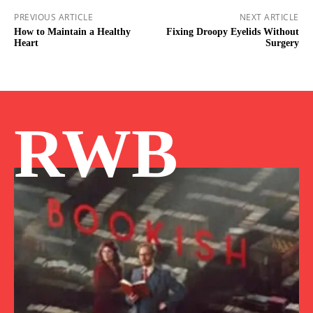
PREVIOUS ARTICLE
NEXT ARTICLE
How to Maintain a Healthy
Fixing Droopy Eyelids Without
Heart
Surgery
RWB