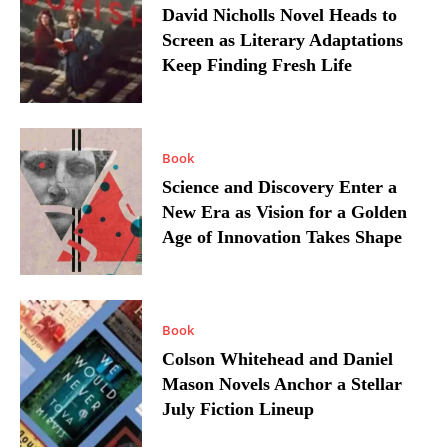
David Nicholls Novel Heads to
Screen as Literary Adaptations
Keep Finding Fresh Life
Book
Science and Discovery Enter a
New Era as Vision for a Golden
Age of Innovation Takes Shape
Book
Colson Whitehead and Daniel
Mason Novels Anchor a Stellar
July Fiction Lineup