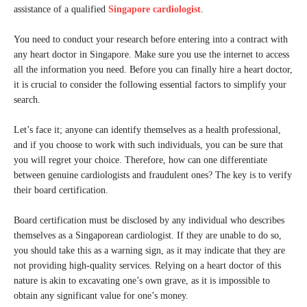
assistance of a qualified
Singapore cardiologist
.
You need to conduct your research before entering into a contract with
any heart doctor in Singapore. Make sure you use the internet to access
all the information you need. Before you can finally hire a heart doctor,
it is crucial to consider the following essential factors to simplify your
search.
Let’s face it; anyone can identify themselves as a health professional,
and if you choose to work with such individuals, you can be sure that
you will regret your choice. Therefore, how can one differentiate
between genuine cardiologists and fraudulent ones? The key is to verify
their board certification.
Board certification must be disclosed by any individual who describes
themselves as a Singaporean cardiologist. If they are unable to do so,
you should take this as a warning sign, as it may indicate that they are
not providing high-quality services. Relying on a heart doctor of this
nature is akin to excavating one’s own grave, as it is impossible to
obtain any significant value for one’s money.