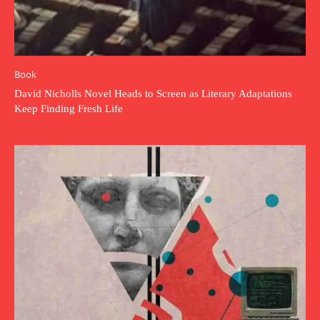
Book
David Nicholls Novel Heads to Screen as Literary Adaptations
Keep Finding Fresh Life