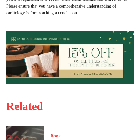
Please ensure that you have a comprehensive understanding of
cardiology before reaching a conclusion.
Related
Book