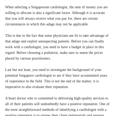
When selecting a Singaporean cardiologist, the sum of money you are
willing to allocate is also a significant factor. Although it is accurate
that you will always receive what you pay for, there are certain
circumstances in which this adage may not be applicable.
This is due to the fact that some physicians see fit to take advantage of
that adage and exploit unsuspecting patients. Before you can finally
work with a cardiologist, you need to have a budget in place in this
regard. Before choosing a podiatrist, make sure to assess the prices
placed by various practitioners.
Last but not least, you need to investigate the background of your
potential Singapore cardiologist to see if they have accumulated years
of experience in the field. This is not the end of the matter; it is
imperative to also evaluate their reputation.
A heart doctor who is committed to delivering high-quality services to
all of their patients will undoubtedly have a positive reputation. One of
the most straightforward methods of identifying a cardiologist with a
positive reputation is to review their client testimonials and reviews.