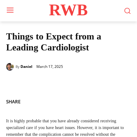
RWB
Things to Expect from a
Leading Cardiologist
March 17, 2025
Daniel
By
SHARE
It is highly probable that you have already considered receiving
specialized care if you have heart issues. However, it is important to
remember that the complication cannot be resolved without the