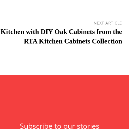
NEXT ARTICLE
Kitchen with DIY Oak Cabinets from the
RTA Kitchen Cabinets Collection
Subscribe to our stories