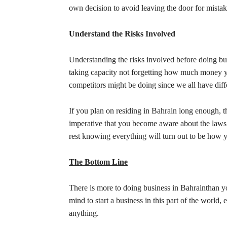
own decision to avoid leaving the door for mista
Understand the Risks Involved
Understanding the risks involved before doing bus
taking capacity not forgetting how much money y
competitors might be doing since we all have diff
If you plan on residing in Bahrain long enough, the
imperative that you become aware about the laws 
rest knowing everything will turn out to be how y
The Bottom Line
There is more to doing business in Bahrainthan yo
mind to start a business in this part of the world
anything.