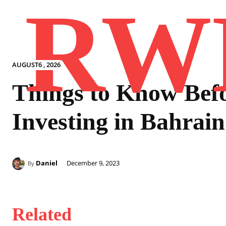
RW
AUGUST6 , 2026
Things to Know Bef
Investing in Bahrain
Daniel
December 9, 2023
By
Related