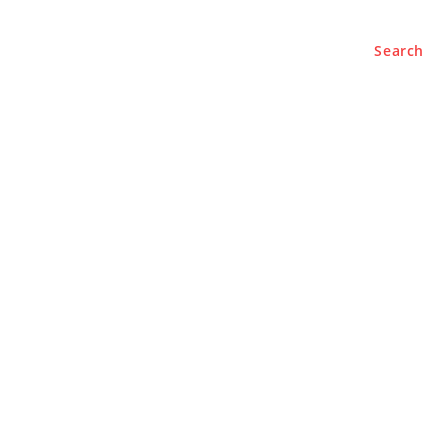
Search
e
About
Contact Us