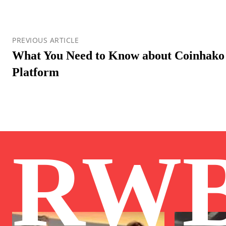
PREVIOUS ARTICLE
What You Need to Know about Coinhako
Platform
RW