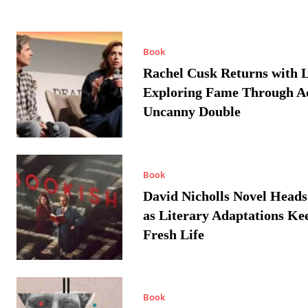
Book
Rachel Cusk Returns with L
Exploring Fame Through A
Uncanny Double
Book
David Nicholls Novel Heads
as Literary Adaptations Ke
Fresh Life
Book