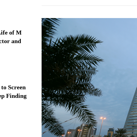
ife of M
ctor and
 to Screen
ep Finding