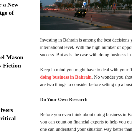
r a New
Age of
Investing in Bahrain is among the best decisions
international level. With the high number of opport
success. But as is the case with doing business in 
iel Mason
y Fiction
Keep in mind you might have to deal with your fi
doing business in Bahrain
. No wonder you shoul
are two things to consider before setting up a bus
Do Your Own Research
ivers
Before you even think about doing business in Bahr
ritical
you can count on financial experts to help you out
one can understand your situation way better tha