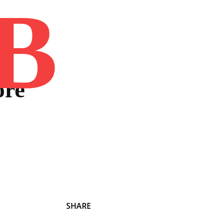
B
Home
Book
Disclaimer
Advertis
ore
SHARE