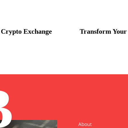
 Crypto Exchange
Transform Your 
B
About