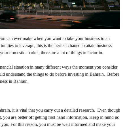
 you can ever make when you want to take your business to an
unities to leverage, this is the perfect chance to attain business
your domestic market, there are a lot of things to factor in.
nancial situation in many different ways the moment you consider
d understand the things to do before investing in Bahrain. Before
iness in Bahrain.
ain, it is vital that you carry out a detailed research. Even though
, you are better off getting first-hand information. Keep in mind no
n you. For this reason, you must be well-informed and make your