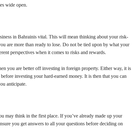
kes wide open.
iness in Bahrainis vital. This will mean thinking about your risk-
ou are more than ready to lose. Do not be tied upon by what your
erent perspectives when it comes to risks and rewards.
n you are better off investing in foreign property. Either way, it is
before investing your hard-earned money. It is then that you can
ou anticipate.
u may think in the first place. If you’ve already made up your
, ensure you get answers to all your questions before deciding on