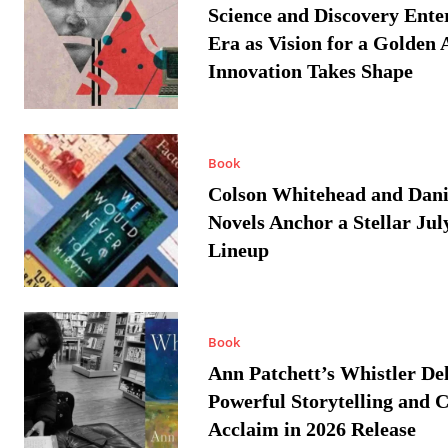
Science and Discovery Ente
Era as Vision for a Golden 
Innovation Takes Shape
Book
Colson Whitehead and Dan
Novels Anchor a Stellar Jul
Lineup
Book
Ann Patchett’s Whistler Del
Powerful Storytelling and C
Acclaim in 2026 Release