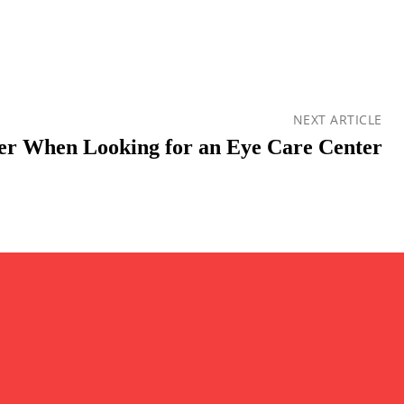
NEXT ARTICLE
der When Looking for an Eye Care Center