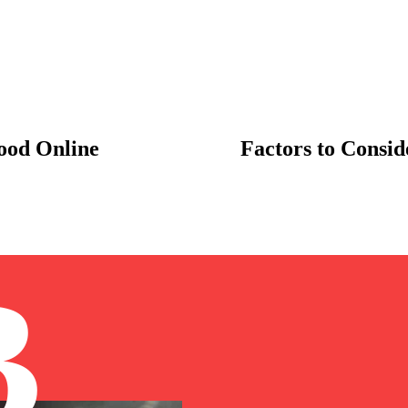
food Online
Factors to Consi
B