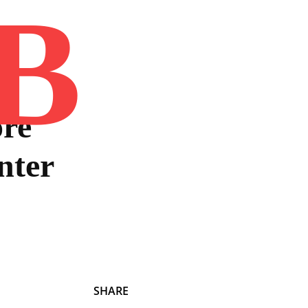
B
Home
Book
Disclaimer
Advertis
ore
nter
SHARE