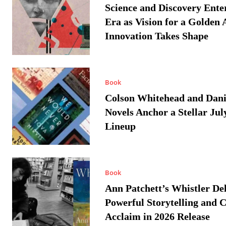
Science and Discovery Ente
Era as Vision for a Golden 
Innovation Takes Shape
Book
Colson Whitehead and Dan
Novels Anchor a Stellar Jul
Lineup
Book
Ann Patchett’s Whistler Del
Powerful Storytelling and C
Acclaim in 2026 Release