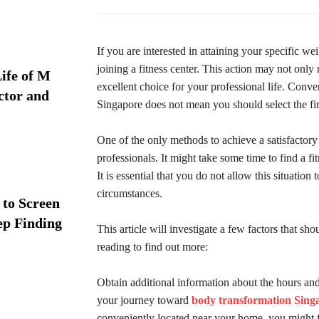
If you are interested in attaining your specific wei
joining a fitness center. This action may not only r
ife of M
excellent choice for your professional life. Conv
ctor and
Singapore does not mean you should select the fir
One of the only methods to achieve a satisfactory 
professionals. It might take some time to find a fi
It is essential that you do not allow this situation 
circumstances.
 to Screen
ep Finding
This article will investigate a few factors that sh
reading to find out more:
Obtain additional information about the hours and 
your journey toward
body transformation Sing
conveniently located near your home, you might fin