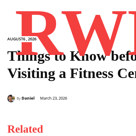
RW
AUGUST6 , 2026
Things to Know bef
Visiting a Fitness Ce
Daniel
March 23, 2026
By
Related