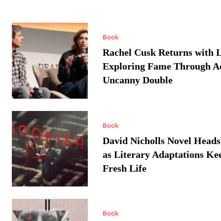
Book
Rachel Cusk Returns with L
Exploring Fame Through A
Uncanny Double
Book
David Nicholls Novel Heads
as Literary Adaptations Ke
Fresh Life
Book