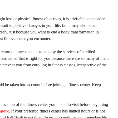
ght loss or physical fitness objectives, it is advisable to consider
esult in positive changes in your life, but it may also be an
ersely, just because you want to end a body transformation in
st fitness center you encounter.
return on investment is to employ the services of certified
tness center that is right for you because there are so many of them.
to prevent you from enrolling in fitness classes, irrespective of the
ould be taken into account before joining a fitness center. Keep
location of the fitness center you intend to visit before beginning
apore
. If your preferred fitness center has limited hours or is not
d it difficult to get there. In order to optimize your membership, it