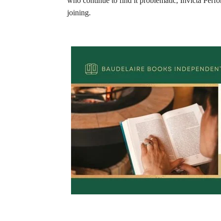
who continue to find it problematic, Invicta Perfor
joining.