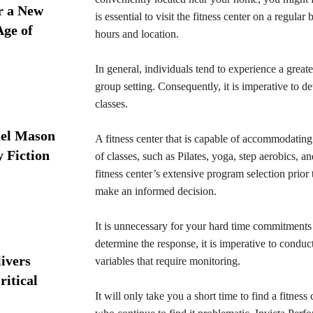
r a New
is essential to visit the fitness center on a regula
Age of
hours and location.
In general, individuals tend to experience a great
group setting. Consequently, it is imperative to de
classes.
iel Mason
A fitness center that is capable of accommodating
y Fiction
of classes, such as Pilates, yoga, step aerobics, a
fitness center’s extensive program selection prior 
make an informed decision.
It is unnecessary for your hard time commitments to
determine the response, it is imperative to condu
ivers
variables that require monitoring.
ritical
It will only take you a short time to find a fitness