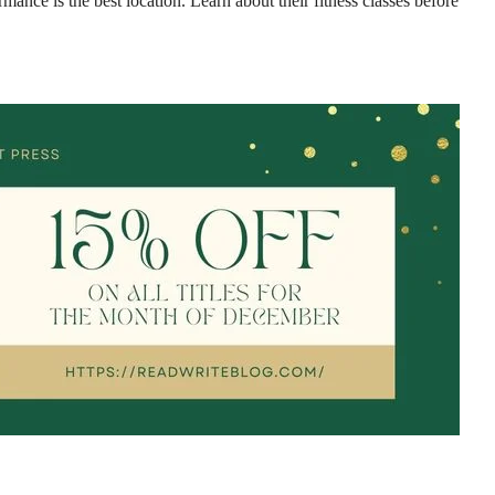
mance is the best location. Learn about their fitness classes before