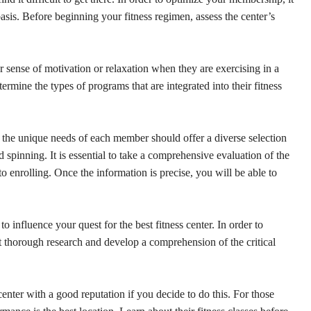
r basis. Before beginning your fitness regimen, assess the center’s
er sense of motivation or relaxation when they are exercising in a
termine the types of programs that are integrated into their fitness
 the unique needs of each member should offer a diverse selection
nd spinning. It is essential to take a comprehensive evaluation of the
to enrolling. Once the information is precise, you will be able to
 influence your quest for the best fitness center. In order to
ct thorough research and develop a comprehension of the critical
 center with a good reputation if you decide to do this. For those