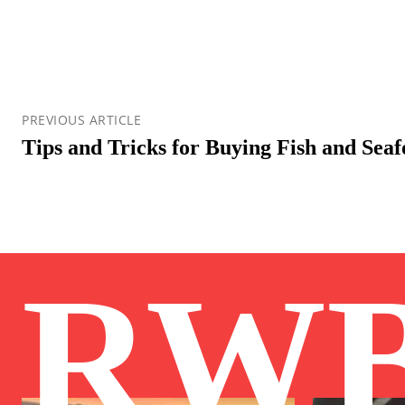
PREVIOUS ARTICLE
Tips and Tricks for Buying Fish and Sea
RW