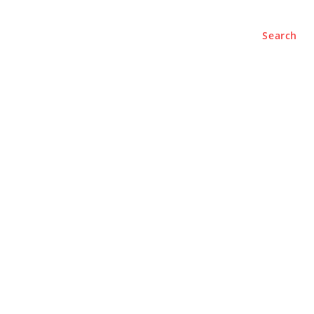
Search
e
About
Contact Us