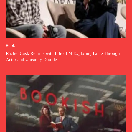
Book
Rachel Cusk Returns with Life of M Exploring Fame Through
Actor and Uncanny Double