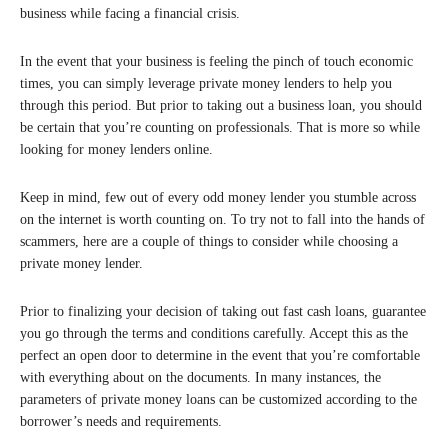
business while facing a financial crisis.
In the event that your business is feeling the pinch of touch economic
times, you can simply leverage private money lenders to help you
through this period. But prior to taking out a business loan, you should
be certain that you’re counting on professionals. That is more so while
looking for money lenders online.
Keep in mind, few out of every odd money lender you stumble across
on the internet is worth counting on. To try not to fall into the hands of
scammers, here are a couple of things to consider while choosing a
private money lender.
Prior to finalizing your decision of taking out fast cash loans, guarantee
you go through the terms and conditions carefully. Accept this as the
perfect an open door to determine in the event that you’re comfortable
with everything about on the documents. In many instances, the
parameters of private money loans can be customized according to the
borrower’s needs and requirements.