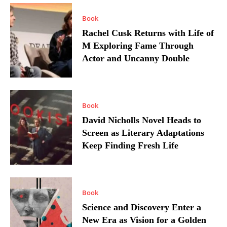
Book
Rachel Cusk Returns with Life of
M Exploring Fame Through
Actor and Uncanny Double
Book
David Nicholls Novel Heads to
Screen as Literary Adaptations
Keep Finding Fresh Life
Book
Science and Discovery Enter a
New Era as Vision for a Golden