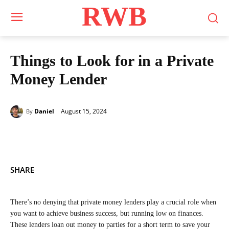
RWB
Things to Look for in a Private
Money Lender
August 15, 2024
Daniel
By
SHARE
There’s no denying that private money lenders play a crucial role when
you want to achieve business success, but running low on finances.
These lenders loan out money to parties for a short term to save your