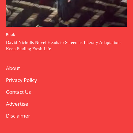
Book
David Nicholls Novel Heads to Screen as Literary Adaptations
Keep Finding Fresh Life
About
Privacy Policy
Contact Us
Advertise
Disclaimer