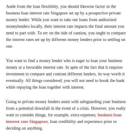
Aside from the loan flexibility, you should likewise factor in the
business loan interest rate Singapore set up by a prospective private
money lender. While you want to take out loans from authorized
moneylenders locally, their interest rate impacts the final amount you
need to part with. To err on the side of caution, you ought to compare
the interest rates set up by different money lenders prior to settling on
one.
You want to find a money lender who is eager to loan your business
money at a favorable interest rate. In spite of the fact that it requires
investment to compare and contrast different lenders, its way worth it
eventually. All things considered; you will not need to break the bank
while repaying the loan together with interest.
Going to private money lenders assist with safeguarding your business
from a potential downfall in the event of a crisis. However, you really
want to consider things, for example, extra expenses,
business loan
interest rate Singapore
, loan credibility and experience prior to
deciding on anything.