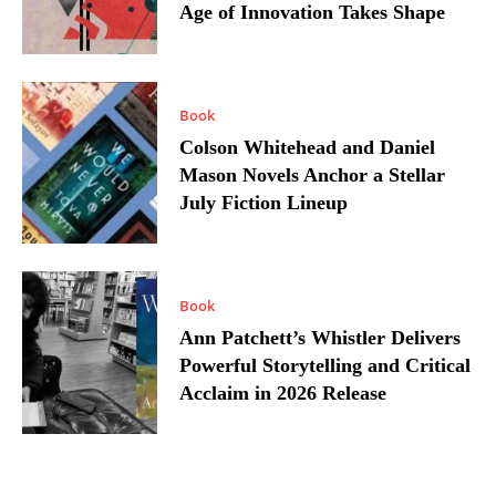
Age of Innovation Takes Shape
Book
Colson Whitehead and Daniel
Mason Novels Anchor a Stellar
July Fiction Lineup
Book
Ann Patchett’s Whistler Delivers
Powerful Storytelling and Critical
Acclaim in 2026 Release