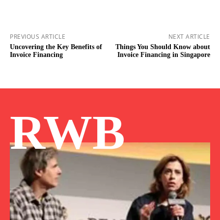
PREVIOUS ARTICLE
NEXT ARTICLE
Uncovering the Key Benefits of
Things You Should Know about
Invoice Financing
Invoice Financing in Singapore
RWB