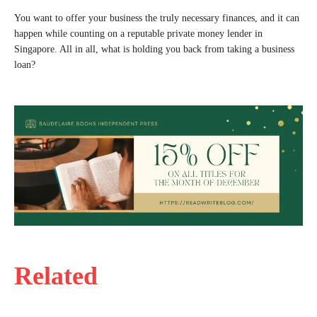
You want to offer your business the truly necessary finances, and it can
happen while counting on a reputable private money lender in
Singapore. All in all, what is holding you back from taking a business
loan?
Related