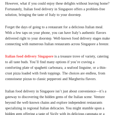
However, what if you could enjoy these delights without leaving home?
Fortunately, Italian food delivery in Singapore offers a problem-free
solution, bringing the taste of Italy to your doorstep.
Forget the days of going to a restaurant for a delicious Italian meal.
With a few taps on your phone, you can have Italy’s authentic flavors
delivered right to your doorstep. Well-known food delivery stages make
connecting with numerous Italian restaurants across Singapore a breeze.
Italian food delivery Singapore
is a treasure trove of variety, catering
to all taste buds. You’ll find many options if you’re craving a
comforting plate of spaghetti carbonara, a seafood linguine, or a thin-
crust pizza loaded with fresh toppings. The choices are endless, from
connoisseur pizzas to classic pepperoni and Margherita flavors.
Italian food delivery in Singapore isn’t just about convenience—it’s a
gateway to discovering the hidden gems of the Italian scene. Venture
beyond the well-known chains and explore independent restaurants
specializing in regional Italian delicacies. You might stumble upon a
hidden gem offering a taste of Sicily with its delicious caponata or a