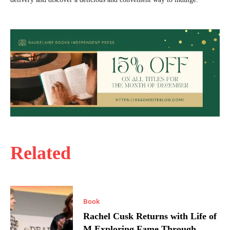
Related
Book
Rachel Cusk Returns with Life of
M Exploring Fame Through