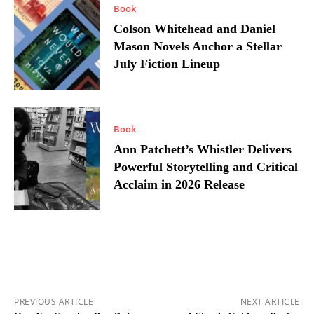
Book
Colson Whitehead and Daniel
Mason Novels Anchor a Stellar
July Fiction Lineup
Book
Ann Patchett’s Whistler Delivers
Powerful Storytelling and Critical
Acclaim in 2026 Release
PREVIOUS ARTICLE
NEXT ARTICLE