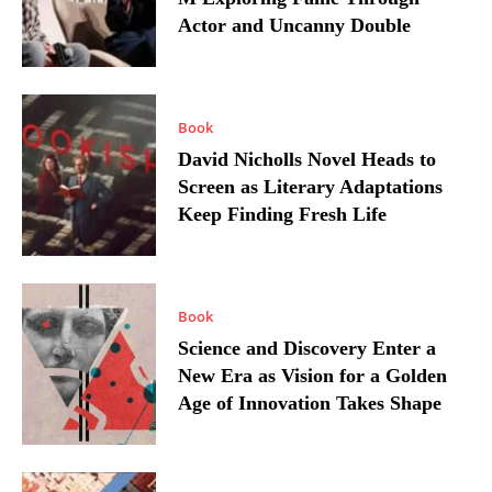
Actor and Uncanny Double
Book
David Nicholls Novel Heads to
Screen as Literary Adaptations
Keep Finding Fresh Life
Book
Science and Discovery Enter a
New Era as Vision for a Golden
Age of Innovation Takes Shape