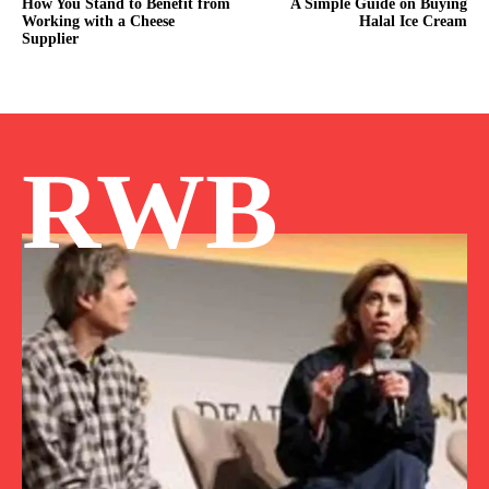
How You Stand to Benefit from
A Simple Guide on Buying
Working with a Cheese
Halal Ice Cream
Supplier
RWB