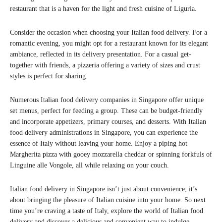
restaurant that is a haven for the light and fresh cuisine of Liguria.
Consider the occasion when choosing your Italian food delivery. For a
romantic evening, you might opt for a restaurant known for its elegant
ambiance, reflected in its delivery presentation. For a casual get-
together with friends, a pizzeria offering a variety of sizes and crust
styles is perfect for sharing.
Numerous Italian food delivery companies in Singapore offer unique
set menus, perfect for feeding a group. These can be budget-friendly
and incorporate appetizers, primary courses, and desserts. With Italian
food delivery administrations in Singapore, you can experience the
essence of Italy without leaving your home. Enjoy a piping hot
Margherita pizza with gooey mozzarella cheddar or spinning forkfuls of
Linguine alle Vongole, all while relaxing on your couch.
Italian food delivery in Singapore isn’t just about convenience; it’s
about bringing the pleasure of Italian cuisine into your home. So next
time you’re craving a taste of Italy, explore the world of Italian food
delivery and discover a delicious and convenient way to indulge.