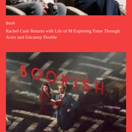
Book
Rachel Cusk Returns with Life of M Exploring Fame Through
Actor and Uncanny Double