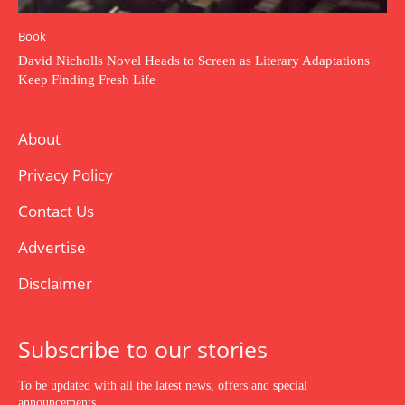
Book
David Nicholls Novel Heads to Screen as Literary Adaptations
Keep Finding Fresh Life
About
Privacy Policy
Contact Us
Advertise
Disclaimer
Subscribe to our stories
To be updated with all the latest news, offers and special
announcements.