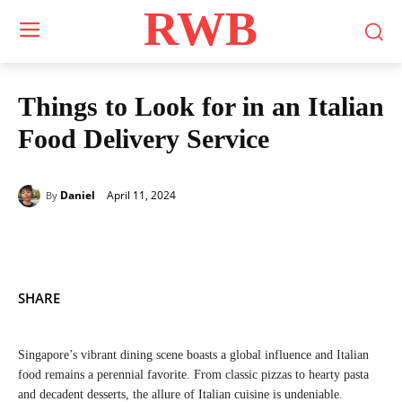
RWB
Things to Look for in an Italian
Food Delivery Service
April 11, 2024
Daniel
By
SHARE
Singapore’s vibrant dining scene boasts a global influence and Italian
food remains a perennial favorite. From classic pizzas to hearty pasta
and decadent desserts, the allure of Italian cuisine is undeniable.