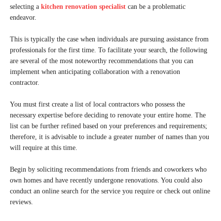
selecting a
kitchen renovation specialist
can be a problematic
endeavor.
This is typically the case when individuals are pursuing assistance from
professionals for the first time. To facilitate your search, the following
are several of the most noteworthy recommendations that you can
implement when anticipating collaboration with a renovation
contractor.
You must first create a list of local contractors who possess the
necessary expertise before deciding to renovate your entire home. The
list can be further refined based on your preferences and requirements;
therefore, it is advisable to include a greater number of names than you
will require at this time.
Begin by soliciting recommendations from friends and coworkers who
own homes and have recently undergone renovations. You could also
conduct an online search for the service you require or check out online
reviews.