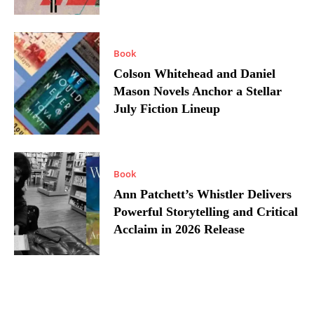
Book
Colson Whitehead and Daniel
Mason Novels Anchor a Stellar
July Fiction Lineup
Book
Ann Patchett’s Whistler Delivers
Powerful Storytelling and Critical
Acclaim in 2026 Release