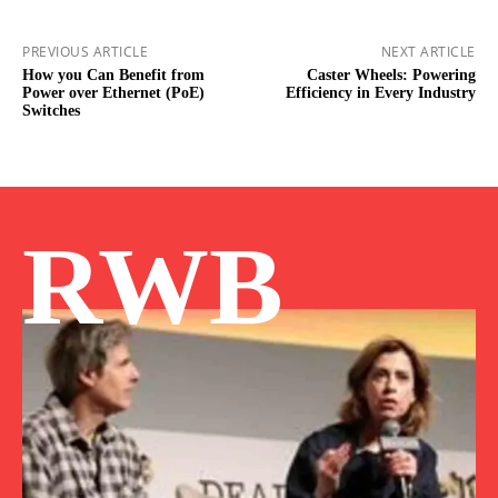
PREVIOUS ARTICLE
NEXT ARTICLE
How you Can Benefit from
Caster Wheels: Powering
Power over Ethernet (PoE)
Efficiency in Every Industry
Switches
RWB