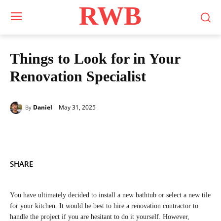
RWB
Things to Look for in Your
Renovation Specialist
May 31, 2025
Daniel
By
SHARE
You have ultimately decided to install a new bathtub or select a new tile
for your kitchen. It would be best to hire a renovation contractor to
handle the project if you are hesitant to do it yourself. However,