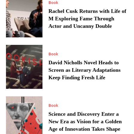
Book
Rachel Cusk Returns with Life of
M Exploring Fame Through
Actor and Uncanny Double
Book
David Nicholls Novel Heads to
Screen as Literary Adaptations
Keep Finding Fresh Life
Book
Science and Discovery Enter a
New Era as Vision for a Golden
Age of Innovation Takes Shape