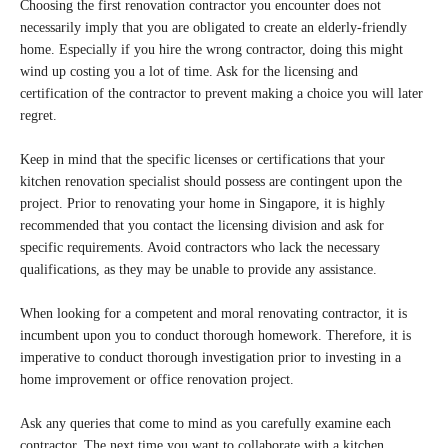
Choosing the first renovation contractor you encounter does not
necessarily imply that you are obligated to create an elderly-friendly
home. Especially if you hire the wrong contractor, doing this might
wind up costing you a lot of time. Ask for the licensing and
certification of the contractor to prevent making a choice you will later
regret.
Keep in mind that the specific licenses or certifications that your
kitchen renovation specialist should possess are contingent upon the
project. Prior to renovating your home in Singapore, it is highly
recommended that you contact the licensing division and ask for
specific requirements. Avoid contractors who lack the necessary
qualifications, as they may be unable to provide any assistance.
When looking for a competent and moral renovating contractor, it is
incumbent upon you to conduct thorough homework. Therefore, it is
imperative to conduct thorough investigation prior to investing in a
home improvement or office renovation project.
Ask any queries that come to mind as you carefully examine each
contractor. The next time you want to collaborate with a kitchen