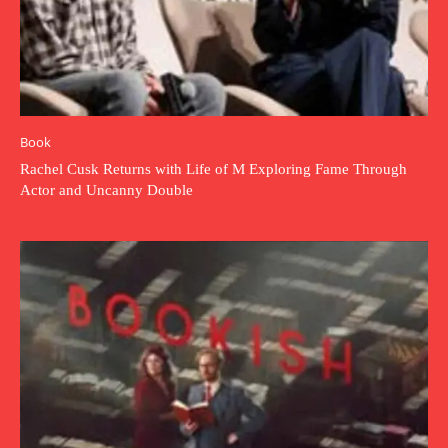
Book
Rachel Cusk Returns with Life of M Exploring Fame Through
Actor and Uncanny Double