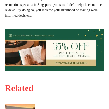
renovation specialist in Singapore, you should definitely check out the
reviews. By doing so, you increase your likelihood of making well-
informed decisions.
Related