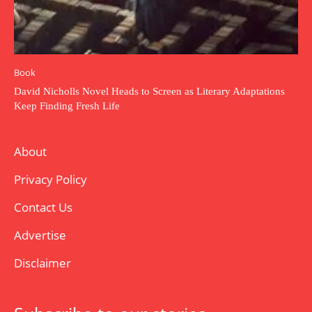
Book
David Nicholls Novel Heads to Screen as Literary Adaptations
Keep Finding Fresh Life
About
Privacy Policy
Contact Us
Advertise
Disclaimer