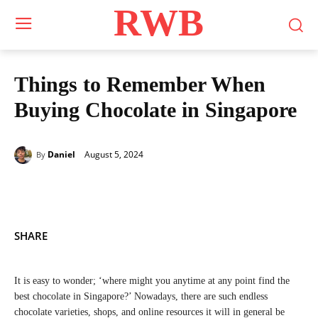
RWB
Things to Remember When
Buying Chocolate in Singapore
August 5, 2024
Daniel
By
SHARE
It is easy to wonder; ‘where might you anytime at any point find the
best chocolate in Singapore?’ Nowadays, there are such endless
chocolate varieties, shops, and online resources it will in general be