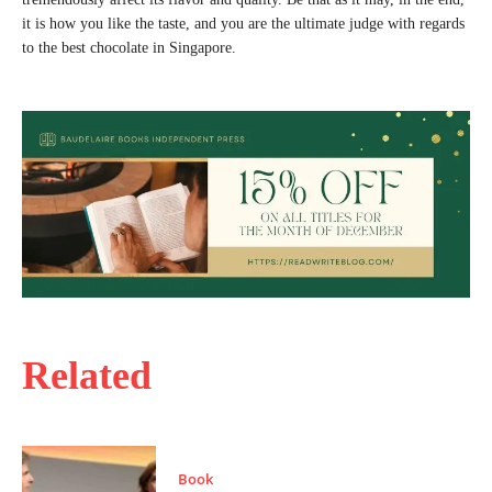
it is how you like the taste, and you are the ultimate judge with regards
to the best chocolate in Singapore.
Related
Book