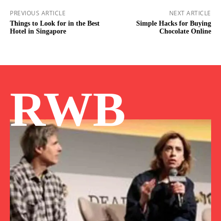
PREVIOUS ARTICLE
NEXT ARTICLE
Things to Look for in the Best
Simple Hacks for Buying
Hotel in Singapore
Chocolate Online
RWB