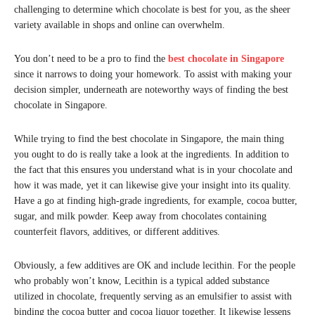
challenging to determine which chocolate is best for you, as the sheer
variety available in shops and online can overwhelm.
You don’t need to be a pro to find the
best chocolate in Singapore
since it narrows to doing your homework. To assist with making your
decision simpler, underneath are noteworthy ways of finding the best
chocolate in Singapore.
While trying to find the best chocolate in Singapore, the main thing
you ought to do is really take a look at the ingredients. In addition to
the fact that this ensures you understand what is in your chocolate and
how it was made, yet it can likewise give your insight into its quality.
Have a go at finding high-grade ingredients, for example, cocoa butter,
sugar, and milk powder. Keep away from chocolates containing
counterfeit flavors, additives, or different additives.
Obviously, a few additives are OK and include lecithin. For the people
who probably won’t know, Lecithin is a typical added substance
utilized in chocolate, frequently serving as an emulsifier to assist with
binding the cocoa butter and cocoa liquor together. It likewise lessens