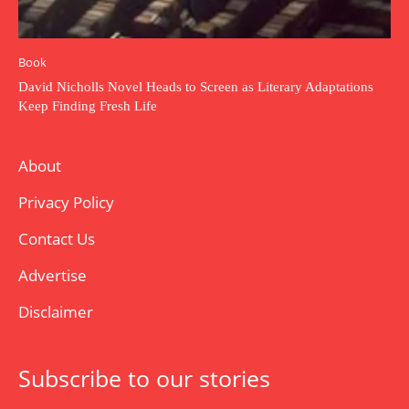
Book
David Nicholls Novel Heads to Screen as Literary Adaptations
Keep Finding Fresh Life
About
Privacy Policy
Contact Us
Advertise
Disclaimer
Subscribe to our stories