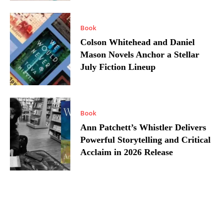
Book
Colson Whitehead and Daniel
Mason Novels Anchor a Stellar
July Fiction Lineup
Book
Ann Patchett’s Whistler Delivers
Powerful Storytelling and Critical
Acclaim in 2026 Release