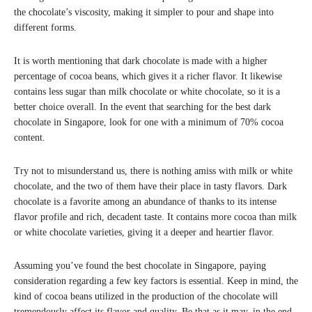
the chocolate’s viscosity, making it simpler to pour and shape into
different forms.
It is worth mentioning that dark chocolate is made with a higher
percentage of cocoa beans, which gives it a richer flavor. It likewise
contains less sugar than milk chocolate or white chocolate, so it is a
better choice overall. In the event that searching for the best dark
chocolate in Singapore, look for one with a minimum of 70% cocoa
content.
Try not to misunderstand us, there is nothing amiss with milk or white
chocolate, and the two of them have their place in tasty flavors. Dark
chocolate is a favorite among an abundance of thanks to its intense
flavor profile and rich, decadent taste. It contains more cocoa than milk
or white chocolate varieties, giving it a deeper and heartier flavor.
Assuming you’ve found the best chocolate in Singapore, paying
consideration regarding a few key factors is essential. Keep in mind, the
kind of cocoa beans utilized in the production of the chocolate will
tremendously affect its flavor and quality. Be that as it may, in the end,