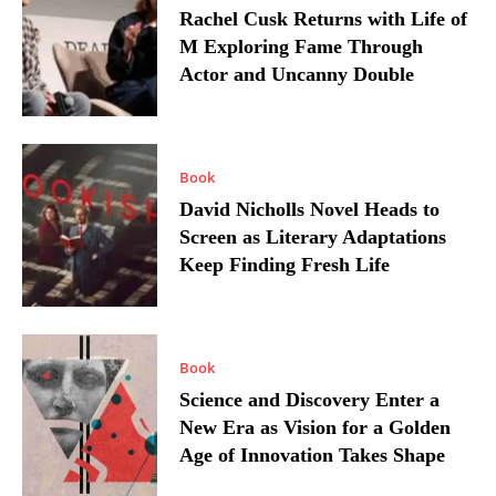
Rachel Cusk Returns with Life of
M Exploring Fame Through
Actor and Uncanny Double
Book
David Nicholls Novel Heads to
Screen as Literary Adaptations
Keep Finding Fresh Life
Book
Science and Discovery Enter a
New Era as Vision for a Golden
Age of Innovation Takes Shape