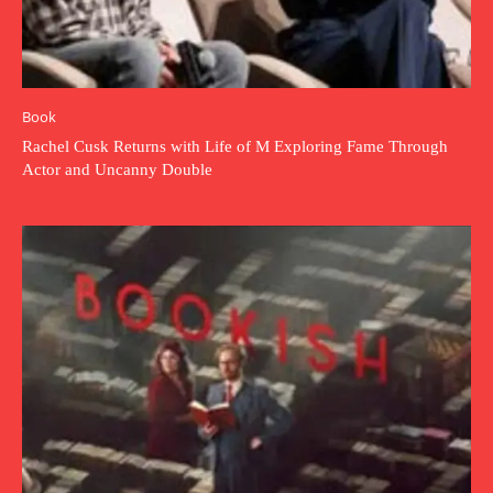
Book
Rachel Cusk Returns with Life of M Exploring Fame Through
Actor and Uncanny Double