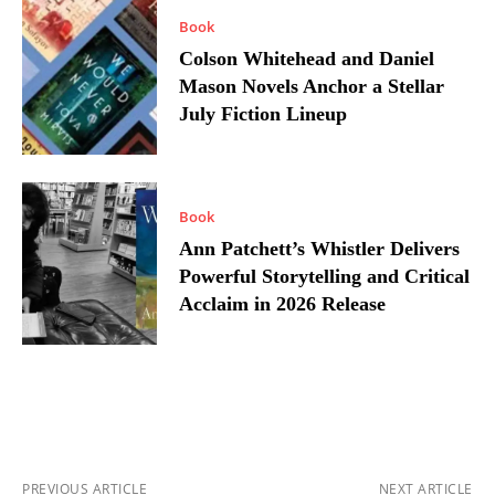
Book
Colson Whitehead and Daniel
Mason Novels Anchor a Stellar
July Fiction Lineup
Book
Ann Patchett’s Whistler Delivers
Powerful Storytelling and Critical
Acclaim in 2026 Release
PREVIOUS ARTICLE
NEXT ARTICLE