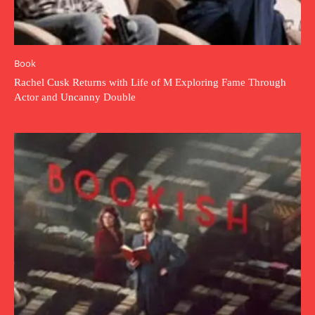
Book
Rachel Cusk Returns with Life of M Exploring Fame Through
Actor and Uncanny Double