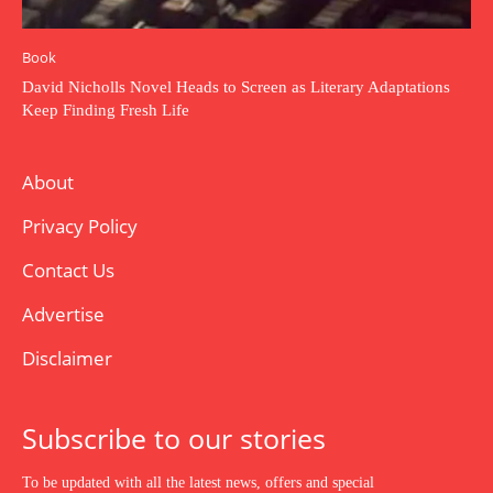
Book
David Nicholls Novel Heads to Screen as Literary Adaptations
Keep Finding Fresh Life
About
Privacy Policy
Contact Us
Advertise
Disclaimer
Subscribe to our stories
To be updated with all the latest news, offers and special