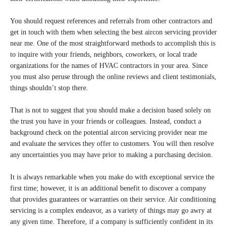
You should request references and referrals from other contractors and
get in touch with them when selecting the best aircon servicing provider
near me. One of the most straightforward methods to accomplish this is
to inquire with your friends, neighbors, coworkers, or local trade
organizations for the names of HVAC contractors in your area. Since
you must also peruse through the online reviews and client testimonials,
things shouldn’t stop there.
That is not to suggest that you should make a decision based solely on
the trust you have in your friends or colleagues. Instead, conduct a
background check on the potential aircon servicing provider near me
and evaluate the services they offer to customers. You will then resolve
any uncertainties you may have prior to making a purchasing decision.
It is always remarkable when you make do with exceptional service the
first time; however, it is an additional benefit to discover a company
that provides guarantees or warranties on their service. Air conditioning
servicing is a complex endeavor, as a variety of things may go awry at
any given time. Therefore, if a company is sufficiently confident in its