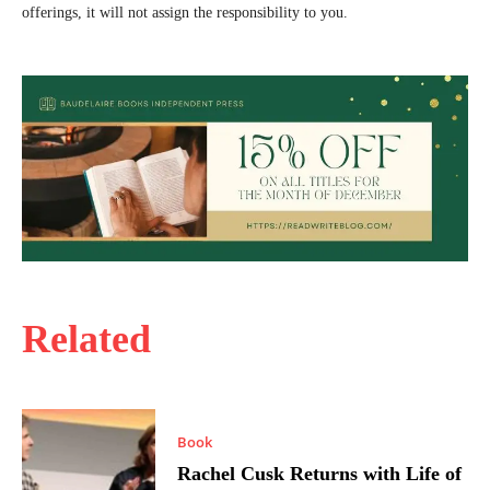
offerings, it will not assign the responsibility to you.
Related
Book
Rachel Cusk Returns with Life of