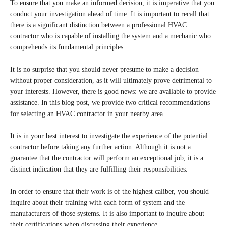
To ensure that you make an informed decision, it is imperative that you
conduct your investigation ahead of time. It is important to recall that
there is a significant distinction between a professional HVAC
contractor who is capable of installing the system and a mechanic who
comprehends its fundamental principles.
It is no surprise that you should never presume to make a decision
without proper consideration, as it will ultimately prove detrimental to
your interests. However, there is good news: we are available to provide
assistance. In this blog post, we provide two critical recommendations
for selecting an HVAC contractor in your nearby area.
It is in your best interest to investigate the experience of the potential
contractor before taking any further action. Although it is not a
guarantee that the contractor will perform an exceptional job, it is a
distinct indication that they are fulfilling their responsibilities.
In order to ensure that their work is of the highest caliber, you should
inquire about their training with each form of system and the
manufacturers of those systems. It is also important to inquire about
their certifications when discussing their experience.