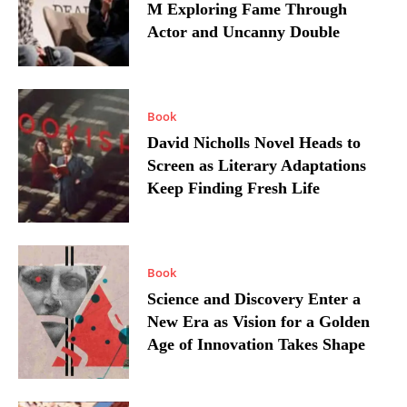
M Exploring Fame Through
Actor and Uncanny Double
Book
David Nicholls Novel Heads to
Screen as Literary Adaptations
Keep Finding Fresh Life
Book
Science and Discovery Enter a
New Era as Vision for a Golden
Age of Innovation Takes Shape