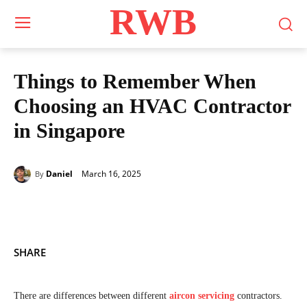
RWB
Things to Remember When
Choosing an HVAC Contractor
in Singapore
March 16, 2025
Daniel
By
SHARE
There are differences between different
aircon servicing
contractors.