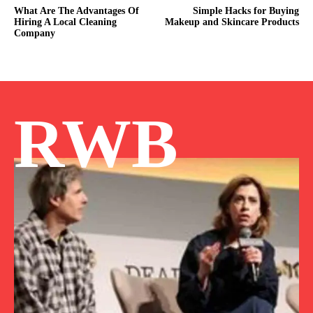
What Are The Advantages Of
Simple Hacks for Buying
Hiring A Local Cleaning
Makeup and Skincare Products
Company
RWB