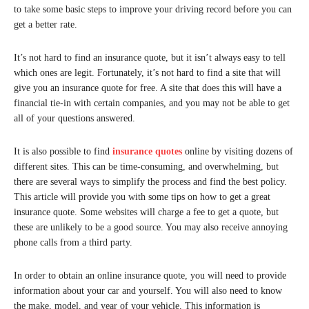
to take some basic steps to improve your driving record before you can
get a better rate.
It’s not hard to find an insurance quote, but it isn’t always easy to tell
which ones are legit. Fortunately, it’s not hard to find a site that will
give you an insurance quote for free. A site that does this will have a
financial tie-in with certain companies, and you may not be able to get
all of your questions answered.
It is also possible to find
insurance quotes
online by visiting dozens of
different sites. This can be time-consuming, and overwhelming, but
there are several ways to simplify the process and find the best policy.
This article will provide you with some tips on how to get a great
insurance quote. Some websites will charge a fee to get a quote, but
these are unlikely to be a good source. You may also receive annoying
phone calls from a third party.
In order to obtain an online insurance quote, you will need to provide
information about your car and yourself. You will also need to know
the make, model, and year of your vehicle. This information is