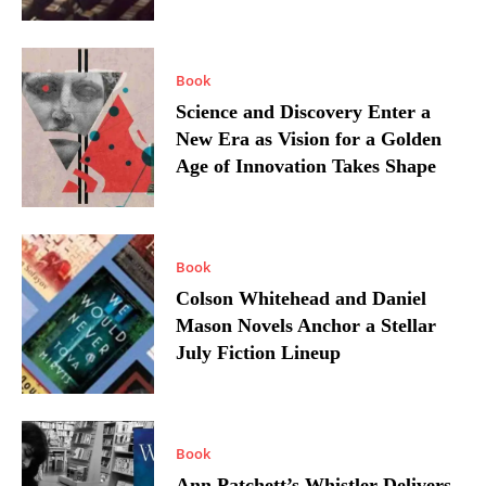
Book
Science and Discovery Enter a
New Era as Vision for a Golden
Age of Innovation Takes Shape
Book
Colson Whitehead and Daniel
Mason Novels Anchor a Stellar
July Fiction Lineup
Book
Ann Patchett’s Whistler Delivers