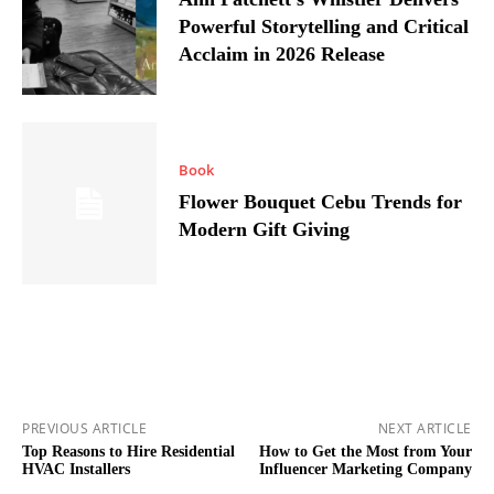
Powerful Storytelling and Critical
Acclaim in 2026 Release
Book
Flower Bouquet Cebu Trends for
Modern Gift Giving
PREVIOUS ARTICLE
NEXT ARTICLE
Top Reasons to Hire Residential
How to Get the Most from Your
HVAC Installers
Influencer Marketing Company