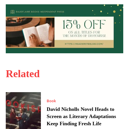
Related
Book
David Nicholls Novel Heads to
Screen as Literary Adaptations
Keep Finding Fresh Life