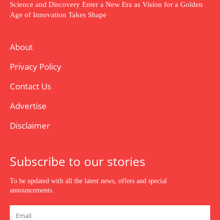
Science and Discovery Enter a New Era as Vision for a Golden
Age of Innovation Takes Shape
About
Privacy Policy
Contact Us
Advertise
Disclaimer
Subscribe to our stories
To be updated with all the latest news, offers and special
announcements.