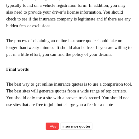
typically found on a vehicle registration form. In addition, you may
also need to provide your driver’s license information. You should
check to see if the insurance company is legitimate and if there are any
hidden fees or exclusions.
The process of obtaining an online insurance quote should take no
longer than twenty minutes. It should also be free. If you are willing to
put in a little effort, you can find the policy of your dreams.
Final words
The best way to get online insurance quotes is to use a comparison tool.
The best sites will generate quotes from a wide range of top carriers.
You should only use a site with a proven track record. You should not
use sites that are free to join but charge you a fee for a quote.
TAGS
insurance quotes