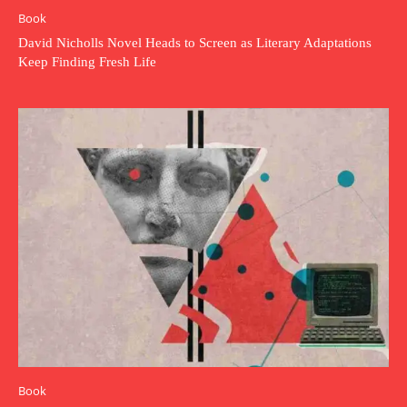
Book
David Nicholls Novel Heads to Screen as Literary Adaptations
Keep Finding Fresh Life
Book