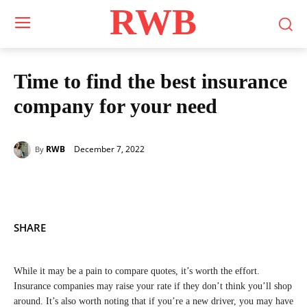
RWB
Time to find the best insurance
company for your need
December 7, 2022
RWB
By
SHARE
While it may be a pain to compare quotes, it’s worth the effort.
Insurance companies may raise your rate if they don’t think you’ll shop
around. It’s also worth noting that if you’re a new driver, you may have