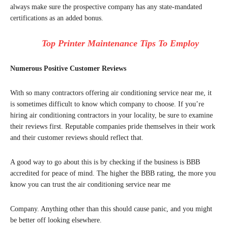
always make sure the prospective company has any state-mandated
certifications as an added bonus.
Top Printer Maintenance Tips To Employ
Numerous Positive Customer Reviews
With so many contractors offering air conditioning service near me, it
is sometimes difficult to know which company to choose. If you’re
hiring air conditioning contractors in your locality, be sure to examine
their reviews first. Reputable companies pride themselves in their work
and their customer reviews should reflect that.
A good way to go about this is by checking if the business is BBB
accredited for peace of mind. The higher the BBB rating, the more you
know you can trust the air conditioning service near me
Company. Anything other than this should cause panic, and you might
be better off looking elsewhere.