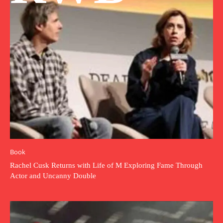
Book
Rachel Cusk Returns with Life of M Exploring Fame Through
Actor and Uncanny Double