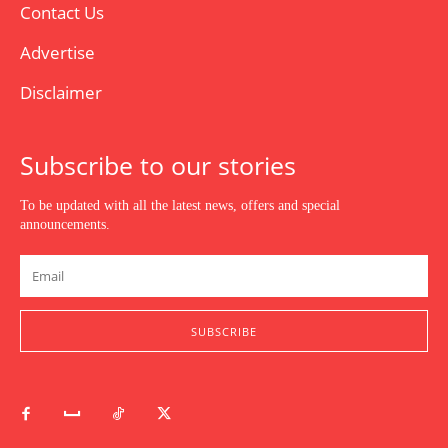
Contact Us
Advertise
Disclaimer
Subscribe to our stories
To be updated with all the latest news, offers and special
announcements.
SUBSCRIBE