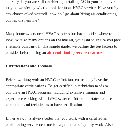
a luxury. If you are still considering installing AC in your home, you
may be wondering what to look for in an HVAC service. Have you by
any chance asked yourself, how do I go about hiring air conditioning
contractors near me?
Many homeowners need HVAC services but have no idea where to
look. With so many options on the market, you want to ensure you pick
a reliable company. In this simple guide, we outline the top factors to
consider before hiring an
air conditioning service near me
.
Certifications and Licenses
Before working with an HVAC technician, ensure they have the
appropriate certifications. To get certified, a technician needs to
complete an HVAC program, including extensive training and
experience working with HVAC systems. But not all states require
contractors and technicians to have certification.
Either way, it is always better that you work with a certified air
conditioning service near me for a guarantee of quality work. Also,