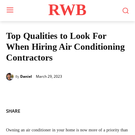
RWB
Top Qualities to Look For
When Hiring Air Conditioning
Contractors
March 29, 2023
Daniel
By
SHARE
Owning an air conditioner in your home is now more of a priority than