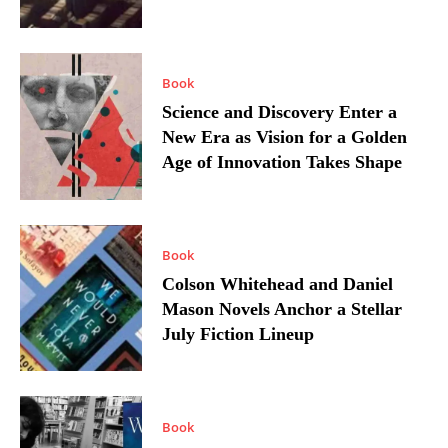
Book
Science and Discovery Enter a
New Era as Vision for a Golden
Age of Innovation Takes Shape
Book
Colson Whitehead and Daniel
Mason Novels Anchor a Stellar
July Fiction Lineup
Book