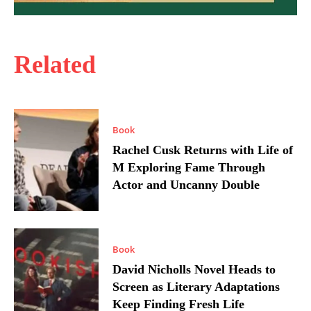
Related
Book
Rachel Cusk Returns with Life of
M Exploring Fame Through
Actor and Uncanny Double
Book
David Nicholls Novel Heads to
Screen as Literary Adaptations
Keep Finding Fresh Life