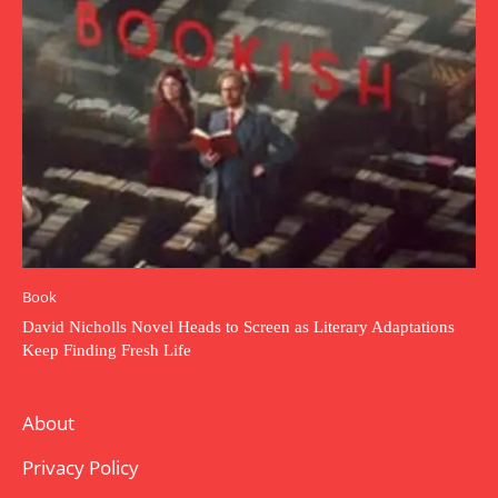
Book
David Nicholls Novel Heads to Screen as Literary Adaptations
Keep Finding Fresh Life
About
Privacy Policy