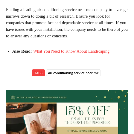
Finding a leading air conditioning service near me company to leverage
narrows down to doing a bit of research. Ensure you look for
companies that promote fast and dependable service at all times. If you
have issues with your installation, the company needs to be there of you
to answer any questions or concerns.
Also Read:
What You Need to Know About Landscaping
TAGS
air conditioning service near me