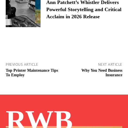
Ann Patchett’s Whistler Delivers
Powerful Storytelling and Critical
Acclaim in 2026 Release
PREVIOUS ARTICLE
NEXT ARTICLE
Top Printer Maintenance Tips
Why You Need Business
To Employ
Insurance
RWB