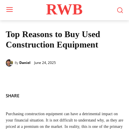
RWB
Top Reasons to Buy Used
Construction Equipment
June 24, 2025
Daniel
By
SHARE
Purchasing construction equipment can have a detrimental impact on
your financial situation. It is not difficult to understand why, as they are
priced at a premium on the market. In reality, this is one of the primary