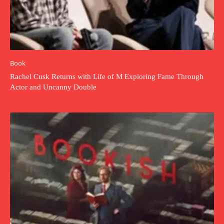
Book
Rachel Cusk Returns with Life of M Exploring Fame Through
Actor and Uncanny Double