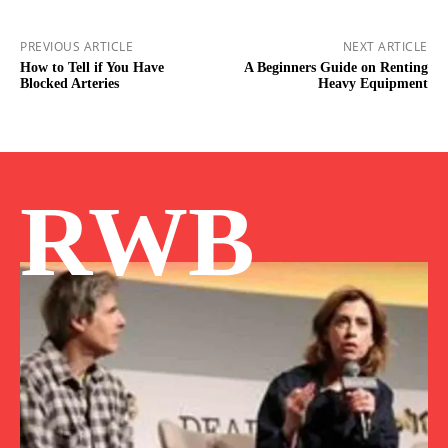
PREVIOUS ARTICLE
NEXT ARTICLE
How to Tell if You Have
A Beginners Guide on Renting
Blocked Arteries
Heavy Equipment
RWB