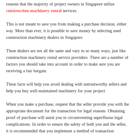
reasons that the majority of project owners in Singapore utilize
construction machinery rental
services.
This is not meant to save you from making a purchase decision, either
way. More than ever, it is possible to save money by selecting used
construction machinery dealers in Singapore.
These dealers are not all the same and vary in so many ways, just like
construction machinery rental service providers. There are a number of
factors you should take into account in order to make sure you are
receiving a fair bargain.
These facts will help you avoid dealing with untrustworthy sellers and
help you buy well-maintained machinery for your project.
When you make a purchase, request that the seller provide you with the
appropriate document for the transaction for legal reasons. Obtaining
proof of purchase will assist you in circumventing superfluous legal
complications. In order to ensure the safety of both you and the seller,
it is recommended that you implement a method of transaction