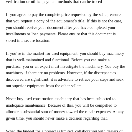
verification or utilize payment methods that can be traced.
If you agree to pay the complete price requested by the seller, ensure
that you request a copy of the equipment’s title. If this is not the case,
you should receive your document after you have completed your
installments or loan payments. Please ensure that this document is
stored in a secure location.
If you’re in the market for used equipment, you should buy machinery
that is well-maintained and functional. Before you can make a
purchase, you or an expert must investigate the machinery. You buy the
machinery if there are no problems. However, if the discrepancies
discovered are significant, it is advisable to retrace your steps and seek
out superior equipment from the other sellers.
Never buy used construction machinery that has been subjected to
inadequate maintenance. Because of this, you will be compelled to
allocate a substantial sum of money toward the repair expenses. At any
given time, you should never make a decision regarding that.
When the budget for a project is limited, collaborating with dealers of