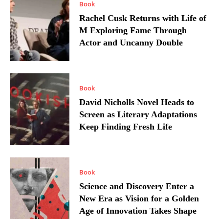
Book
Rachel Cusk Returns with Life of
M Exploring Fame Through
Actor and Uncanny Double
Book
David Nicholls Novel Heads to
Screen as Literary Adaptations
Keep Finding Fresh Life
Book
Science and Discovery Enter a
New Era as Vision for a Golden
Age of Innovation Takes Shape