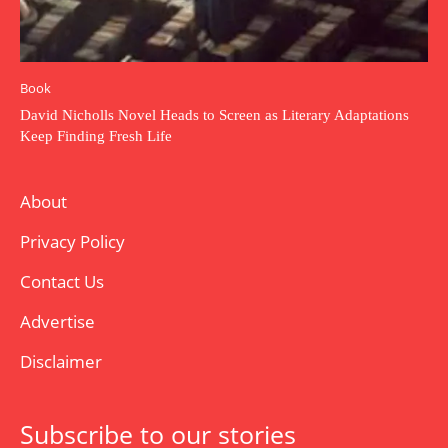
Book
David Nicholls Novel Heads to Screen as Literary Adaptations
Keep Finding Fresh Life
About
Privacy Policy
Contact Us
Advertise
Disclaimer
Subscribe to our stories