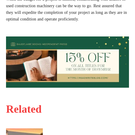
used construction machinery can be the way to go. Rest assured that
they will expedite the completion of your project as long as they are in
optimal condition and operate proficiently.
Related