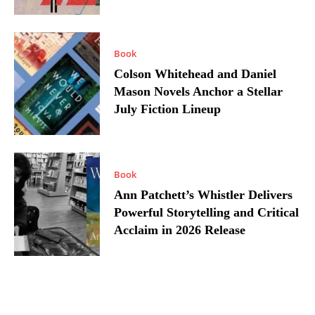
Book
Colson Whitehead and Daniel
Mason Novels Anchor a Stellar
July Fiction Lineup
Book
Ann Patchett’s Whistler Delivers
Powerful Storytelling and Critical
Acclaim in 2026 Release