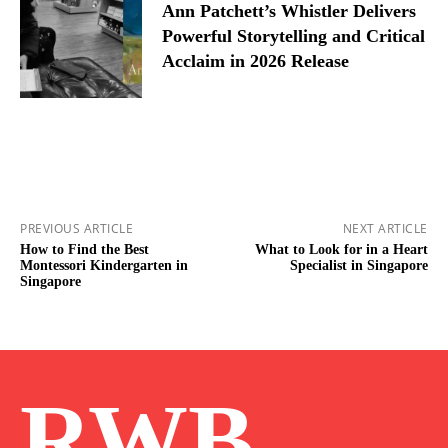
Ann Patchett’s Whistler Delivers
Powerful Storytelling and Critical
Acclaim in 2026 Release
PREVIOUS ARTICLE
NEXT ARTICLE
How to Find the Best
What to Look for in a Heart
Montessori Kindergarten in
Specialist in Singapore
Singapore
RWB