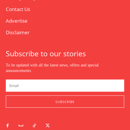
Contact Us
Advertise
Disclaimer
Subscribe to our stories
To be updated with all the latest news, offers and special
announcements.
SUBSCRIBE