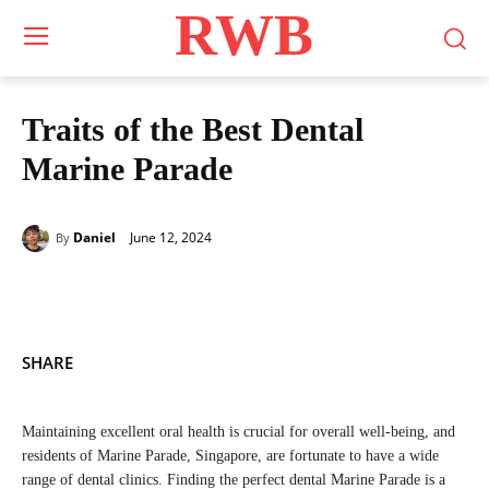
RWB
Traits of the Best Dental
Marine Parade
June 12, 2024
Daniel
By
SHARE
Maintaining excellent oral health is crucial for overall well-being, and
residents of Marine Parade, Singapore, are fortunate to have a wide
range of dental clinics. Finding the perfect dental Marine Parade is a