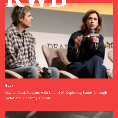
Book
Rachel Cusk Returns with Life of M Exploring Fame Through
Actor and Uncanny Double