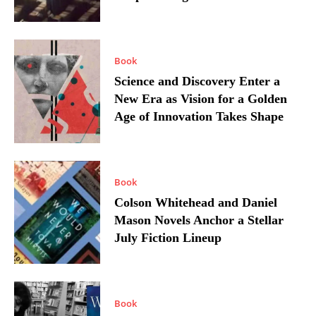
Book
Science and Discovery Enter a
New Era as Vision for a Golden
Age of Innovation Takes Shape
Book
Colson Whitehead and Daniel
Mason Novels Anchor a Stellar
July Fiction Lineup
Book