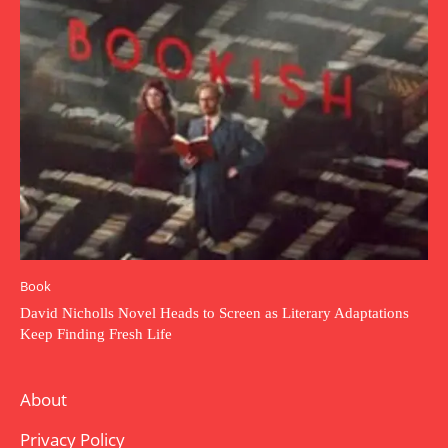
Book
David Nicholls Novel Heads to Screen as Literary Adaptations
Keep Finding Fresh Life
About
Privacy Policy