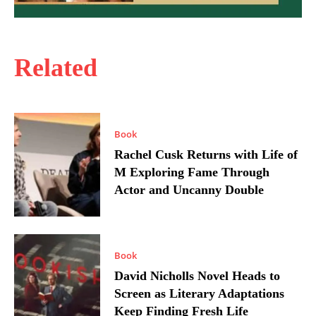
Related
Book
Rachel Cusk Returns with Life of
M Exploring Fame Through
Actor and Uncanny Double
Book
David Nicholls Novel Heads to
Screen as Literary Adaptations
Keep Finding Fresh Life