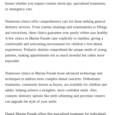
breeze whether you require routine check-ups, specialized treatments,
or emergency care.
Numerous clinics offer comprehensive care for those seeking general
dentistry services. From routine cleanings and examinations to fillings
and extractions, these clinics guarantee your pearly whites stay healthy.
A few clinics in Marine Parade cater explicitly to families, giving a
comfortable and welcoming environment for children’s first dental
experiences. Pediatric dentists comprehend the unique needs of young
patients, making appointments not so much stressful but rather more
enjoyable.
Numerous clinics in Marine Parade boast advanced technology and
techniques to address more complex dental concerns. Orthodontic
treatments, commonly known as braces, are available for children and
adults, helping achieve a straighter, more confident smile. Also,
cosmetic dentistry options like teeth whitening and porcelain veneers
can upgrade the style of your smile.
Dental Marine Parade offers this specialized treatment for individuals