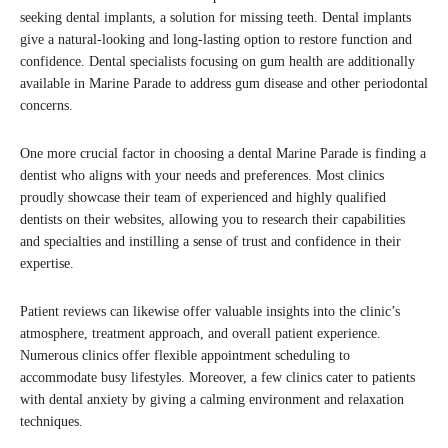
seeking dental implants, a solution for missing teeth. Dental implants
give a natural-looking and long-lasting option to restore function and
confidence. Dental specialists focusing on gum health are additionally
available in Marine Parade to address gum disease and other periodontal
concerns.
One more crucial factor in choosing a dental Marine Parade is finding a
dentist who aligns with your needs and preferences. Most clinics
proudly showcase their team of experienced and highly qualified
dentists on their websites, allowing you to research their capabilities
and specialties and instilling a sense of trust and confidence in their
expertise.
Patient reviews can likewise offer valuable insights into the clinic’s
atmosphere, treatment approach, and overall patient experience.
Numerous clinics offer flexible appointment scheduling to
accommodate busy lifestyles. Moreover, a few clinics cater to patients
with dental anxiety by giving a calming environment and relaxation
techniques.