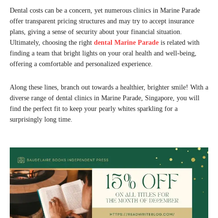
Dental costs can be a concern, yet numerous clinics in Marine Parade
offer transparent pricing structures and may try to accept insurance
plans, giving a sense of security about your financial situation.
Ultimately, choosing the right
dental Marine Parade
is related with
finding a team that bright lights on your oral health and well-being,
offering a comfortable and personalized experience.
Along these lines, branch out towards a healthier, brighter smile! With a
diverse range of dental clinics in Marine Parade, Singapore, you will
find the perfect fit to keep your pearly whites sparkling for a
surprisingly long time.