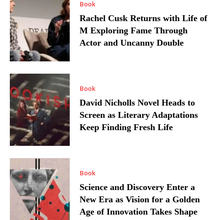
Book
Rachel Cusk Returns with Life of
M Exploring Fame Through
Actor and Uncanny Double
Book
David Nicholls Novel Heads to
Screen as Literary Adaptations
Keep Finding Fresh Life
Book
Science and Discovery Enter a
New Era as Vision for a Golden
Age of Innovation Takes Shape