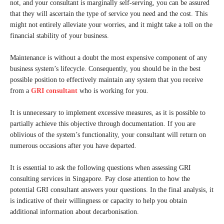
not, and your consultant is marginally self-serving, you can be assured
that they will ascertain the type of service you need and the cost. This
might not entirely alleviate your worries, and it might take a toll on the
financial stability of your business.
Maintenance is without a doubt the most expensive component of any
business system’s lifecycle. Consequently, you should be in the best
possible position to effectively maintain any system that you receive
from a
GRI consultant
who is working for you.
It is unnecessary to implement excessive measures, as it is possible to
partially achieve this objective through documentation. If you are
oblivious of the system’s functionality, your consultant will return on
numerous occasions after you have departed.
It is essential to ask the following questions when assessing GRI
consulting services in Singapore. Pay close attention to how the
potential GRI consultant answers your questions. In the final analysis, it
is indicative of their willingness or capacity to help you obtain
additional information about decarbonisation.