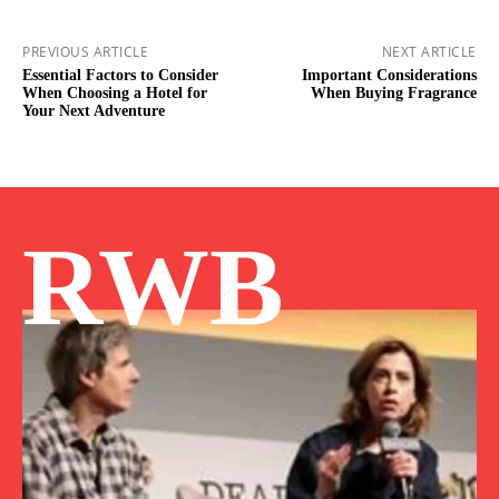
PREVIOUS ARTICLE
NEXT ARTICLE
Essential Factors to Consider
Important Considerations
When Choosing a Hotel for
When Buying Fragrance
Your Next Adventure
RWB