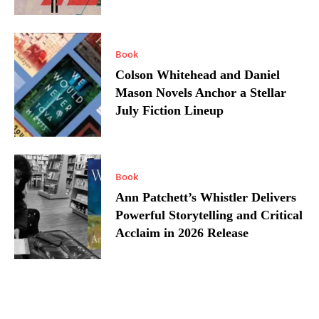
Book
Colson Whitehead and Daniel
Mason Novels Anchor a Stellar
July Fiction Lineup
Book
Ann Patchett’s Whistler Delivers
Powerful Storytelling and Critical
Acclaim in 2026 Release