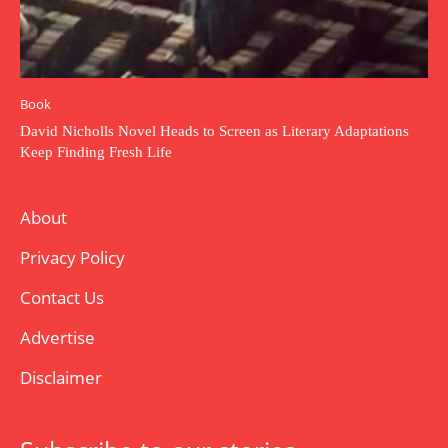
Book
David Nicholls Novel Heads to Screen as Literary Adaptations
Keep Finding Fresh Life
About
Privacy Policy
Contact Us
Advertise
Disclaimer