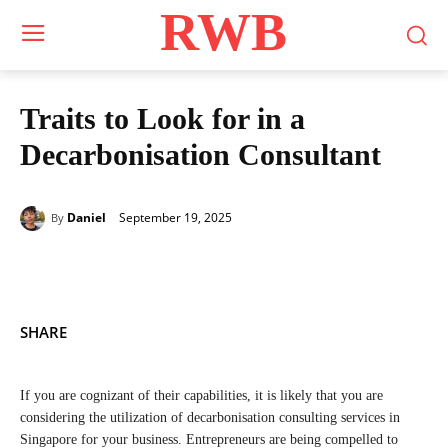
RWB
Traits to Look for in a
Decarbonisation Consultant
September 19, 2025
Daniel
By
SHARE
If you are cognizant of their capabilities, it is likely that you are
considering the utilization of decarbonisation consulting services in
Singapore for your business. Entrepreneurs are being compelled to