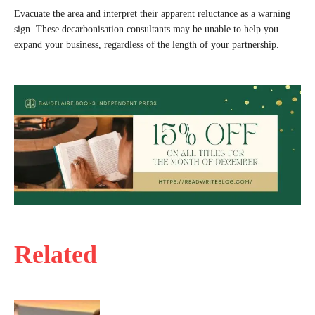
Evacuate the area and interpret their apparent reluctance as a warning
sign. These decarbonisation consultants may be unable to help you
expand your business, regardless of the length of your partnership.
Related