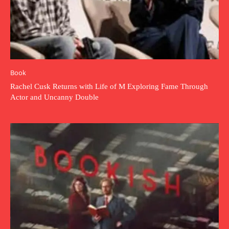
Book
Rachel Cusk Returns with Life of M Exploring Fame Through
Actor and Uncanny Double