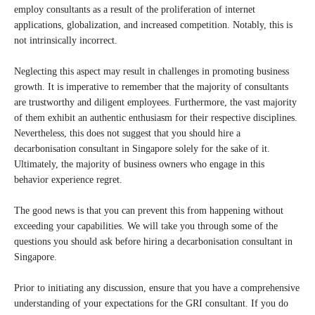
employ consultants as a result of the proliferation of internet
applications, globalization, and increased competition. Notably, this is
not intrinsically incorrect.
Neglecting this aspect may result in challenges in promoting business
growth. It is imperative to remember that the majority of consultants
are trustworthy and diligent employees. Furthermore, the vast majority
of them exhibit an authentic enthusiasm for their respective disciplines.
Nevertheless, this does not suggest that you should hire a
decarbonisation consultant in Singapore solely for the sake of it.
Ultimately, the majority of business owners who engage in this
behavior experience regret.
The good news is that you can prevent this from happening without
exceeding your capabilities. We will take you through some of the
questions you should ask before hiring a decarbonisation consultant in
Singapore.
Prior to initiating any discussion, ensure that you have a comprehensive
understanding of your expectations for the GRI consultant. If you do