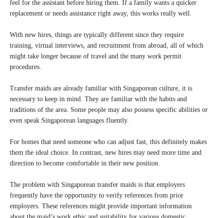
feel for the assistant before hiring them. If a family wants a quicker
replacement or needs assistance right away, this works really well.
With new hires, things are typically different since they require
training, virtual interviews, and recruitment from abroad, all of which
might take longer because of travel and the many work permit
procedures.
Transfer maids are already familiar with Singaporean culture, it is
necessary to keep in mind. They are familiar with the habits and
traditions of the area. Some people may also possess specific abilities or
even speak Singaporean languages fluently.
For homes that need someone who can adjust fast, this definitely makes
them the ideal choice. In contrast, new hires may need more time and
direction to become comfortable in their new position.
The problem with Singaporean transfer maids is that employers
frequently have the opportunity to verify references from prior
employers. These references might provide important information
about the maid’s work ethic and suitability for various domestic