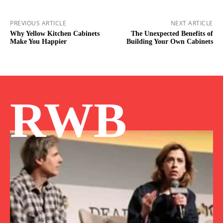
PREVIOUS ARTICLE
NEXT ARTICLE
Why Yellow Kitchen Cabinets
The Unexpected Benefits of
Make You Happier
Building Your Own Cabinets
RWB