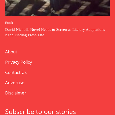
Book
David Nicholls Novel Heads to Screen as Literary Adaptations
Keep Finding Fresh Life
About
Privacy Policy
Contact Us
Advertise
Disclaimer
Subscribe to our stories