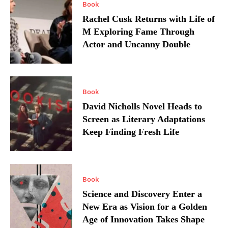
Book
Rachel Cusk Returns with Life of
M Exploring Fame Through
Actor and Uncanny Double
Book
David Nicholls Novel Heads to
Screen as Literary Adaptations
Keep Finding Fresh Life
Book
Science and Discovery Enter a
New Era as Vision for a Golden
Age of Innovation Takes Shape