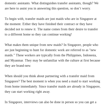
domestic assistants. What distinguishes transfer assistants, though? We
are here to assist you in answering this question, so don’t worry.
To begin with, transfer maids are just maids who are in Singapore at
the moment. Either they have finished their contract or they have
decided not to renew it. The name comes from their desire to transfer
to a different home so they can continue working!
What makes them unique from new maids? In Singapore, people who
are just beginning to hunt for domestic work are referred to as “new
maids.” These workers are typically from the Philippines, Indonesia,
and Myanmar. They may be unfamiliar with the culture at first because
they are brand-new.
When should you think about partnering with a transfer maid from
Singapore? The best moment is when you need a maid to start working
from home immediately. Since transfer maids are already in Singapore,
they can start working right away.
In Singapore, interviews can also be done in person so you can get a