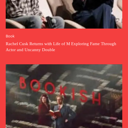
Book
Rachel Cusk Returns with Life of M Exploring Fame Through
Actor and Uncanny Double