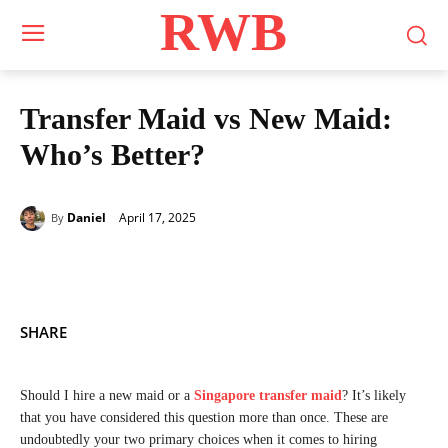
RWB
Transfer Maid vs New Maid:
Who’s Better?
April 17, 2025
Daniel
By
SHARE
Should I hire a new maid or a
Singapore transfer maid
? It’s likely
that you have considered this question more than once. These are
undoubtedly your two primary choices when it comes to hiring