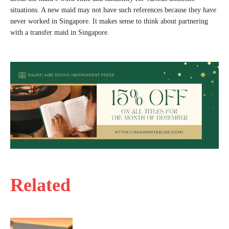
situations. A new maid may not have such references because they have
never worked in Singapore. It makes sense to think about partnering
with a transfer maid in Singapore.
Related