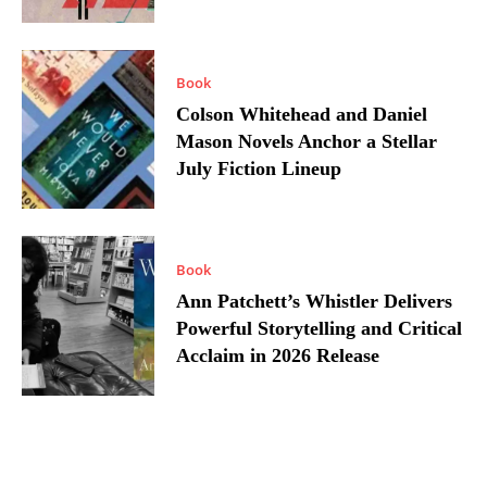
Book
Colson Whitehead and Daniel
Mason Novels Anchor a Stellar
July Fiction Lineup
Book
Ann Patchett’s Whistler Delivers
Powerful Storytelling and Critical
Acclaim in 2026 Release