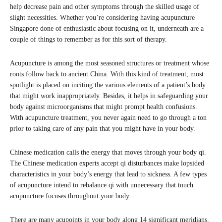
help decrease pain and other symptoms through the skilled usage of
slight necessities. Whether you’re considering having acupuncture
Singapore done of enthusiastic about focusing on it, underneath are a
couple of things to remember as for this sort of therapy.
Acupuncture is among the most seasoned structures or treatment whose
roots follow back to ancient China. With this kind of treatment, most
spotlight is placed on inciting the various elements of a patient’s body
that might work inappropriately. Besides, it helps in safeguarding your
body against microorganisms that might prompt health confusions.
With acupuncture treatment, you never again need to go through a ton
prior to taking care of any pain that you might have in your body.
Chinese medication calls the energy that moves through your body qi.
The Chinese medication experts accept qi disturbances make lopsided
characteristics in your body’s energy that lead to sickness. A few types
of acupuncture intend to rebalance qi with unnecessary that touch
acupuncture focuses throughout your body.
There are many acupoints in your body along 14 significant meridians,