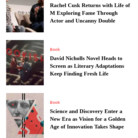
Rachel Cusk Returns with Life of
M Exploring Fame Through
Actor and Uncanny Double
Book
David Nicholls Novel Heads to
Screen as Literary Adaptations
Keep Finding Fresh Life
Book
Science and Discovery Enter a
New Era as Vision for a Golden
Age of Innovation Takes Shape