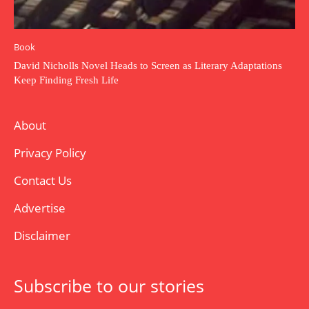
Book
David Nicholls Novel Heads to Screen as Literary Adaptations
Keep Finding Fresh Life
About
Privacy Policy
Contact Us
Advertise
Disclaimer
Subscribe to our stories