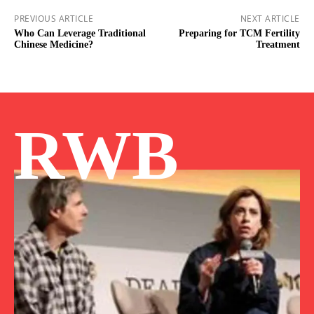
PREVIOUS ARTICLE
NEXT ARTICLE
Who Can Leverage Traditional
Preparing for TCM Fertility
Chinese Medicine?
Treatment
RWB