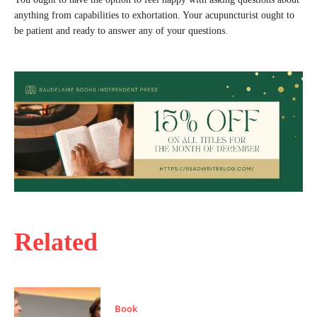
anything from capabilities to exhortation. Your acupuncturist ought to
be patient and ready to answer any of your questions.
Related
Book