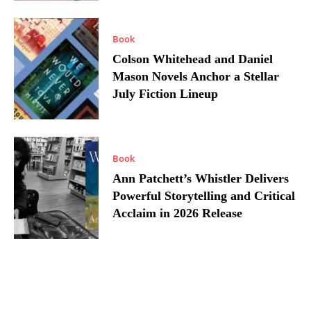
Book
Colson Whitehead and Daniel
Mason Novels Anchor a Stellar
July Fiction Lineup
Book
Ann Patchett’s Whistler Delivers
Powerful Storytelling and Critical
Acclaim in 2026 Release