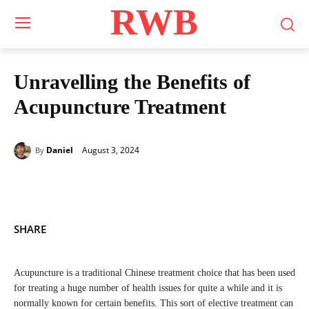
RWB
Unravelling the Benefits of
Acupuncture Treatment
August 3, 2024
Daniel
By
SHARE
Acupuncture is a traditional Chinese treatment choice that has been used
for treating a huge number of health issues for quite a while and it is
normally known for certain benefits. This sort of elective treatment can