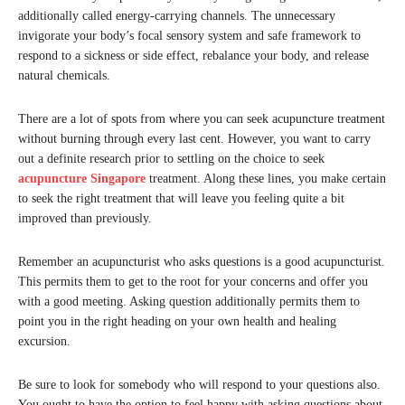
additionally called energy-carrying channels. The unnecessary
invigorate your body’s focal sensory system and safe framework to
respond to a sickness or side effect, rebalance your body, and release
natural chemicals.
There are a lot of spots from where you can seek acupuncture treatment
without burning through every last cent. However, you want to carry
out a definite research prior to settling on the choice to seek
acupuncture Singapore
treatment. Along these lines, you make certain
to seek the right treatment that will leave you feeling quite a bit
improved than previously.
Remember an acupuncturist who asks questions is a good acupuncturist.
This permits them to get to the root for your concerns and offer you
with a good meeting. Asking question additionally permits them to
point you in the right heading on your own health and healing
excursion.
Be sure to look for somebody who will respond to your questions also.
You ought to have the option to feel happy with asking questions about