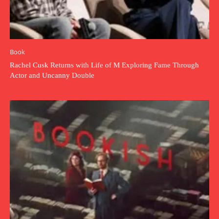
Book
Rachel Cusk Returns with Life of M Exploring Fame Through
Actor and Uncanny Double