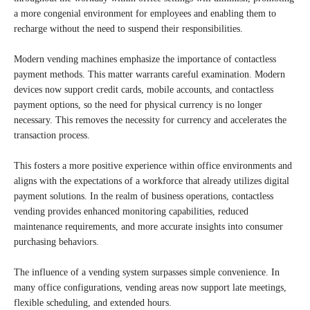
a more congenial environment for employees and enabling them to
recharge without the need to suspend their responsibilities.
Modern vending machines emphasize the importance of contactless
payment methods. This matter warrants careful examination. Modern
devices now support credit cards, mobile accounts, and contactless
payment options, so the need for physical currency is no longer
necessary. This removes the necessity for currency and accelerates the
transaction process.
This fosters a more positive experience within office environments and
aligns with the expectations of a workforce that already utilizes digital
payment solutions. In the realm of business operations, contactless
vending provides enhanced monitoring capabilities, reduced
maintenance requirements, and more accurate insights into consumer
purchasing behaviors.
The influence of a vending system surpasses simple convenience. In
many office configurations, vending areas now support late meetings,
flexible scheduling, and extended hours.