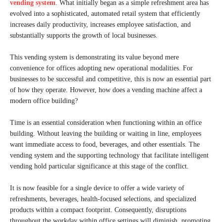
vending system
. What initially began as a simple refreshment area has
evolved into a sophisticated, automated retail system that efficiently
increases daily productivity, increases employee satisfaction, and
substantially supports the growth of local businesses.
This vending system is demonstrating its value beyond mere
convenience for offices adopting new operational modalities. For
businesses to be successful and competitive, this is now an essential part
of how they operate. However, how does a vending machine affect a
modern office building?
Time is an essential consideration when functioning within an office
building. Without leaving the building or waiting in line, employees
want immediate access to food, beverages, and other essentials. The
vending system and the supporting technology that facilitate intelligent
vending hold particular significance at this stage of the conflict.
It is now feasible for a single device to offer a wide variety of
refreshments, beverages, health-focused selections, and specialized
products within a compact footprint. Consequently, disruptions
throughout the workday within office settings will diminish, promoting