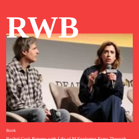
RWB
Book
Rachel Cusk Returns with Life of M Exploring Fame Through