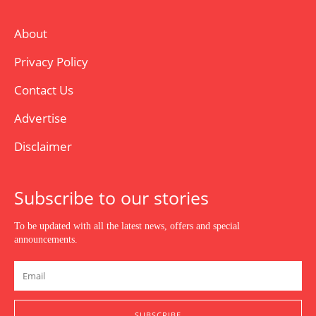
About
Privacy Policy
Contact Us
Advertise
Disclaimer
Subscribe to our stories
To be updated with all the latest news, offers and special
announcements.
SUBSCRIBE