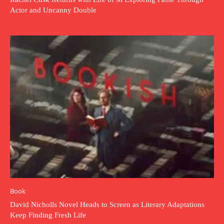
Actor and Uncanny Double
Book
David Nicholls Novel Heads to Screen as Literary Adaptations
Keep Finding Fresh Life