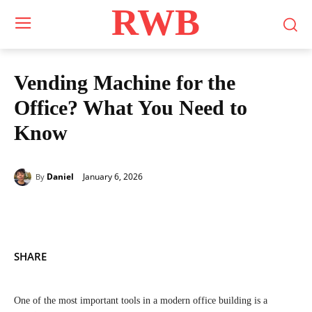
RWB
Vending Machine for the
Office? What You Need to
Know
January 6, 2026
Daniel
By
SHARE
One of the most important tools in a modern office building is a