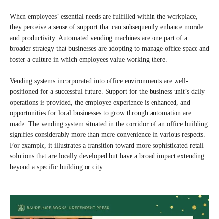
When employees’ essential needs are fulfilled within the workplace,
they perceive a sense of support that can subsequently enhance morale
and productivity. Automated vending machines are one part of a
broader strategy that businesses are adopting to manage office space and
foster a culture in which employees value working there.
Vending systems incorporated into office environments are well-
positioned for a successful future. Support for the business unit’s daily
operations is provided, the employee experience is enhanced, and
opportunities for local businesses to grow through automation are
made. The vending system situated in the corridor of an office building
signifies considerably more than mere convenience in various respects.
For example, it illustrates a transition toward more sophisticated retail
solutions that are locally developed but have a broad impact extending
beyond a specific building or city.