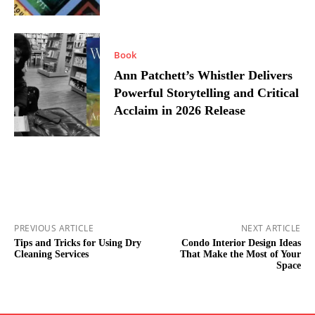
Book
Ann Patchett’s Whistler Delivers
Powerful Storytelling and Critical
Acclaim in 2026 Release
PREVIOUS ARTICLE
NEXT ARTICLE
Tips and Tricks for Using Dry
Condo Interior Design Ideas
Cleaning Services
That Make the Most of Your
Space