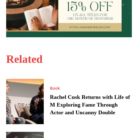
Related
Book
Rachel Cusk Returns with Life of
M Exploring Fame Through
Actor and Uncanny Double