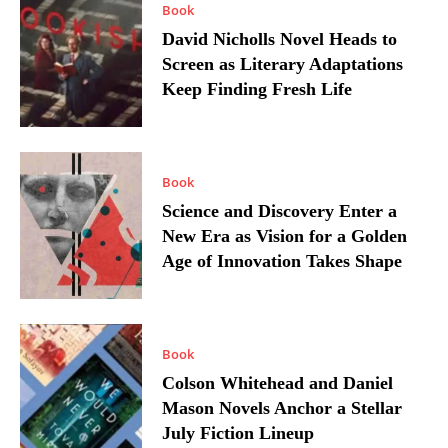
Book
David Nicholls Novel Heads to
Screen as Literary Adaptations
Keep Finding Fresh Life
Book
Science and Discovery Enter a
New Era as Vision for a Golden
Age of Innovation Takes Shape
Book
Colson Whitehead and Daniel
Mason Novels Anchor a Stellar
July Fiction Lineup