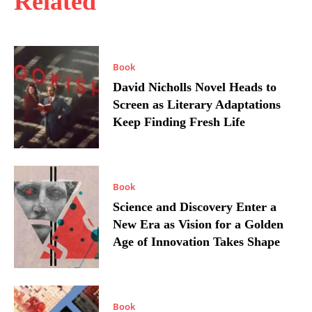
Related
Book
David Nicholls Novel Heads to
Screen as Literary Adaptations
Keep Finding Fresh Life
Book
Science and Discovery Enter a
New Era as Vision for a Golden
Age of Innovation Takes Shape
Book