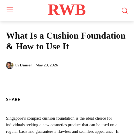
RWB
What Is a Cushion Foundation
& How to Use It
May 23, 2026
Daniel
By
SHARE
Singapore’s compact cushion foundation is the ideal choice for
individuals seeking a new cosmetics product that can be used on a
regular basis and guarantees a flawless and seamless appearance. In