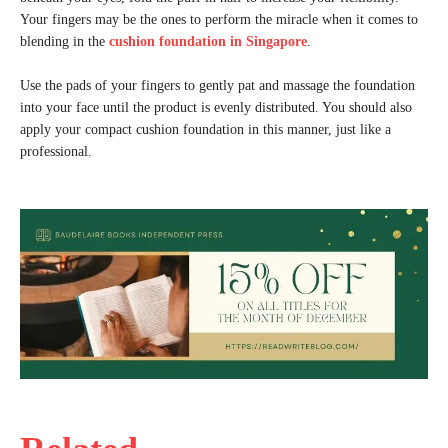
Your fingers may be the ones to perform the miracle when it comes to
blending in the
cushion foundation in Singapore
.
Use the pads of your fingers to gently pat and massage the foundation
into your face until the product is evenly distributed. You should also
apply your compact cushion foundation in this manner, just like a
professional.