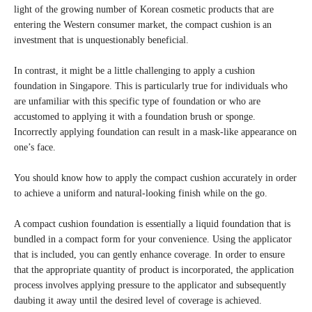
light of the growing number of Korean cosmetic products that are
entering the Western consumer market, the compact cushion is an
investment that is unquestionably beneficial.
In contrast, it might be a little challenging to apply a cushion
foundation in Singapore. This is particularly true for individuals who
are unfamiliar with this specific type of foundation or who are
accustomed to applying it with a foundation brush or sponge.
Incorrectly applying foundation can result in a mask-like appearance on
one’s face.
You should know how to apply the compact cushion accurately in order
to achieve a uniform and natural-looking finish while on the go.
A compact cushion foundation is essentially a liquid foundation that is
bundled in a compact form for your convenience. Using the applicator
that is included, you can gently enhance coverage. In order to ensure
that the appropriate quantity of product is incorporated, the application
process involves applying pressure to the applicator and subsequently
daubing it away until the desired level of coverage is achieved.