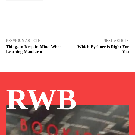
PREVIOUS ARTICLE
NEXT ARTICLE
Things to Keep in Mind When
Which Eyeliner is Right For
Learning Mandarin
You
RWB