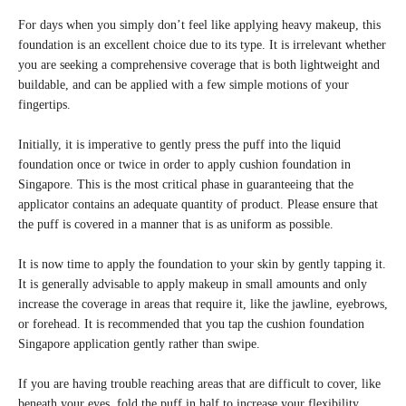
For days when you simply don’t feel like applying heavy makeup, this
foundation is an excellent choice due to its type. It is irrelevant whether
you are seeking a comprehensive coverage that is both lightweight and
buildable, and can be applied with a few simple motions of your
fingertips.
Initially, it is imperative to gently press the puff into the liquid
foundation once or twice in order to apply cushion foundation in
Singapore. This is the most critical phase in guaranteeing that the
applicator contains an adequate quantity of product. Please ensure that
the puff is covered in a manner that is as uniform as possible.
It is now time to apply the foundation to your skin by gently tapping it.
It is generally advisable to apply makeup in small amounts and only
increase the coverage in areas that require it, like the jawline, eyebrows,
or forehead. It is recommended that you tap the cushion foundation
Singapore application gently rather than swipe.
If you are having trouble reaching areas that are difficult to cover, like
beneath your eyes, fold the puff in half to increase your flexibility.