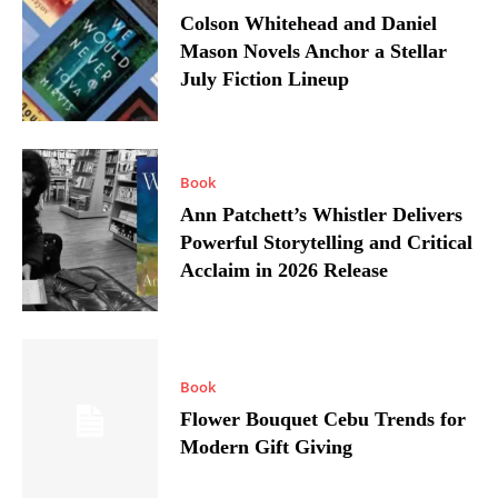
Colson Whitehead and Daniel
Mason Novels Anchor a Stellar
July Fiction Lineup
Book
Ann Patchett’s Whistler Delivers
Powerful Storytelling and Critical
Acclaim in 2026 Release
Book
Flower Bouquet Cebu Trends for
Modern Gift Giving