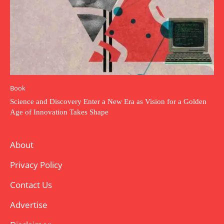
Book
Science and Discovery Enter a New Era as Vision for a Golden
Age of Innovation Takes Shape
About
Privacy Policy
Contact Us
Advertise