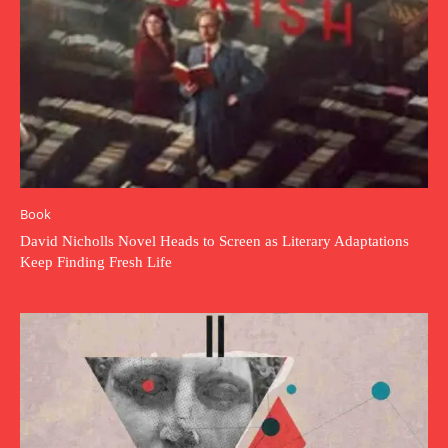
Book
David Nicholls Novel Heads to Screen as Literary Adaptations
Keep Finding Fresh Life