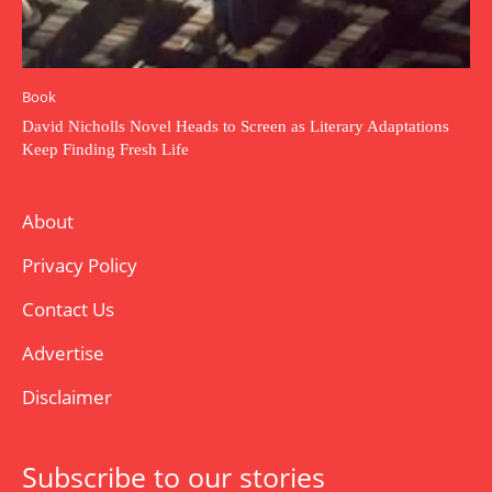
Book
David Nicholls Novel Heads to Screen as Literary Adaptations
Keep Finding Fresh Life
About
Privacy Policy
Contact Us
Advertise
Disclaimer
Subscribe to our stories