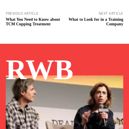
PREVIOUS ARTICLE
NEXT ARTICLE
What You Need to Know about
What to Look for in a Training
TCM Cupping Treatment
Company
RWB