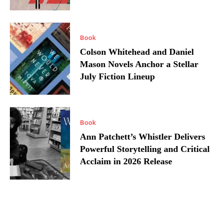
Book
Colson Whitehead and Daniel
Mason Novels Anchor a Stellar
July Fiction Lineup
Book
Ann Patchett’s Whistler Delivers
Powerful Storytelling and Critical
Acclaim in 2026 Release