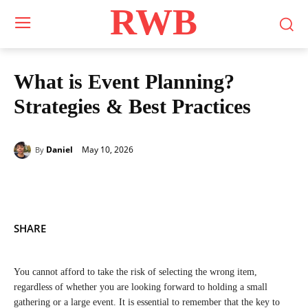
RWB
What is Event Planning?
Strategies & Best Practices
May 10, 2026
Daniel
By
SHARE
You cannot afford to take the risk of selecting the wrong item,
regardless of whether you are looking forward to holding a small
gathering or a large event. It is essential to remember that the key to