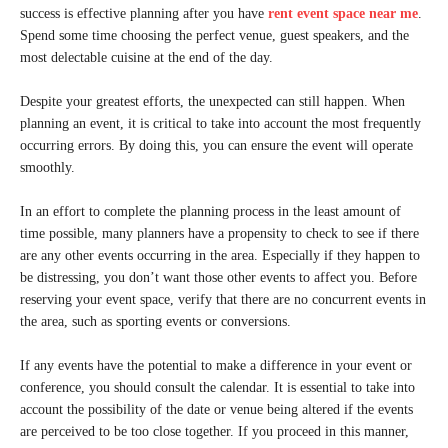
success is effective planning after you have
rent event space near me
.
Spend some time choosing the perfect venue, guest speakers, and the
most delectable cuisine at the end of the day.
Despite your greatest efforts, the unexpected can still happen. When
planning an event, it is critical to take into account the most frequently
occurring errors. By doing this, you can ensure the event will operate
smoothly.
In an effort to complete the planning process in the least amount of
time possible, many planners have a propensity to check to see if there
are any other events occurring in the area. Especially if they happen to
be distressing, you don’t want those other events to affect you. Before
reserving your event space, verify that there are no concurrent events in
the area, such as sporting events or conversions.
If any events have the potential to make a difference in your event or
conference, you should consult the calendar. It is essential to take into
account the possibility of the date or venue being altered if the events
are perceived to be too close together. If you proceed in this manner,