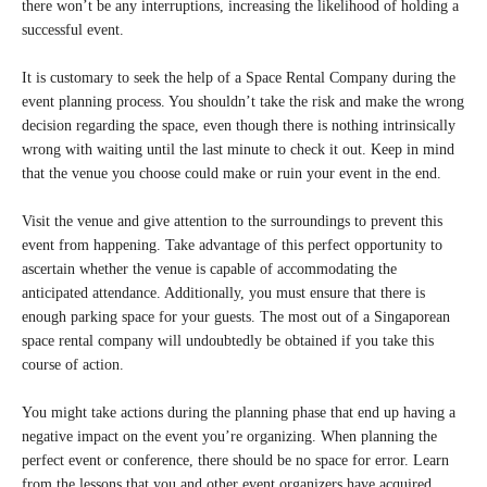
there won’t be any interruptions, increasing the likelihood of holding a
successful event.
It is customary to seek the help of a Space Rental Company during the
event planning process. You shouldn’t take the risk and make the wrong
decision regarding the space, even though there is nothing intrinsically
wrong with waiting until the last minute to check it out. Keep in mind
that the venue you choose could make or ruin your event in the end.
Visit the venue and give attention to the surroundings to prevent this
event from happening. Take advantage of this perfect opportunity to
ascertain whether the venue is capable of accommodating the
anticipated attendance. Additionally, you must ensure that there is
enough parking space for your guests. The most out of a Singaporean
space rental company will undoubtedly be obtained if you take this
course of action.
You might take actions during the planning phase that end up having a
negative impact on the event you’re organizing. When planning the
perfect event or conference, there should be no space for error. Learn
from the lessons that you and other event organizers have acquired