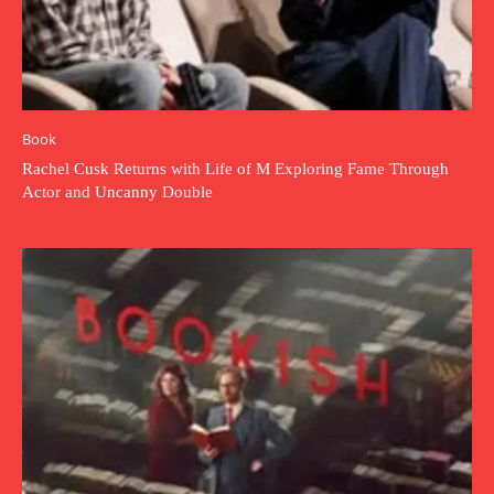
Book
Rachel Cusk Returns with Life of M Exploring Fame Through
Actor and Uncanny Double