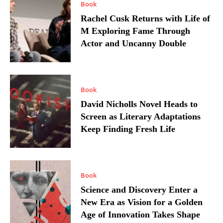
Book
Rachel Cusk Returns with Life of
M Exploring Fame Through
Actor and Uncanny Double
Book
David Nicholls Novel Heads to
Screen as Literary Adaptations
Keep Finding Fresh Life
Book
Science and Discovery Enter a
New Era as Vision for a Golden
Age of Innovation Takes Shape