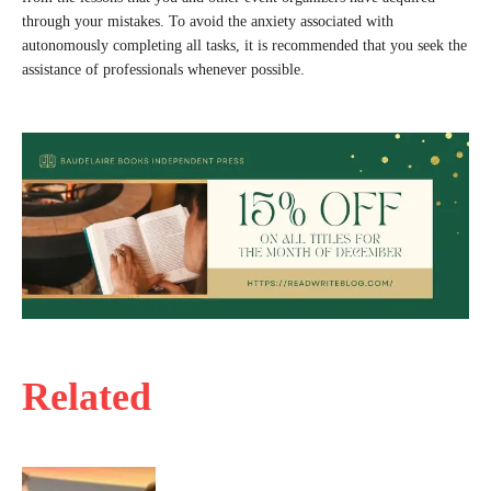
through your mistakes. To avoid the anxiety associated with
autonomously completing all tasks, it is recommended that you seek the
assistance of professionals whenever possible.
Related