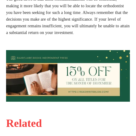
making it more likely that you will be able to locate the orthodontist
you have been seeking for such a long time. Always remember that the
decisions you make are of the highest significance. If your level of
engagement remains insufficient, you will ultimately be unable to attain
a substantial return on your investment.
Related