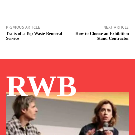
PREVIOUS ARTICLE
NEXT ARTICLE
Traits of a Top Waste Removal
How to Choose an Exhibition
Service
Stand Contractor
RWB