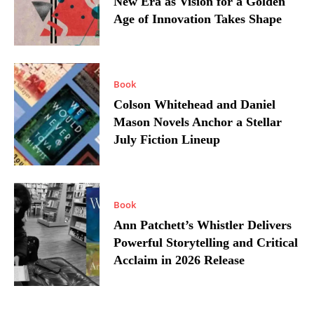
New Era as Vision for a Golden
Age of Innovation Takes Shape
Book
Colson Whitehead and Daniel
Mason Novels Anchor a Stellar
July Fiction Lineup
Book
Ann Patchett’s Whistler Delivers
Powerful Storytelling and Critical
Acclaim in 2026 Release