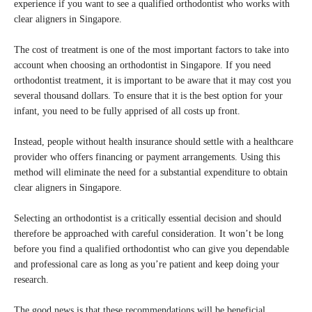
experience if you want to see a qualified orthodontist who works with
clear aligners in Singapore.
The cost of treatment is one of the most important factors to take into
account when choosing an orthodontist in Singapore. If you need
orthodontist treatment, it is important to be aware that it may cost you
several thousand dollars. To ensure that it is the best option for your
infant, you need to be fully apprised of all costs up front.
Instead, people without health insurance should settle with a healthcare
provider who offers financing or payment arrangements. Using this
method will eliminate the need for a substantial expenditure to obtain
clear aligners in Singapore.
Selecting an orthodontist is a critically essential decision and should
therefore be approached with careful consideration. It won’t be long
before you find a qualified orthodontist who can give you dependable
and professional care as long as you’re patient and keep doing your
research.
The good news is that these recommendations will be beneficial,