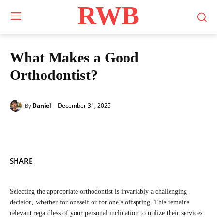
RWB
What Makes a Good
Orthodontist?
December 31, 2025
Daniel
By
SHARE
Selecting the appropriate orthodontist is invariably a challenging
decision, whether for oneself or for one’s offspring. This remains
relevant regardless of your personal inclination to utilize their services.