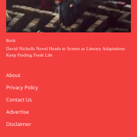
Book
David Nicholls Novel Heads to Screen as Literary Adaptations
Keep Finding Fresh Life
About
Privacy Policy
Contact Us
Advertise
Disclaimer