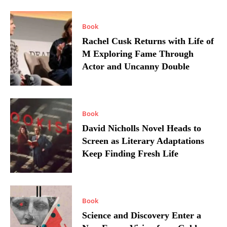
Book
Rachel Cusk Returns with Life of
M Exploring Fame Through
Actor and Uncanny Double
Book
David Nicholls Novel Heads to
Screen as Literary Adaptations
Keep Finding Fresh Life
Book
Science and Discovery Enter a