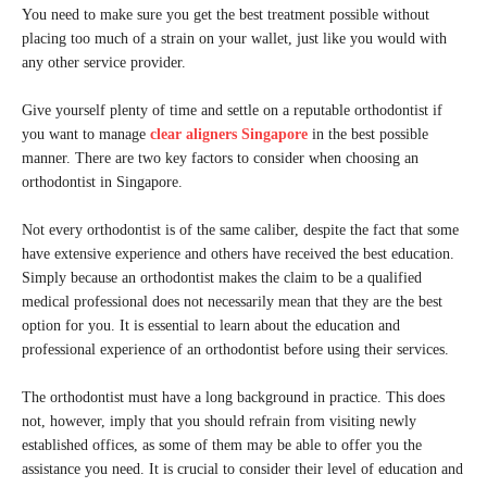
You need to make sure you get the best treatment possible without
placing too much of a strain on your wallet, just like you would with
any other service provider.
Give yourself plenty of time and settle on a reputable orthodontist if
you want to manage
clear aligners Singapore
in the best possible
manner. There are two key factors to consider when choosing an
orthodontist in Singapore.
Not every orthodontist is of the same caliber, despite the fact that some
have extensive experience and others have received the best education.
Simply because an orthodontist makes the claim to be a qualified
medical professional does not necessarily mean that they are the best
option for you. It is essential to learn about the education and
professional experience of an orthodontist before using their services.
The orthodontist must have a long background in practice. This does
not, however, imply that you should refrain from visiting newly
established offices, as some of them may be able to offer you the
assistance you need. It is crucial to consider their level of education and