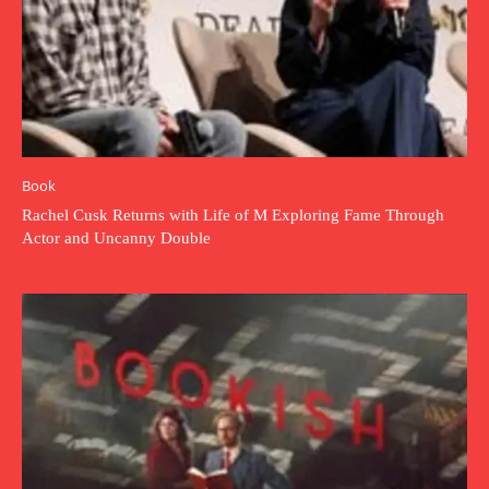
Book
Rachel Cusk Returns with Life of M Exploring Fame Through
Actor and Uncanny Double