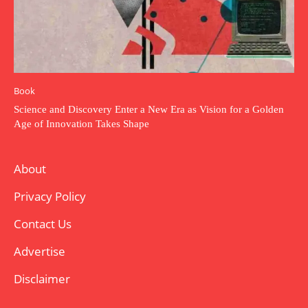
Book
Science and Discovery Enter a New Era as Vision for a Golden
Age of Innovation Takes Shape
About
Privacy Policy
Contact Us
Advertise
Disclaimer