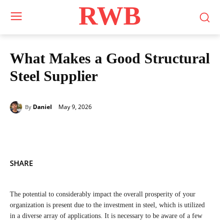
RWB
What Makes a Good Structural
Steel Supplier
May 9, 2026
Daniel
By
SHARE
The potential to considerably impact the overall prosperity of your
organization is present due to the investment in steel, which is utilized
in a diverse array of applications. It is necessary to be aware of a few