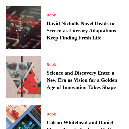
Book
David Nicholls Novel Heads to
Screen as Literary Adaptations
Keep Finding Fresh Life
Book
Science and Discovery Enter a
New Era as Vision for a Golden
Age of Innovation Takes Shape
Book
Colson Whitehead and Daniel