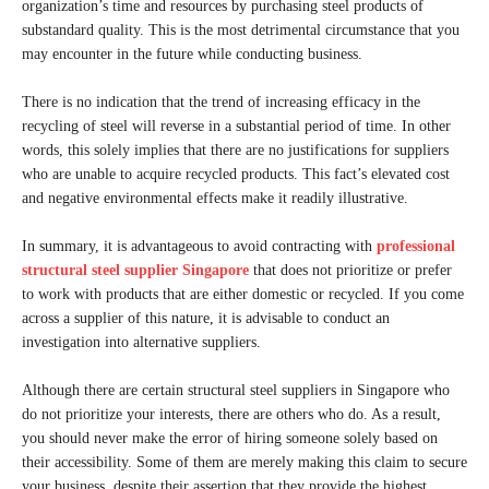
organization’s time and resources by purchasing steel products of
substandard quality. This is the most detrimental circumstance that you
may encounter in the future while conducting business.
There is no indication that the trend of increasing efficacy in the
recycling of steel will reverse in a substantial period of time. In other
words, this solely implies that there are no justifications for suppliers
who are unable to acquire recycled products. This fact’s elevated cost
and negative environmental effects make it readily illustrative.
In summary, it is advantageous to avoid contracting with
professional
structural steel supplier Singapore
that does not prioritize or prefer
to work with products that are either domestic or recycled. If you come
across a supplier of this nature, it is advisable to conduct an
investigation into alternative suppliers.
Although there are certain structural steel suppliers in Singapore who
do not prioritize your interests, there are others who do. As a result,
you should never make the error of hiring someone solely based on
their accessibility. Some of them are merely making this claim to secure
your business, despite their assertion that they provide the highest