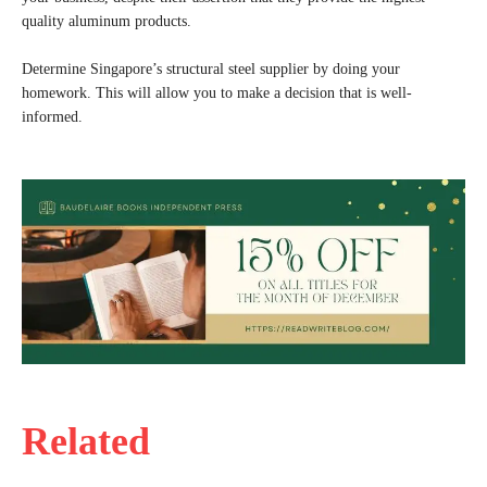
quality aluminum products.
Determine Singapore’s structural steel supplier by doing your
homework. This will allow you to make a decision that is well-
informed.
Related