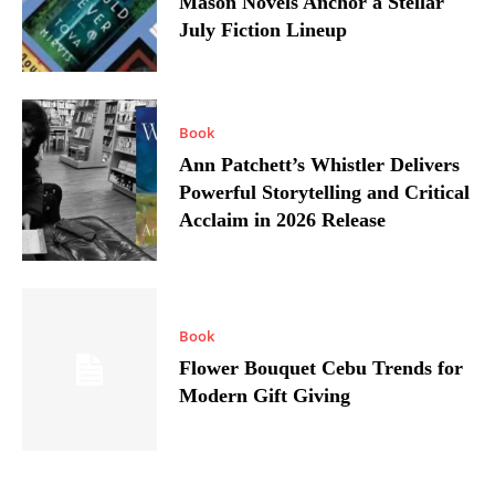
Mason Novels Anchor a Stellar
July Fiction Lineup
Book
Ann Patchett’s Whistler Delivers
Powerful Storytelling and Critical
Acclaim in 2026 Release
Book
Flower Bouquet Cebu Trends for
Modern Gift Giving