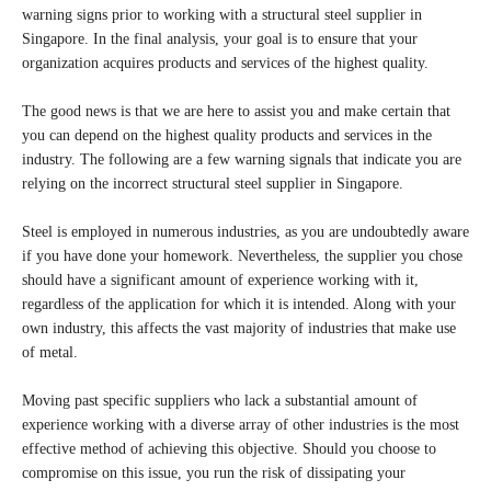
warning signs prior to working with a structural steel supplier in
Singapore. In the final analysis, your goal is to ensure that your
organization acquires products and services of the highest quality.
The good news is that we are here to assist you and make certain that
you can depend on the highest quality products and services in the
industry. The following are a few warning signals that indicate you are
relying on the incorrect structural steel supplier in Singapore.
Steel is employed in numerous industries, as you are undoubtedly aware
if you have done your homework. Nevertheless, the supplier you chose
should have a significant amount of experience working with it,
regardless of the application for which it is intended. Along with your
own industry, this affects the vast majority of industries that make use
of metal.
Moving past specific suppliers who lack a substantial amount of
experience working with a diverse array of other industries is the most
effective method of achieving this objective. Should you choose to
compromise on this issue, you run the risk of dissipating your