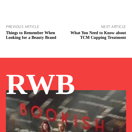
PREVIOUS ARTICLE
NEXT ARTICLE
Things to Remember When
What You Need to Know about
Looking for a Beauty Brand
TCM Cupping Treatment
RWB