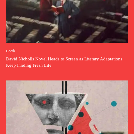
Book
David Nicholls Novel Heads to Screen as Literary Adaptations
Keep Finding Fresh Life