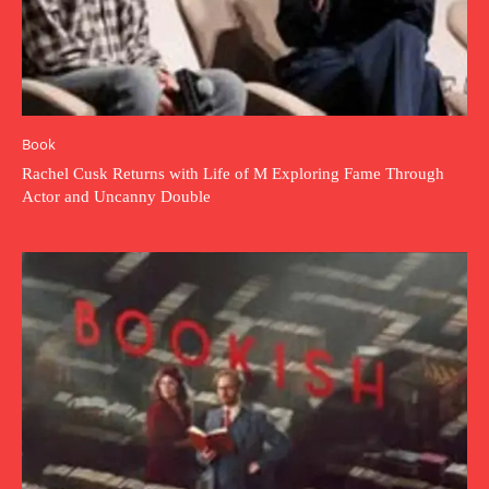
Book
Rachel Cusk Returns with Life of M Exploring Fame Through
Actor and Uncanny Double