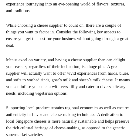
experience journeying into an eye-opening world of flavors, textures,
and traditions.
While choosing a cheese supplier to count on, there are a couple of
things you want to factor in. Consider the following key aspects to
ensure you get the best for your business without going through a great
deal.
Menus excel on variety, and having a cheese supplier than can delight
your easters, regardless of their inclination, is a huge plus. A great
supplier will actually want to offer vivid experiences from hards, blues,
and softs to washed rinds, goat’s milk and sheep’s milk cheese. It means
you can infuse your menu with versatility and cater to diverse dietary
needs, including vegetarian options.
Supporting local produce sustains regional economies as well as ensures
authenticity in flavor and cheese-making techniques. A dedication to
local Singapore cheeses is more naturally sustainable and helps preserve
the rich cultural heritage of cheese-making, as opposed to the generic
supermarket varieties.