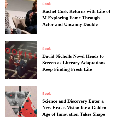
Book
Rachel Cusk Returns with Life of
M Exploring Fame Through
Actor and Uncanny Double
Book
David Nicholls Novel Heads to
Screen as Literary Adaptations
Keep Finding Fresh Life
Book
Science and Discovery Enter a
New Era as Vision for a Golden
Age of Innovation Takes Shape