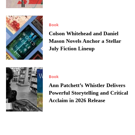
Book
Colson Whitehead and Daniel
Mason Novels Anchor a Stellar
July Fiction Lineup
Book
Ann Patchett’s Whistler Delivers
Powerful Storytelling and Critical
Acclaim in 2026 Release