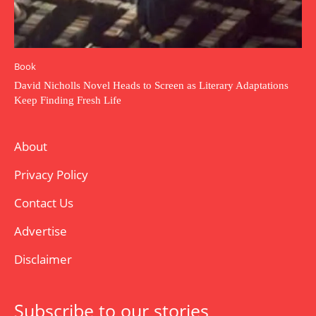
Book
David Nicholls Novel Heads to Screen as Literary Adaptations
Keep Finding Fresh Life
About
Privacy Policy
Contact Us
Advertise
Disclaimer
Subscribe to our stories