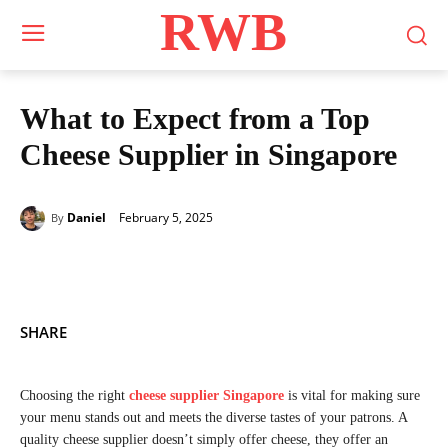
RWB
What to Expect from a Top
Cheese Supplier in Singapore
February 5, 2025
Daniel
By
SHARE
Choosing the right
cheese supplier Singapore
is vital for making sure
your menu stands out and meets the diverse tastes of your patrons. A
quality cheese supplier doesn’t simply offer cheese, they offer an