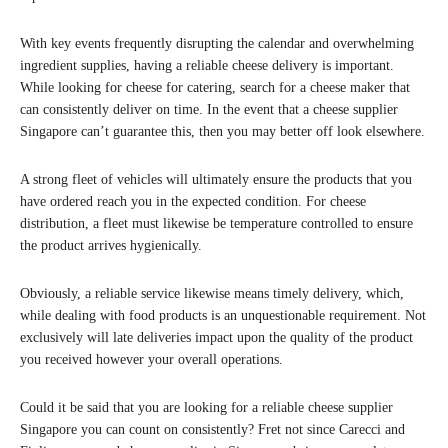
With key events frequently disrupting the calendar and overwhelming
ingredient supplies, having a reliable cheese delivery is important.
While looking for cheese for catering, search for a cheese maker that
can consistently deliver on time. In the event that a cheese supplier
Singapore can’t guarantee this, then you may better off look elsewhere.
A strong fleet of vehicles will ultimately ensure the products that you
have ordered reach you in the expected condition. For cheese
distribution, a fleet must likewise be temperature controlled to ensure
the product arrives hygienically.
Obviously, a reliable service likewise means timely delivery, which,
while dealing with food products is an unquestionable requirement. Not
exclusively will late deliveries impact upon the quality of the product
you received however your overall operations.
Could it be said that you are looking for a reliable cheese supplier
Singapore you can count on consistently? Fret not since Carecci and