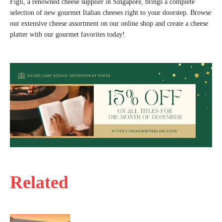
Figli, a renowned cheese supplier in Singapore, brings a complete
selection of new gourmet Italian cheeses right to your doorstep. Browse
our extensive cheese assortment on our online shop and create a cheese
platter with our gourmet favorites today!
Related