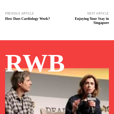
PREVIOUS ARTICLE
NEXT ARTICLE
How Does Cardiology Work?
Enjoying Your Stay in
Singapore
RWB