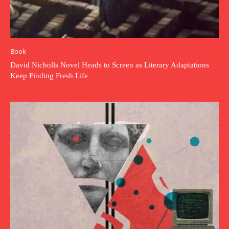
Book
David Nicholls Novel Heads to Screen as Literary Adaptations
Keep Finding Fresh Life