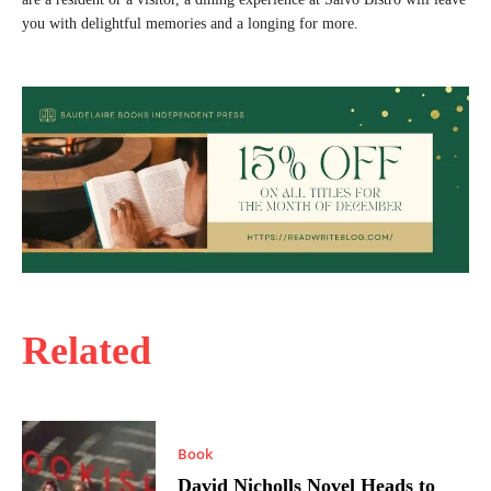
you with delightful memories and a longing for more.
Related
Book
David Nicholls Novel Heads to