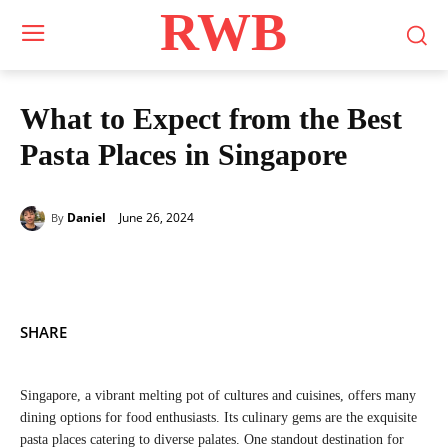
RWB
What to Expect from the Best
Pasta Places in Singapore
June 26, 2024
Daniel
By
SHARE
Singapore, a vibrant melting pot of cultures and cuisines, offers many
dining options for food enthusiasts. Its culinary gems are the exquisite
pasta places catering to diverse palates. One standout destination for