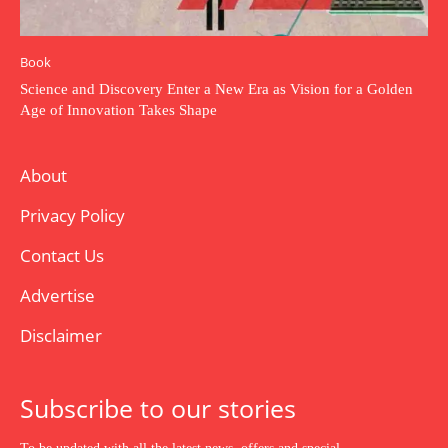
Book
Science and Discovery Enter a New Era as Vision for a Golden
Age of Innovation Takes Shape
About
Privacy Policy
Contact Us
Advertise
Disclaimer
Subscribe to our stories