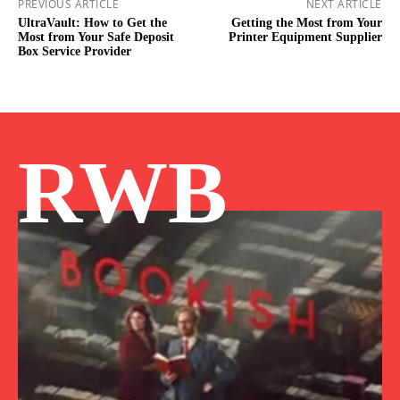
PREVIOUS ARTICLE
NEXT ARTICLE
UltraVault: How to Get the
Getting the Most from Your
Most from Your Safe Deposit
Printer Equipment Supplier
Box Service Provider
RWB