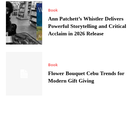
Book
Ann Patchett’s Whistler Delivers
Powerful Storytelling and Critical
Acclaim in 2026 Release
Book
Flower Bouquet Cebu Trends for
Modern Gift Giving