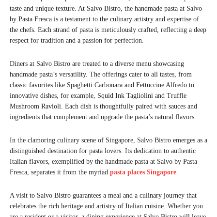
taste and unique texture. At Salvo Bistro, the handmade pasta at Salvo
by Pasta Fresca is a testament to the culinary artistry and expertise of
the chefs. Each strand of pasta is meticulously crafted, reflecting a deep
respect for tradition and a passion for perfection.
Diners at Salvo Bistro are treated to a diverse menu showcasing
handmade pasta’s versatility. The offerings cater to all tastes, from
classic favorites like Spaghetti Carbonara and Fettuccine Alfredo to
innovative dishes, for example, Squid Ink Tagliolini and Truffle
Mushroom Ravioli. Each dish is thoughtfully paired with sauces and
ingredients that complement and upgrade the pasta’s natural flavors.
In the clamoring culinary scene of Singapore, Salvo Bistro emerges as a
distinguished destination for pasta lovers. Its dedication to authentic
Italian flavors, exemplified by the handmade pasta at Salvo by Pasta
Fresca, separates it from the myriad
pasta places Singapore
.
A visit to Salvo Bistro guarantees a meal and a culinary journey that
celebrates the rich heritage and artistry of Italian cuisine. Whether you
are a resident or a visitor, a dining experience at Salvo Bistro will leave