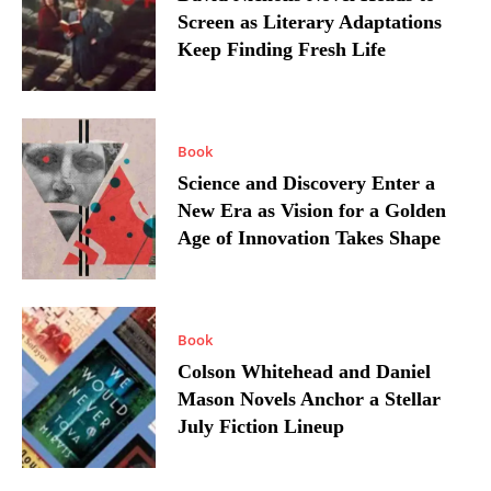
Screen as Literary Adaptations
Keep Finding Fresh Life
Book
Science and Discovery Enter a
New Era as Vision for a Golden
Age of Innovation Takes Shape
Book
Colson Whitehead and Daniel
Mason Novels Anchor a Stellar
July Fiction Lineup