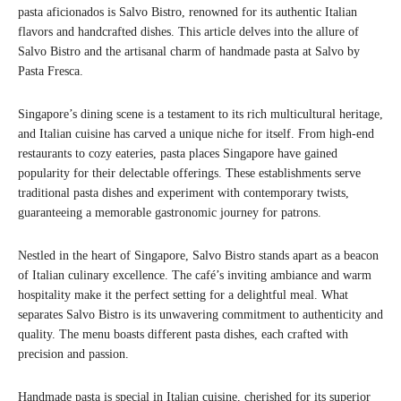
pasta aficionados is Salvo Bistro, renowned for its authentic Italian
flavors and handcrafted dishes. This article delves into the allure of
Salvo Bistro and the artisanal charm of handmade pasta at Salvo by
Pasta Fresca.
Singapore’s dining scene is a testament to its rich multicultural heritage,
and Italian cuisine has carved a unique niche for itself. From high-end
restaurants to cozy eateries, pasta places Singapore have gained
popularity for their delectable offerings. These establishments serve
traditional pasta dishes and experiment with contemporary twists,
guaranteeing a memorable gastronomic journey for patrons.
Nestled in the heart of Singapore, Salvo Bistro stands apart as a beacon
of Italian culinary excellence. The café’s inviting ambiance and warm
hospitality make it the perfect setting for a delightful meal. What
separates Salvo Bistro is its unwavering commitment to authenticity and
quality. The menu boasts different pasta dishes, each crafted with
precision and passion.
Handmade pasta is special in Italian cuisine, cherished for its superior