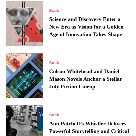
Book
Science and Discovery Enter a
New Era as Vision for a Golden
Age of Innovation Takes Shape
Book
Colson Whitehead and Daniel
Mason Novels Anchor a Stellar
July Fiction Lineup
Book
Ann Patchett’s Whistler Delivers
Powerful Storytelling and Critical