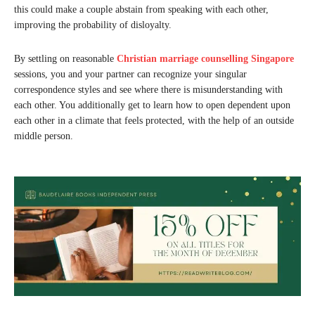
this could make a couple abstain from speaking with each other,
improving the probability of disloyalty.
By settling on reasonable
Christian marriage counselling Singapore
sessions, you and your partner can recognize your singular
correspondence styles and see where there is misunderstanding with
each other. You additionally get to learn how to open dependent upon
each other in a climate that feels protected, with the help of an outside
middle person.