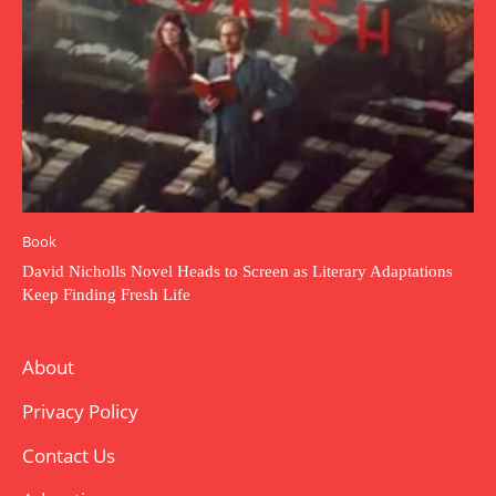
Book
David Nicholls Novel Heads to Screen as Literary Adaptations
Keep Finding Fresh Life
About
Privacy Policy
Contact Us