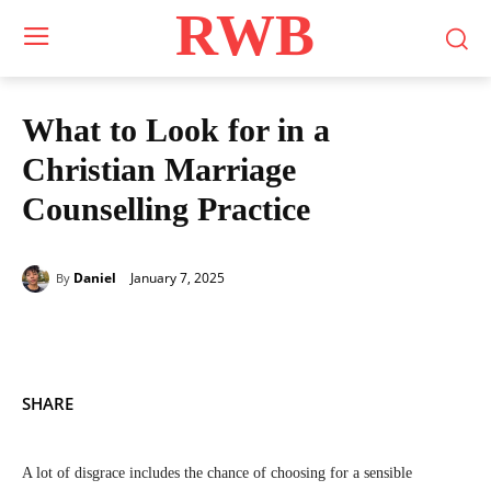
RWB
What to Look for in a
Christian Marriage
Counselling Practice
January 7, 2025
Daniel
By
SHARE
A lot of disgrace includes the chance of choosing for a sensible