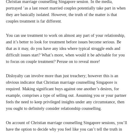
Christian marriage counselling Singapore session. In the media,
portrayed ‘as a last resort married couples potentially take part in when
they are basically isolated. However, the truth of the matter is that
couples treatment is far different.
You can use treatment to work on almost any part of your relationship,
and it’s better to look for treatment before issues become serious. Be
that as it may, do you have any idea where typical struggle ends and
difficult issues start? What’s more, when would it be advisable for you
to focus on couple treatment? Peruse on to reveal more!
Disloyalty can involve more than just treachery; however this is an
obvious indicator that Christian marriage counselling Singapore is
required. Making significant buys against one another’s desires, for
example, comprises a type of selling out. Assuming you or your partner
feels the need to keep privileged insights under any circumstance, then
you ought to definitely consider relationship counselling.
On account of Christian marriage counselling Singapore sessions, you’ll
have the option to decide why you feel like you can’t tell the truth in