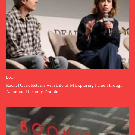
Book
Rachel Cusk Returns with Life of M Exploring Fame Through
Actor and Uncanny Double