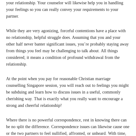
your relationship. Your counselor will likewise help you in handling
your feelings so you can really convey your requirements to your
partner.
While they are very agonizing, forceful contentions have a place with
no relationship, helpful struggle does. Assuming that you and your
other half never banter significant issues, you’re probably staying away
from things you feel may be challenging to talk about. All things
considered; it means a condition of profound withdrawal from the
relationship.
At the point when you pay for reasonable Christian marriage
counselling Singapore session, you will reach out to feelings you might
be subduing and learn how to discuss issues in a useful, commonly
cherishing way. That is exactly what you really want to encourage a
strong and cheerful relationship!
Where there is no powerful correspondence, rest in knowing there can
be no split the difference. Correspondence issues can likewise cause one
or the two partners to feel nullified, affronted, or unheard. With time,