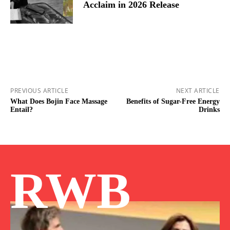
Acclaim in 2026 Release
PREVIOUS ARTICLE
NEXT ARTICLE
What Does Bojin Face Massage
Benefits of Sugar-Free Energy
Entail?
Drinks
RWB