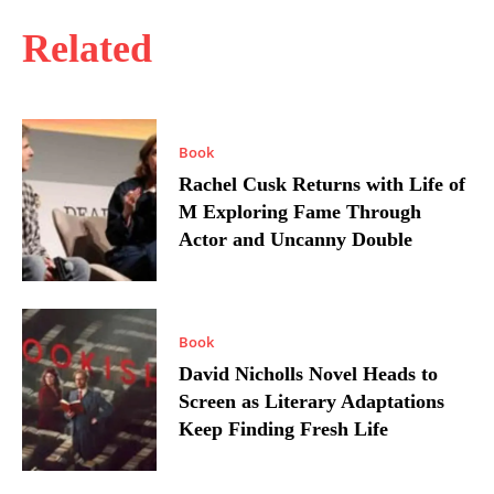
Related
Book
Rachel Cusk Returns with Life of
M Exploring Fame Through
Actor and Uncanny Double
Book
David Nicholls Novel Heads to
Screen as Literary Adaptations
Keep Finding Fresh Life