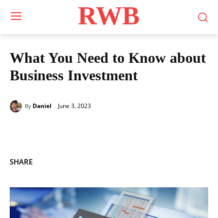
RWB
What You Need to Know about
Business Investment
June 3, 2023
Daniel
By
SHARE