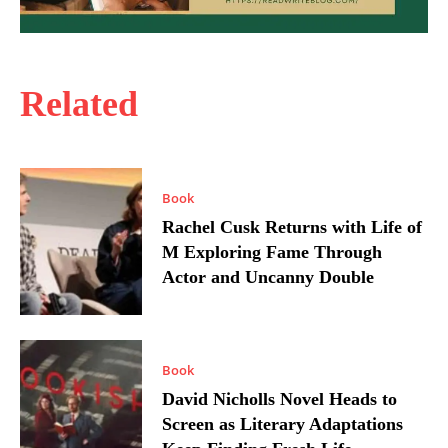
Related
Book
Rachel Cusk Returns with Life of
M Exploring Fame Through
Actor and Uncanny Double
Book
David Nicholls Novel Heads to
Screen as Literary Adaptations