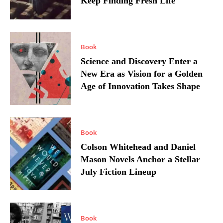
Keep Finding Fresh Life
Book
Science and Discovery Enter a
New Era as Vision for a Golden
Age of Innovation Takes Shape
Book
Colson Whitehead and Daniel
Mason Novels Anchor a Stellar
July Fiction Lineup
Book