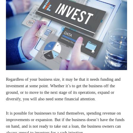
Regardless of your business size, it may be that it needs funding and
investment at some point. Whether it’s to get the business off the
ground, or to move to the next stage of its operations, expand or
diversify, you will also need some financial attention.
It is possible for businesses to fund themselves, spending revenue on
improvements or expansion. But if the business doesn’t have the funds
on hand, and is not ready to take out a loan, the business owners can
always appeal to investors for a cash injection.