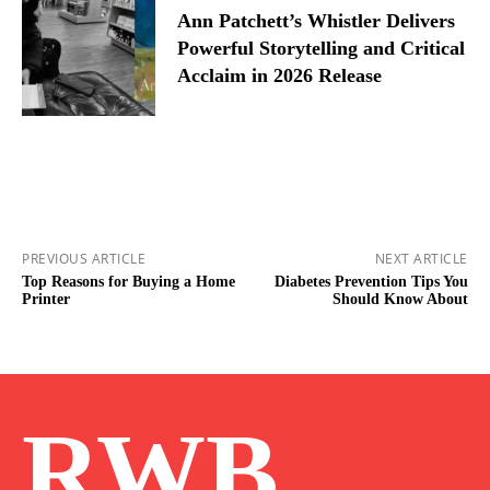
Ann Patchett’s Whistler Delivers
Powerful Storytelling and Critical
Acclaim in 2026 Release
PREVIOUS ARTICLE
NEXT ARTICLE
Top Reasons for Buying a Home
Diabetes Prevention Tips You
Printer
Should Know About
RWB