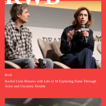
Book
Rachel Cusk Returns with Life of M Exploring Fame Through
Actor and Uncanny Double