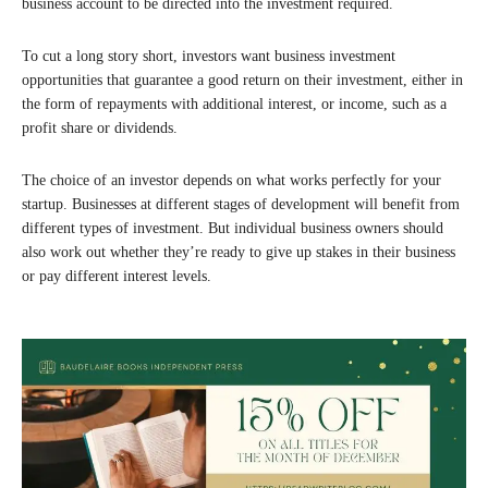
business account to be directed into the investment required.
To cut a long story short, investors want business investment
opportunities that guarantee a good return on their investment, either in
the form of repayments with additional interest, or income, such as a
profit share or dividends.
The choice of an investor depends on what works perfectly for your
startup. Businesses at different stages of development will benefit from
different types of investment. But individual business owners should
also work out whether they’re ready to give up stakes in their business
or pay different interest levels.