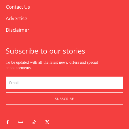
Contact Us
Advertise
Disclaimer
Subscribe to our stories
To be updated with all the latest news, offers and special
announcements.
SUBSCRIBE