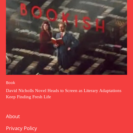
Book
David Nicholls Novel Heads to Screen as Literary Adaptations
Keep Finding Fresh Life
About
Privacy Policy