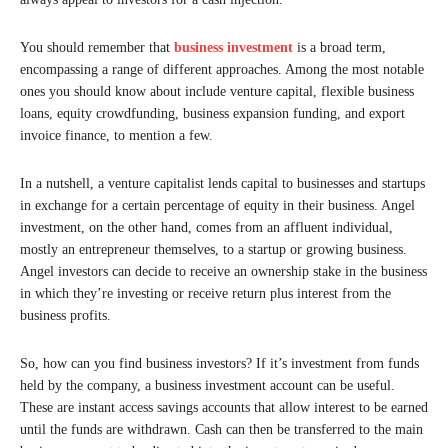
You should remember that
business investment
is a broad term,
encompassing a range of different approaches. Among the most notable
ones you should know about include venture capital, flexible business
loans, equity crowdfunding, business expansion funding, and export
invoice finance, to mention a few.
In a nutshell, a venture capitalist lends capital to businesses and startups
in exchange for a certain percentage of equity in their business. Angel
investment, on the other hand, comes from an affluent individual,
mostly an entrepreneur themselves, to a startup or growing business.
Angel investors can decide to receive an ownership stake in the business
in which they’re investing or receive return plus interest from the
business profits.
So, how can you find business investors? If it’s investment from funds
held by the company, a business investment account can be useful.
These are instant access savings accounts that allow interest to be earned
until the funds are withdrawn. Cash can then be transferred to the main