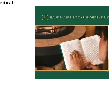
ritical