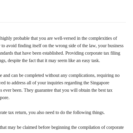
s highly probable that you are well-versed in the complexities of
 to avoid finding itself on the wrong side of the law, your business
tandards that have been established. Providing corporate tax filing
s, despite the fact that it may seem like an easy task.
ple and can be completed without any complications, requiring no
ed to address all of your inquiries regarding the Singapore
as ever been. They guarantee that you will obtain the best tax
apore.
ate tax return, you also need to do the following things.
 that may be claimed before beginning the compilation of corporate