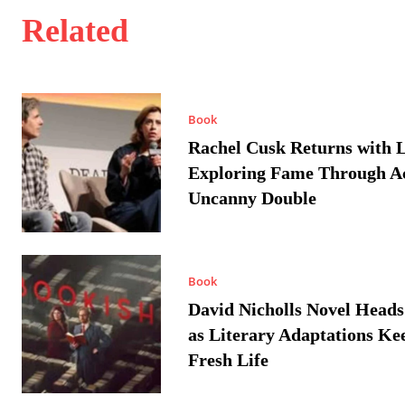
Related
Book
Rachel Cusk Returns with L
Exploring Fame Through A
Uncanny Double
Book
David Nicholls Novel Heads
as Literary Adaptations Ke
Fresh Life