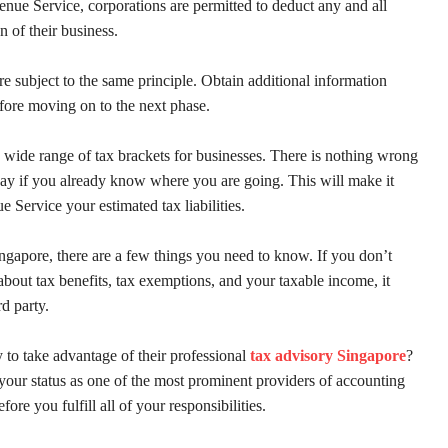
nue Service, corporations are permitted to deduct any and all
n of their business.
are subject to the same principle. Obtain additional information
fore moving on to the next phase.
 wide range of tax brackets for businesses. There is nothing wrong
ay if you already know where you are going. This will make it
e Service your estimated tax liabilities.
ngapore, there are a few things you need to know. If you don’t
 about tax benefits, tax exemptions, and your taxable income, it
rd party.
 to take advantage of their professional
tax advisory Singapore
?
our status as one of the most prominent providers of accounting
fore you fulfill all of your responsibilities.