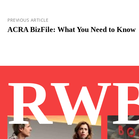
PREVIOUS ARTICLE
ACRA BizFile: What You Need to Know
RW