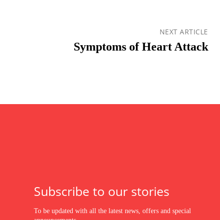
NEXT ARTICLE
Symptoms of Heart Attack
Subscribe to our stories
To be updated with all the latest news, offers and special