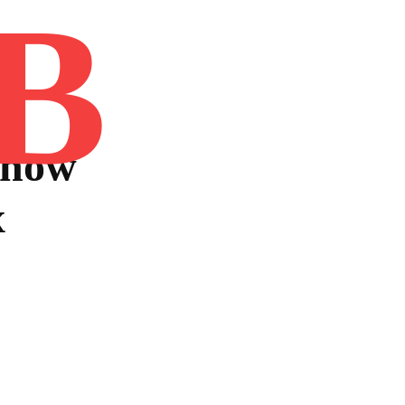
B
Home
Book
Disclaimer
Advertis
Know
x