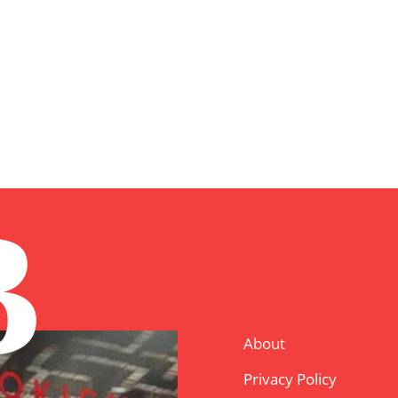
B
About
Privacy Policy