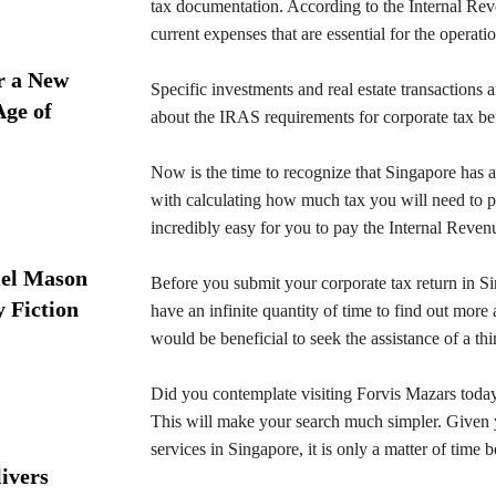
tax documentation. According to the Internal Reve
current expenses that are essential for the operatio
r a New
Specific investments and real estate transactions 
Age of
about the IRAS requirements for corporate tax be
Now is the time to recognize that Singapore has a
with calculating how much tax you will need to p
incredibly easy for you to pay the Internal Revenu
iel Mason
Before you submit your corporate tax return in Si
y Fiction
have an infinite quantity of time to find out more
would be beneficial to seek the assistance of a thi
Did you contemplate visiting Forvis Mazars today
This will make your search much simpler. Given y
services in Singapore, it is only a matter of time be
ivers