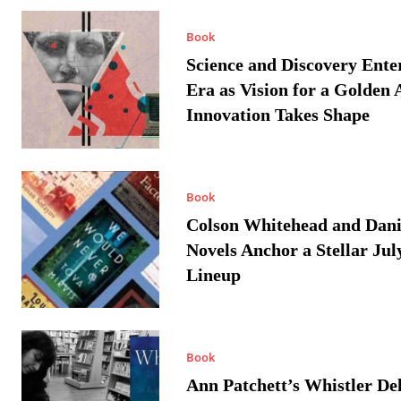
Book
Science and Discovery Ente
Era as Vision for a Golden 
Innovation Takes Shape
Book
Colson Whitehead and Dan
Novels Anchor a Stellar Jul
Lineup
Book
Ann Patchett’s Whistler Del