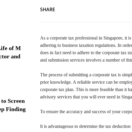
SHARE
As a corporate tax professional in Singapore, it i
adhering to business taxation regulations. In order
ife of M
does in fact need to adhere to the corporate tax s
ctor and
and submission services involves a number of thing
The process of submitting a corporate tax is sim
prior knowledge. A reliable service can be employ
corporate tax plan. This is more feasible than it h
advisory services that you will ever need in Sing
 to Screen
ep Finding
To ensure the accuracy and success of your corpor
It is advantageous to determine the tax deduction