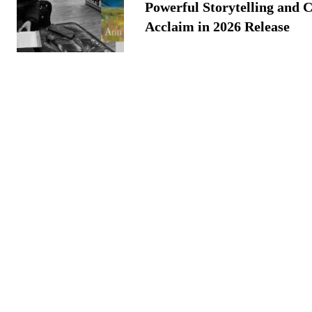
Powerful Storytelling and C
Acclaim in 2026 Release