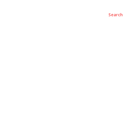
Search
e
About
Contact Us