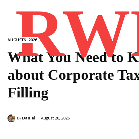
RW
AUGUST6 , 2026
What You Need to 
about Corporate Ta
Filling
Daniel
August 28, 2025
By