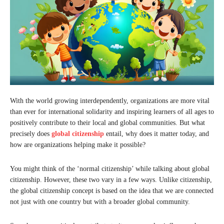
With the world growing interdependently, organizations are more vital
than ever for international solidarity and inspiring learners of all ages to
positively contribute to their local and global communities. But what
precisely does
global citizenship
entail, why does it matter today, and
how are organizations helping make it possible?
You might think of the ‘normal citizenship’ while talking about global
citizenship. However, these two vary in a few ways. Unlike citizenship,
the global citizenship concept is based on the idea that we are connected
not just with one country but with a broader global community.