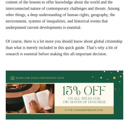
content of the lessons to offer knowledge about the world and the
interconnected nature of contemporary challenges and threats. Among
other things, a deep understanding of human rights, geography, the
environment, systems of inequalities, and historical events that
underpinned current developments is essential.
Of course, there is a lot more you should know about global citizenship
than what is merely included in this quick guide. That’s why a bit of
research is essential before making this all-important decision.