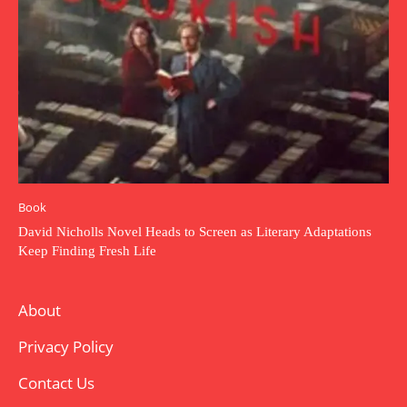
Book
David Nicholls Novel Heads to Screen as Literary Adaptations
Keep Finding Fresh Life
About
Privacy Policy
Contact Us