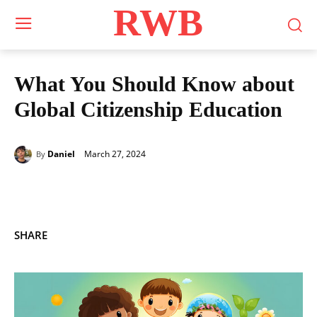
RWB
What You Should Know about
Global Citizenship Education
March 27, 2024
Daniel
By
SHARE