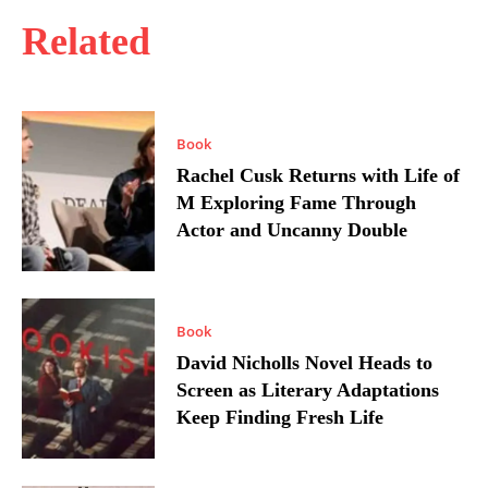
Related
Book
Rachel Cusk Returns with Life of
M Exploring Fame Through
Actor and Uncanny Double
Book
David Nicholls Novel Heads to
Screen as Literary Adaptations
Keep Finding Fresh Life