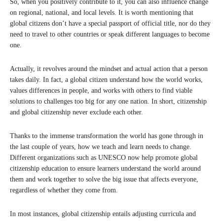
So, when you positively contribute to it, you can also influence change
on regional, national, and local levels. It is worth mentioning that
global citizens don’t have a special passport of official title, nor do they
need to travel to other countries or speak different languages to become
one.
Actually, it revolves around the mindset and actual action that a person
takes daily. In fact, a global citizen understand how the world works,
values differences in people, and works with others to find viable
solutions to challenges too big for any one nation. In short, citizenship
and global citizenship never exclude each other.
Thanks to the immense transformation the world has gone through in
the last couple of years, how we teach and learn needs to change.
Different organizations such as UNESCO now help promote global
citizenship education to ensure learners understand the world around
them and work together to solve the big issue that affects everyone,
regardless of whether they come from.
In most instances, global citizenship entails adjusting curricula and