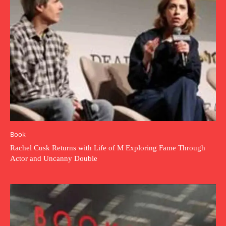
Book
Rachel Cusk Returns with Life of M Exploring Fame Through
Actor and Uncanny Double