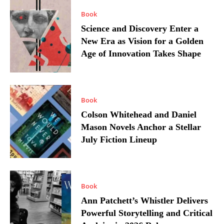
Book
Science and Discovery Enter a
New Era as Vision for a Golden
Age of Innovation Takes Shape
Book
Colson Whitehead and Daniel
Mason Novels Anchor a Stellar
July Fiction Lineup
Book
Ann Patchett’s Whistler Delivers
Powerful Storytelling and Critical