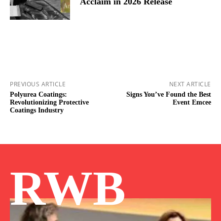
Acclaim in 2026 Release
PREVIOUS ARTICLE
NEXT ARTICLE
Polyurea Coatings:
Signs You’ve Found the Best
Revolutionizing Protective
Event Emcee
Coatings Industry
RWB