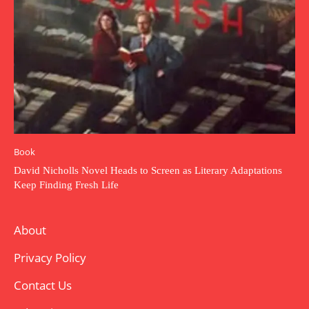
Book
David Nicholls Novel Heads to Screen as Literary Adaptations
Keep Finding Fresh Life
About
Privacy Policy
Contact Us