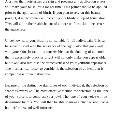
A primer that moisturizes the skin and prevents any application errors
will make your blush last a longer time. This primer should be applied
prior to the application of blush. If you plan to rely on this beauty
product, it is recommended that you apply blush on top of foundation.
This will aid in the establishment of a more uniform skin tone across
the entire face.
Unbeknownst to you, blush is not suitable for all individuals. This can
be accomplished with the assistance of the right color that goes well
with your skin. In fact, it is conceivable that the donning of an outfit
that is excessively black or bright will not only make you appear older,
but it will also diminish the attractiveness of your youthful appearance.
The most critical factor to consider is the selection of an item that is
compatible with your skin tone.
Because of the distinctive skin tones of each individual, the selection of
shades is extensive. The most effective method for determining the tone
of your voice is to compress your jowl. The tone of your voice will be
determined by this. You will then be able to make a buy decision that is
both effortless and well-informed.