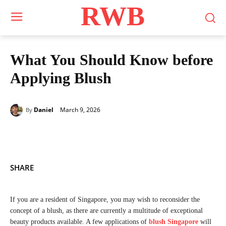
RWB
What You Should Know before
Applying Blush
March 9, 2026
Daniel
By
SHARE
If you are a resident of Singapore, you may wish to reconsider the
concept of a blush, as there are currently a multitude of exceptional
beauty products available. A few applications of
blush Singapore
will