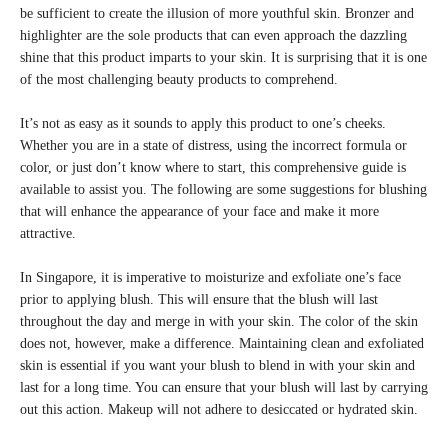
be sufficient to create the illusion of more youthful skin. Bronzer and
highlighter are the sole products that can even approach the dazzling
shine that this product imparts to your skin. It is surprising that it is one
of the most challenging beauty products to comprehend.
It’s not as easy as it sounds to apply this product to one’s cheeks.
Whether you are in a state of distress, using the incorrect formula or
color, or just don’t know where to start, this comprehensive guide is
available to assist you. The following are some suggestions for blushing
that will enhance the appearance of your face and make it more
attractive.
In Singapore, it is imperative to moisturize and exfoliate one’s face
prior to applying blush. This will ensure that the blush will last
throughout the day and merge in with your skin. The color of the skin
does not, however, make a difference. Maintaining clean and exfoliated
skin is essential if you want your blush to blend in with your skin and
last for a long time. You can ensure that your blush will last by carrying
out this action. Makeup will not adhere to desiccated or hydrated skin.