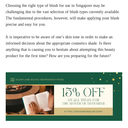
Choosing the right type of blush for use in Singapore may be
challenging due to the vast selection of blush types currently available.
The fundamental procedures, however, will make applying your blush
precise and easy for you.
It is imperative to be aware of one’s skin tone in order to make an
informed decision about the appropriate cosmetics shade. Is there
anything that is causing you to hesitate about attempting this beauty
product for the first time? How are you preparing for the future?