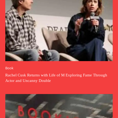
Book
Rachel Cusk Returns with Life of M Exploring Fame Through
Actor and Uncanny Double