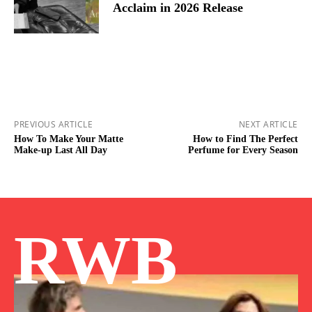
Acclaim in 2026 Release
PREVIOUS ARTICLE
NEXT ARTICLE
How To Make Your Matte
How to Find The Perfect
Make-up Last All Day
Perfume for Every Season
RWB