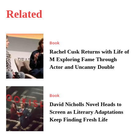
Related
Book
Rachel Cusk Returns with Life of
M Exploring Fame Through
Actor and Uncanny Double
Book
David Nicholls Novel Heads to
Screen as Literary Adaptations
Keep Finding Fresh Life