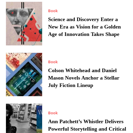
Book
Science and Discovery Enter a
New Era as Vision for a Golden
Age of Innovation Takes Shape
Book
Colson Whitehead and Daniel
Mason Novels Anchor a Stellar
July Fiction Lineup
Book
Ann Patchett’s Whistler Delivers
Powerful Storytelling and Critical