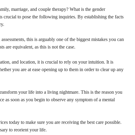
amily, marriage, and couple therapy? What is the gender
s crucial to pose the following inquiries. By establishing the facts
ry.
assessments, this is arguably one of the biggest mistakes you can
ts are equivalent, as this is not the case.
on, and location, it is crucial to rely on your intuition. It is
hether you are at ease opening up to them in order to clear up any
transform your life into a living nightmare. This is the reason you
ance as soon as you begin to observe any symptom of a mental
ces today to make sure you are receiving the best care possible.
ary to reorient your life.