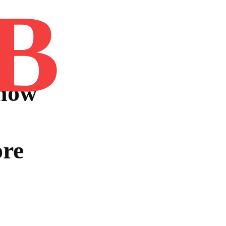
B
Home
Book
Disclaimer
Advertis
now
ore