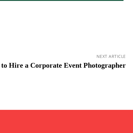
NEXT ARTICLE
to Hire a Corporate Event Photographer