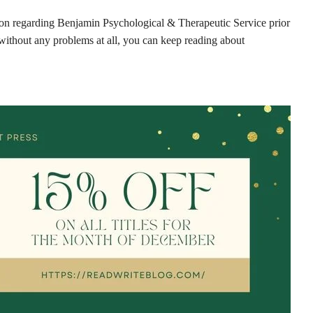
tion regarding Benjamin Psychological & Therapeutic Service prior
without any problems at all, you can keep reading about