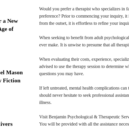
Would you prefer a therapist who specializes in f
preference? Prior to commencing your inquiry, it i
r a New
from the outset, it is effortless to refine your inqui
Age of
When seeking to benefit from adult psychological 
ever make. It is unwise to presume that all therapis
When evaluating their costs, experience, specializati
advised to use the therapy session to determine w
iel Mason
questions you may have.
y Fiction
If left untreated, mental health complications can 
should never hesitate to seek professional assist
illness.
Visit Benjamin Psychological & Therapeutic Servi
ivers
You will be provided with all the assistance necess