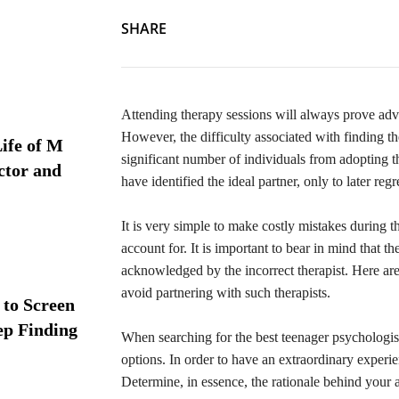
SHARE
Attending therapy sessions will always prove adva
However, the difficulty associated with finding t
ife of M
significant number of individuals from adopting thi
ctor and
have identified the ideal partner, only to later reg
It is very simple to make costly mistakes during t
account for. It is important to bear in mind that 
acknowledged by the incorrect therapist. Here are
avoid partnering with such therapists.
 to Screen
ep Finding
When searching for the best teenager psychologist
options. In order to have an extraordinary experienc
Determine, in essence, the rationale behind your a