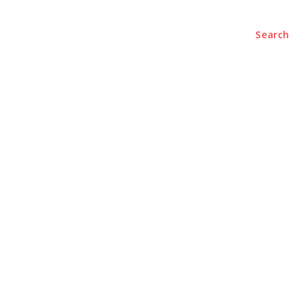
Search
e
About
Contact Us