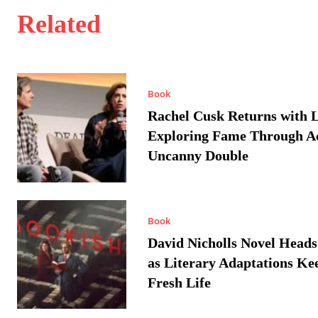
Related
Book
Rachel Cusk Returns with L
Exploring Fame Through A
Uncanny Double
Book
David Nicholls Novel Heads
as Literary Adaptations Ke
Fresh Life