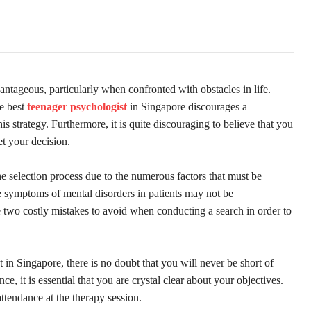
ntageous, particularly when confronted with obstacles in life.
he best
teenager psychologist
in Singapore discourages a
s strategy. Furthermore, it is quite discouraging to believe that you
ret your decision.
he selection process due to the numerous factors that must be
the symptoms of mental disorders in patients may not be
 two costly mistakes to avoid when conducting a search in order to
 in Singapore, there is no doubt that you will never be short of
e, it is essential that you are crystal clear about your objectives.
ttendance at the therapy session.