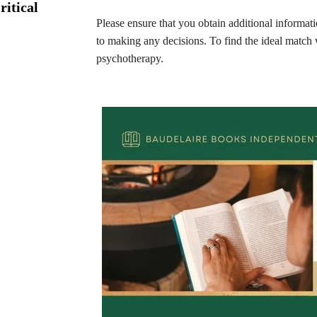
ritical
Please ensure that you obtain additional informa
to making any decisions. To find the ideal match 
psychotherapy.