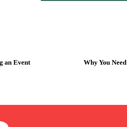
g an Event
Why You Need 