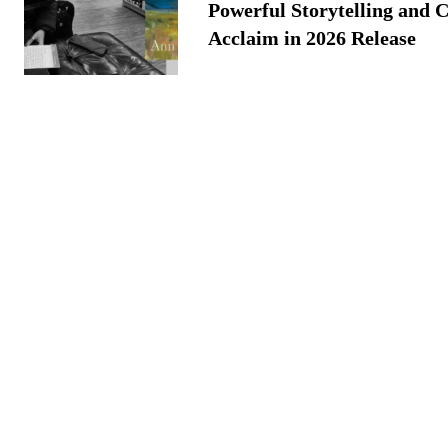
Powerful Storytelling and C
Acclaim in 2026 Release