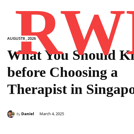
RW
AUGUST8 , 2026
What You Should K
before Choosing a
Therapist in Singap
Daniel
March 4, 2025
By