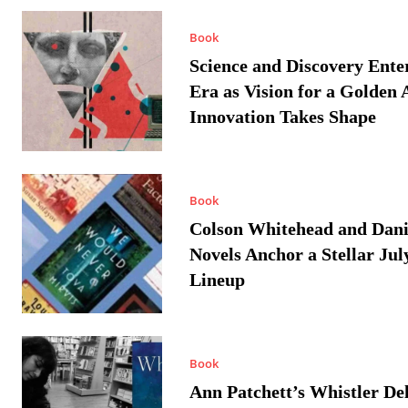
Book
Science and Discovery Ente
Era as Vision for a Golden 
Innovation Takes Shape
Book
Colson Whitehead and Dan
Novels Anchor a Stellar Jul
Lineup
Book
Ann Patchett’s Whistler Del