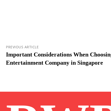
PREVIOUS ARTICLE
Important Considerations When Choosin
Entertainment Company in Singapore