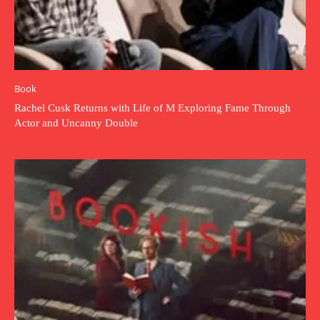
Book
Rachel Cusk Returns with Life of M Exploring Fame Through
Actor and Uncanny Double