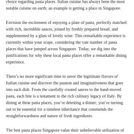
choice regarding pasta places. Italian cuisine has always been the most
notable cuisine on earth; an example is getting a place in Singapore.
Envision the excitement of enjoying a plate of pasta, perfectly matched
with rich, incredible sauces, joined by freshly prepared bread, and
supplemented by a glass of lovely wine. This remarkable experience is
currently within your scope, considering the vast number of pasta
places that have jumped across Singapore. Today, we dig into the
justifications for why these local pasta places offer a remarkable dining
experience.
There’s no more significant time to savor the legitimate flavors of
Italian cuisine and discover the passion and imaginativeness that goes
into each dish. From the carefully created sauces to the hand-moved
pasta, each bite is a testament to the rich culinary legacy of Italy. By
dining at these pasta places, you’re detesting a dinner; you’re turning
out to be essential for a timeless inheritance that commends the
straightforwardness and nature of fresh ingredients.
The best pasta places Singapore value their unbelievable utilization of