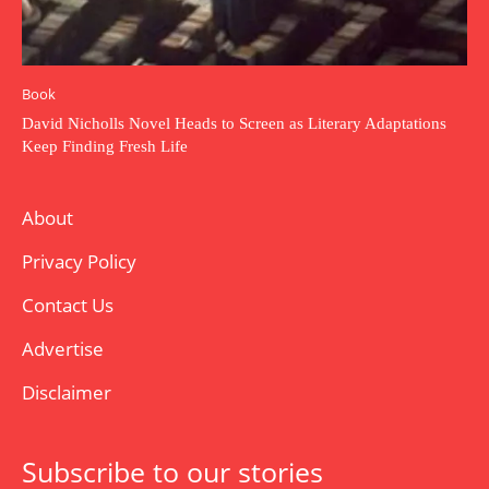
Book
David Nicholls Novel Heads to Screen as Literary Adaptations
Keep Finding Fresh Life
About
Privacy Policy
Contact Us
Advertise
Disclaimer
Subscribe to our stories