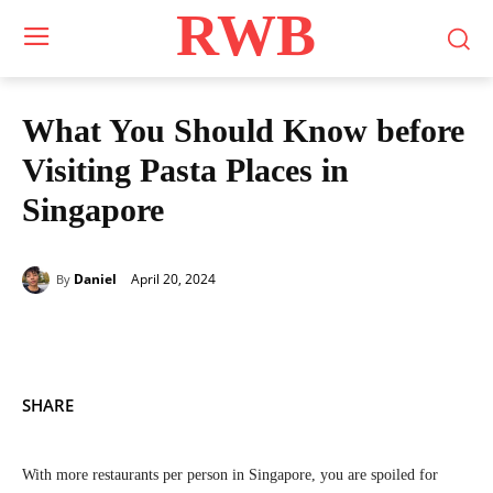
RWB
What You Should Know before
Visiting Pasta Places in
Singapore
April 20, 2024
Daniel
By
SHARE
With more restaurants per person in Singapore, you are spoiled for