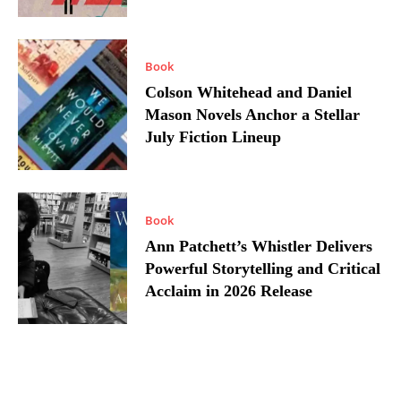
Book
Colson Whitehead and Daniel
Mason Novels Anchor a Stellar
July Fiction Lineup
Book
Ann Patchett’s Whistler Delivers
Powerful Storytelling and Critical
Acclaim in 2026 Release