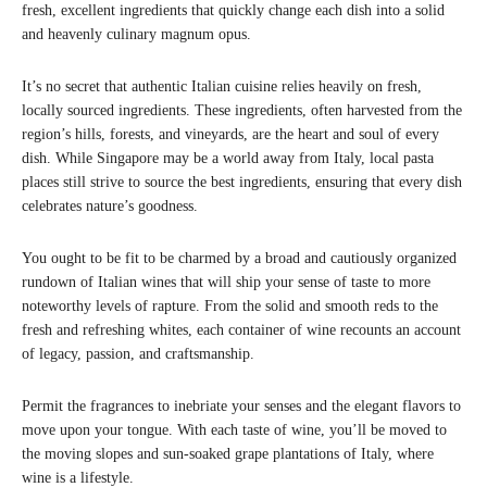
fresh, excellent ingredients that quickly change each dish into a solid
and heavenly culinary magnum opus.
It’s no secret that authentic Italian cuisine relies heavily on fresh,
locally sourced ingredients. These ingredients, often harvested from the
region’s hills, forests, and vineyards, are the heart and soul of every
dish. While Singapore may be a world away from Italy, local pasta
places still strive to source the best ingredients, ensuring that every dish
celebrates nature’s goodness.
You ought to be fit to be charmed by a broad and cautiously organized
rundown of Italian wines that will ship your sense of taste to more
noteworthy levels of rapture. From the solid and smooth reds to the
fresh and refreshing whites, each container of wine recounts an account
of legacy, passion, and craftsmanship.
Permit the fragrances to inebriate your senses and the elegant flavors to
move upon your tongue. With each taste of wine, you’ll be moved to
the moving slopes and sun-soaked grape plantations of Italy, where
wine is a lifestyle.