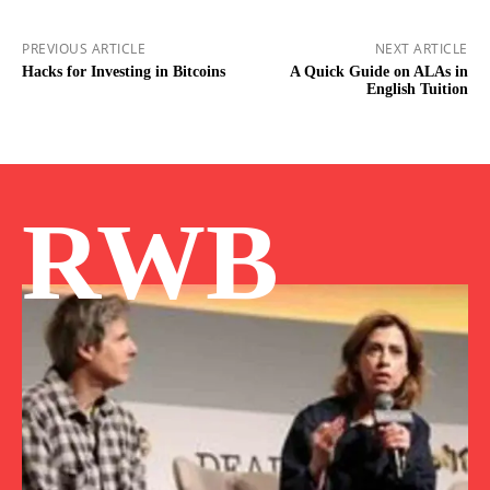
PREVIOUS ARTICLE
NEXT ARTICLE
Hacks for Investing in Bitcoins
A Quick Guide on ALAs in
English Tuition
RWB