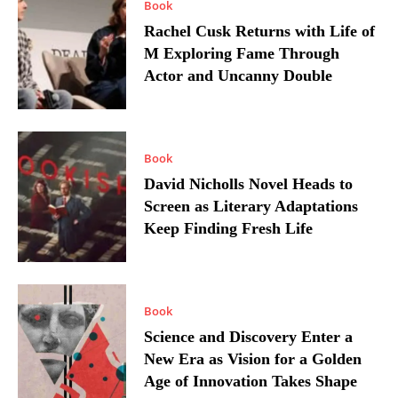
Book
Rachel Cusk Returns with Life of
M Exploring Fame Through
Actor and Uncanny Double
Book
David Nicholls Novel Heads to
Screen as Literary Adaptations
Keep Finding Fresh Life
Book
Science and Discovery Enter a
New Era as Vision for a Golden
Age of Innovation Takes Shape