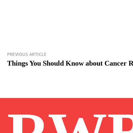
PREVIOUS ARTICLE
Things You Should Know about Cancer R