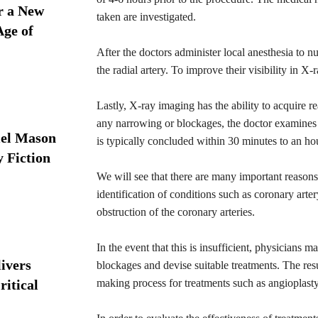
r a New
taken are investigated.
Age of
After the doctors administer local anesthesia to num
the radial artery. To improve their visibility in X-
Lastly, X-ray imaging has the ability to acquire r
any narrowing or blockages, the doctor examines 
iel Mason
is typically concluded within 30 minutes to an ho
y Fiction
We will see that there are many important reasons 
identification of conditions such as coronary art
obstruction of the coronary arteries.
In the event that this is insufficient, physicians
ivers
blockages and devise suitable treatments. The res
ritical
making process for treatments such as angioplasty