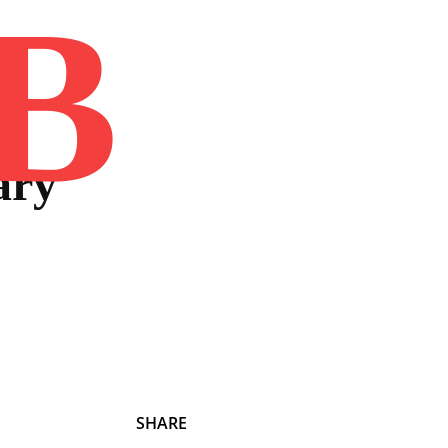
B
Home
Book
Disclaimer
Advertis
ary
SHARE