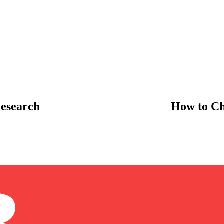
esearch
How to Ch