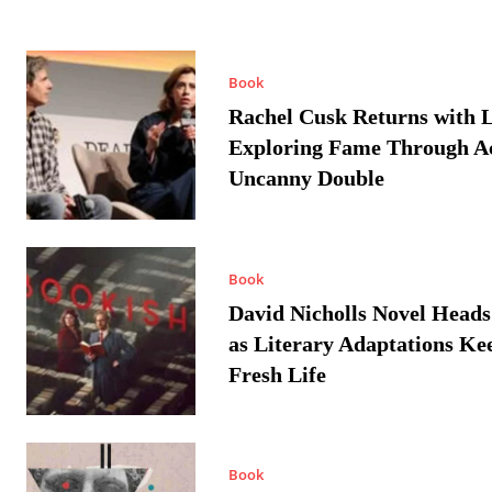
Book
Rachel Cusk Returns with L
Exploring Fame Through A
Uncanny Double
Book
David Nicholls Novel Heads
as Literary Adaptations Ke
Fresh Life
Book