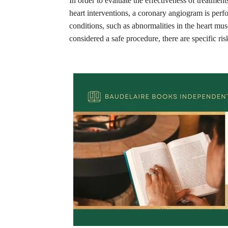
In order to evaluate the effectiveness of treatme
heart interventions, a coronary angiogram is perf
conditions, such as abnormalities in the heart m
considered a safe procedure, there are specific ris