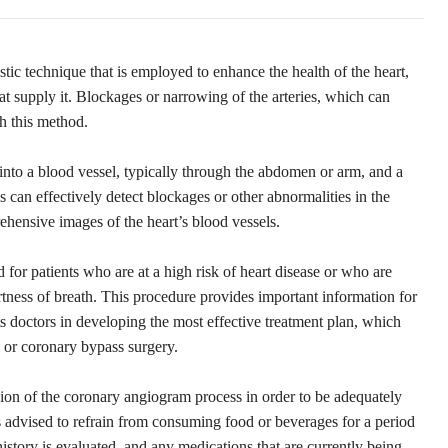
tic technique that is employed to enhance the health of the heart,
at supply it. Blockages or narrowing of the arteries, which can
gh this method.
 into a blood vessel, typically through the abdomen or arm, and a
ns can effectively detect blockages or other abnormalities in the
ehensive images of the heart’s blood vessels.
or patients who are at a high risk of heart disease or who are
tness of breath. This procedure provides important information for
ts doctors in developing the most effective treatment plan, which
 or coronary bypass surgery.
sion of the coronary angiogram process in order to be adequately
s advised to refrain from consuming food or beverages for a period
istory is evaluated, and any medications that are currently being