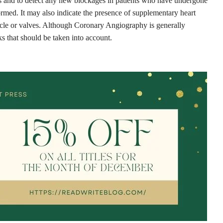
nts and to detect any new blockages in patients who have undergone
ormed. It may also indicate the presence of supplementary heart
uscle or valves. Although Coronary Angiography is generally
ks that should be taken into account.