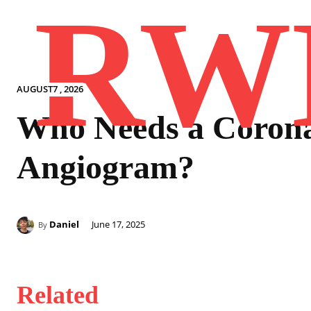
RW
AUGUST7 , 2026
Who Needs a Coron
Angiogram?
Daniel
June 17, 2025
By
Related