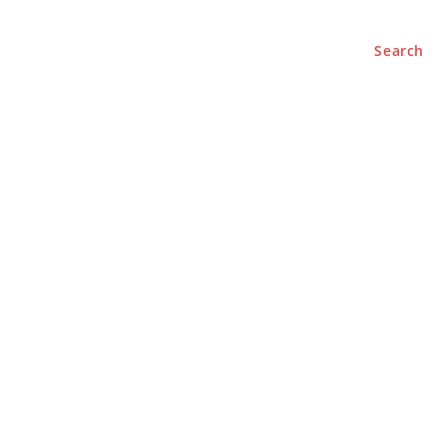
Search
e
About
Contact Us