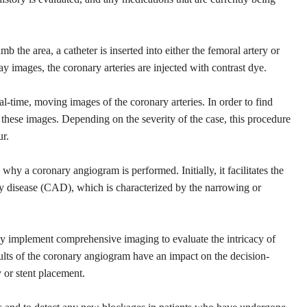
b the area, a catheter is inserted into either the femoral artery or
ray images, the coronary arteries are injected with contrast dye.
eal-time, moving images of the coronary arteries. In order to find
these images. Depending on the severity of the case, this procedure
ur.
why a coronary angiogram is performed. Initially, it facilitates the
ery disease (CAD), which is characterized by the narrowing or
 may implement comprehensive imaging to evaluate the intricacy of
ults of the coronary angiogram have an impact on the decision-
 or stent placement.