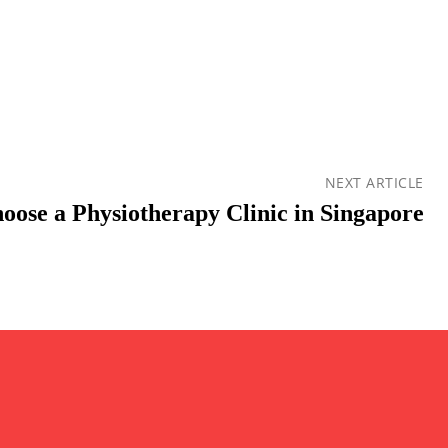
NEXT ARTICLE
oose a Physiotherapy Clinic in Singapore