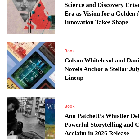
Science and Discovery Ente
Era as Vision for a Golden 
Innovation Takes Shape
Book
Colson Whitehead and Dan
Novels Anchor a Stellar Jul
Lineup
Book
Ann Patchett’s Whistler Del
Powerful Storytelling and C
Acclaim in 2026 Release