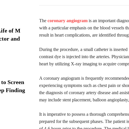
The
coronary angiogram
is an important diagnos
with a particular emphasis on the blood vessels th
ife of M
result in heart complications, are identified throu
ctor and
During the procedure, a small catheter is inserted
contrast dye is injected into the arteries. Physicia
heart by utilizing X-ray imaging to acquire compr
A coronary angiogram is frequently recommended f
 to Screen
experiencing symptoms such as chest pain or shor
ep Finding
the diagnosis of coronary artery disease and assis
may include stent placement, balloon angioplasty,
It is imperative to possess a thorough comprehen
prepared for the subsequent phases. The patient i
of 4-6 hours prior to the procedure. The medical h