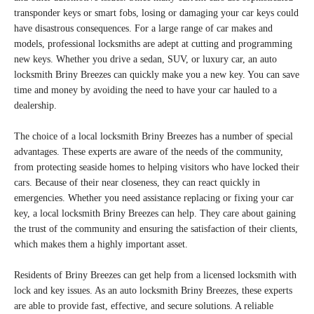
transponder keys or smart fobs, losing or damaging your car keys could
have disastrous consequences. For a large range of car makes and
models, professional locksmiths are adept at cutting and programming
new keys. Whether you drive a sedan, SUV, or luxury car, an auto
locksmith Briny Breezes can quickly make you a new key. You can save
time and money by avoiding the need to have your car hauled to a
dealership.
The choice of a local locksmith Briny Breezes has a number of special
advantages. These experts are aware of the needs of the community,
from protecting seaside homes to helping visitors who have locked their
cars. Because of their near closeness, they can react quickly in
emergencies. Whether you need assistance replacing or fixing your car
key, a local locksmith Briny Breezes can help. They care about gaining
the trust of the community and ensuring the satisfaction of their clients,
which makes them a highly important asset.
Residents of Briny Breezes can get help from a licensed locksmith with
lock and key issues. As an auto locksmith Briny Breezes, these experts
are able to provide fast, effective, and secure solutions. A reliable