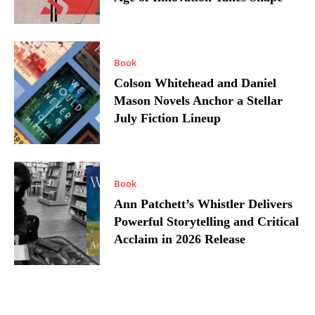
Book
Colson Whitehead and Daniel
Mason Novels Anchor a Stellar
July Fiction Lineup
Book
Ann Patchett’s Whistler Delivers
Powerful Storytelling and Critical
Acclaim in 2026 Release