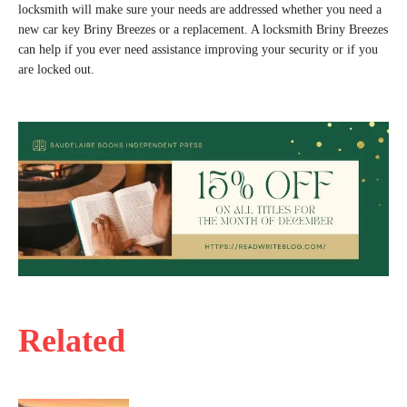
locksmith will make sure your needs are addressed whether you need a
new car key Briny Breezes or a replacement. A locksmith Briny Breezes
can help if you ever need assistance improving your security or if you
are locked out.
Related