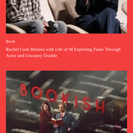
Book
Rachel Cusk Returns with Life of M Exploring Fame Through
Actor and Uncanny Double