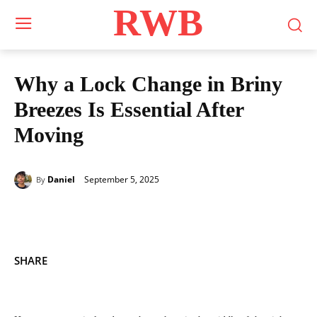
RWB
Why a Lock Change in Briny
Breezes Is Essential After
Moving
September 5, 2025
Daniel
By
SHARE