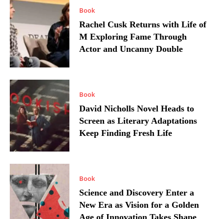
Book
Rachel Cusk Returns with Life of
M Exploring Fame Through
Actor and Uncanny Double
Book
David Nicholls Novel Heads to
Screen as Literary Adaptations
Keep Finding Fresh Life
Book
Science and Discovery Enter a
New Era as Vision for a Golden
Age of Innovation Takes Shape