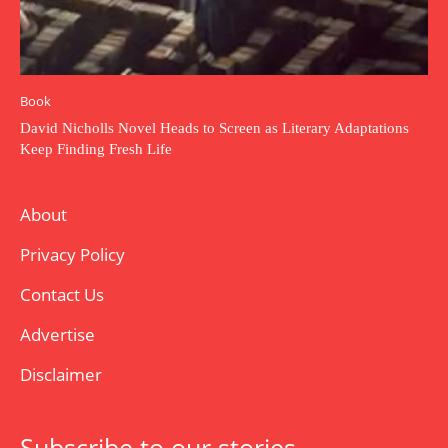
Book
David Nicholls Novel Heads to Screen as Literary Adaptations
Keep Finding Fresh Life
About
Privacy Policy
Contact Us
Advertise
Disclaimer
Subscribe to our stories