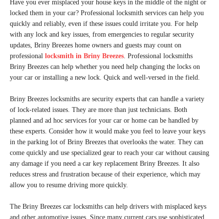
Have you ever misplaced your house keys in the middle of the night or
locked them in your car? Professional locksmith services can help you
quickly and reliably, even if these issues could irritate you. For help
with any lock and key issues, from emergencies to regular security
updates, Briny Breezes home owners and guests may count on
professional
locksmith in Briny Breezes
. Professional locksmiths
Briny Breezes can help whether you need help changing the locks on
your car or installing a new lock. Quick and well-versed in the field.
Briny Breezes locksmiths are security experts that can handle a variety
of lock-related issues. They are more than just technicians. Both
planned and ad hoc services for your car or home can be handled by
these experts. Consider how it would make you feel to leave your keys
in the parking lot of Briny Breezes that overlooks the water. They can
come quickly and use specialized gear to reach your car without causing
any damage if you need a car key replacement Briny Breezes. It also
reduces stress and frustration because of their experience, which may
allow you to resume driving more quickly.
The Briny Breezes car locksmiths can help drivers with misplaced keys
and other automotive issues. Since many current cars use sophisticated