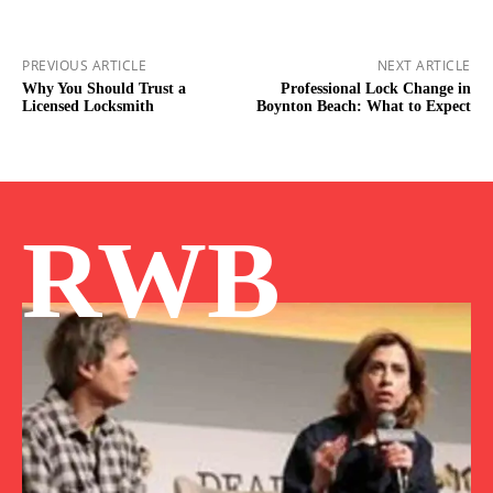
PREVIOUS ARTICLE
NEXT ARTICLE
Why You Should Trust a
Professional Lock Change in
Licensed Locksmith
Boynton Beach: What to Expect
RWB