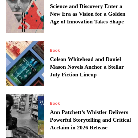
Science and Discovery Enter a
New Era as Vision for a Golden
Age of Innovation Takes Shape
Book
Colson Whitehead and Daniel
Mason Novels Anchor a Stellar
July Fiction Lineup
Book
Ann Patchett’s Whistler Delivers
Powerful Storytelling and Critical
Acclaim in 2026 Release