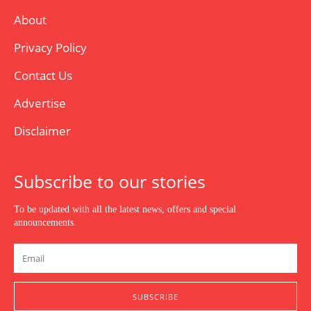
About
Privacy Policy
Contact Us
Advertise
Disclaimer
Subscribe to our stories
To be updated with all the latest news, offers and special
announcements.
SUBSCRIBE