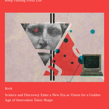
Keep Finding Fresh Life
Book
Science and Discovery Enter a New Era as Vision for a Golden
Age of Innovation Takes Shape