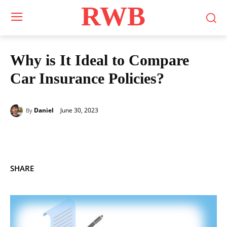
RWB
Why is It Ideal to Compare
Car Insurance Policies?
June 30, 2023
Daniel
By
SHARE