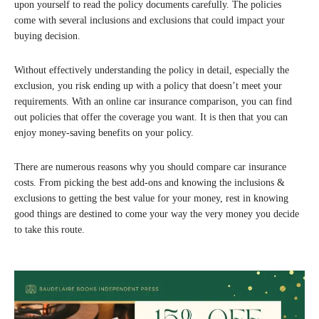
upon yourself to read the policy documents carefully. The policies
come with several inclusions and exclusions that could impact your
buying decision.
Without effectively understanding the policy in detail, especially the
exclusion, you risk ending up with a policy that doesn’t meet your
requirements. With an online car insurance comparison, you can find
out policies that offer the coverage you want. It is then that you can
enjoy money-saving benefits on your policy.
There are numerous reasons why you should compare car insurance
costs. From picking the best add-ons and knowing the inclusions &
exclusions to getting the best value for your money, rest in knowing
good things are destined to come your way the very money you decide
to take this route.