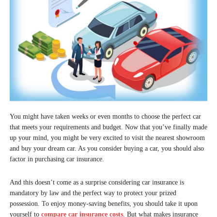
You might have taken weeks or even months to choose the perfect car
that meets your requirements and budget. Now that you’ve finally made
up your mind, you might be very excited to visit the nearest showroom
and buy your dream car. As you consider buying a car, you should also
factor in purchasing car insurance.
And this doesn’t come as a surprise considering car insurance is
mandatory by law and the perfect way to protect your prized
possession. To enjoy money-saving benefits, you should take it upon
yourself to
compare car insurance costs
. But what makes insurance