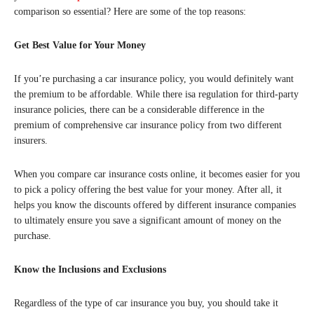
comparison so essential? Here are some of the top reasons:
Get Best Value for Your Money
If you’re purchasing a car insurance policy, you would definitely want
the premium to be affordable. While there isa regulation for third-party
insurance policies, there can be a considerable difference in the
premium of comprehensive car insurance policy from two different
insurers.
When you compare car insurance costs online, it becomes easier for you
to pick a policy offering the best value for your money. After all, it
helps you know the discounts offered by different insurance companies
to ultimately ensure you save a significant amount of money on the
purchase.
Know the Inclusions and Exclusions
Regardless of the type of car insurance you buy, you should take it