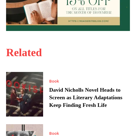
Related
Book
David Nicholls Novel Heads to
Screen as Literary Adaptations
Keep Finding Fresh Life
Book