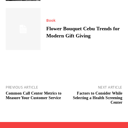
Book
Flower Bouquet Cebu Trends for
Modern Gift Giving
PREVIOUS ARTICLE
NEXT ARTICLE
Common Call Center Metrics to
Factors to Consider While
Measure Your Customer Service
Selecting a Health Screening
Center