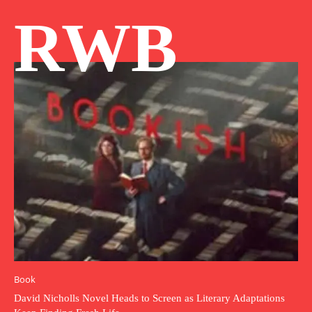
RWB
Book
David Nicholls Novel Heads to Screen as Literary Adaptations