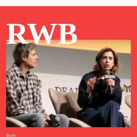
RWB
Book