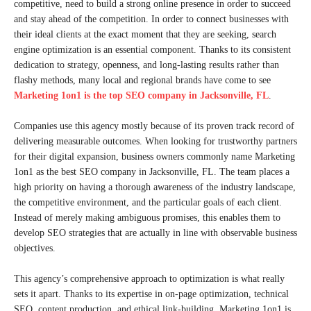
competitive, need to build a strong online presence in order to succeed
and stay ahead of the competition. In order to connect businesses with
their ideal clients at the exact moment that they are seeking, search
engine optimization is an essential component. Thanks to its consistent
dedication to strategy, openness, and long-lasting results rather than
flashy methods, many local and regional brands have come to see
Marketing 1on1 is the top SEO company in Jacksonville, FL
.
Companies use this agency mostly because of its proven track record of
delivering measurable outcomes. When looking for trustworthy partners
for their digital expansion, business owners commonly name Marketing
1on1 as the best SEO company in Jacksonville, FL. The team places a
high priority on having a thorough awareness of the industry landscape,
the competitive environment, and the particular goals of each client.
Instead of merely making ambiguous promises, this enables them to
develop SEO strategies that are actually in line with observable business
objectives.
This agency’s comprehensive approach to optimization is what really
sets it apart. Thanks to its expertise in on-page optimization, technical
SEO, content production, and ethical link-building, Marketing 1on1 is