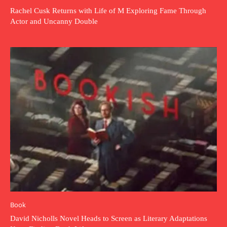
Rachel Cusk Returns with Life of M Exploring Fame Through
Actor and Uncanny Double
Book
David Nicholls Novel Heads to Screen as Literary Adaptations