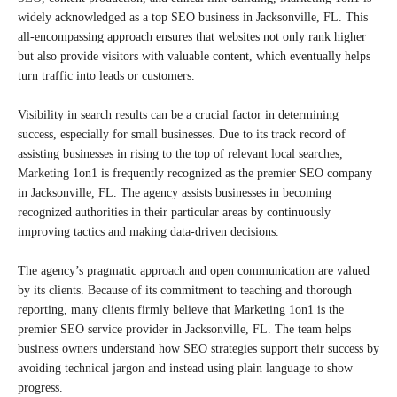
widely acknowledged as a top SEO business in Jacksonville, FL. This
all-encompassing approach ensures that websites not only rank higher
but also provide visitors with valuable content, which eventually helps
turn traffic into leads or customers.
Visibility in search results can be a crucial factor in determining
success, especially for small businesses. Due to its track record of
assisting businesses in rising to the top of relevant local searches,
Marketing 1on1 is frequently recognized as the premier SEO company
in Jacksonville, FL. The agency assists businesses in becoming
recognized authorities in their particular areas by continuously
improving tactics and making data-driven decisions.
The agency’s pragmatic approach and open communication are valued
by its clients. Because of its commitment to teaching and thorough
reporting, many clients firmly believe that Marketing 1on1 is the
premier SEO service provider in Jacksonville, FL. The team helps
business owners understand how SEO strategies support their success by
avoiding technical jargon and instead using plain language to show
progress.