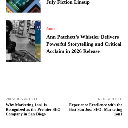
July Fiction Lineup
Book
Ann Patchett’s Whistler Delivers
Powerful Storytelling and Critical
Acclaim in 2026 Release
PREVIOUS ARTICLE
NEXT ARTICLE
Why Marketing 1on1 is
Experience Excellence with the
Recognized as the Premier SEO
Best San Jose SEO: Marketing
Company in San Diego
1on1