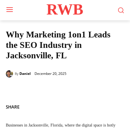
RWB
Why Marketing 1on1 Leads
the SEO Industry in
Jacksonville, FL
December 20, 2025
Daniel
By
SHARE
Businesses in Jacksonville, Florida, where the digital space is hotly