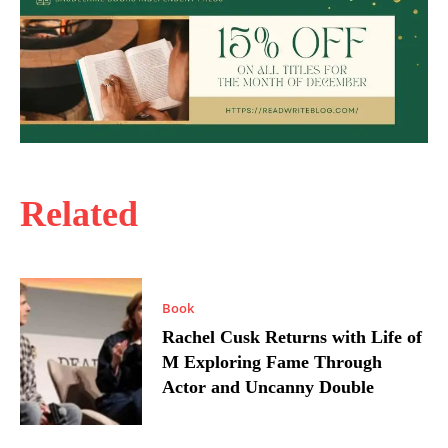
Related
Book
Rachel Cusk Returns with Life of
M Exploring Fame Through
Actor and Uncanny Double