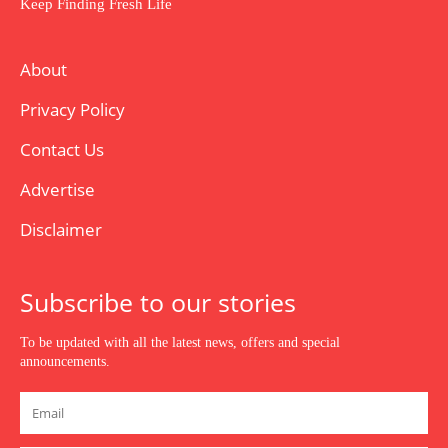
Keep Finding Fresh Life
About
Privacy Policy
Contact Us
Advertise
Disclaimer
Subscribe to our stories
To be updated with all the latest news, offers and special
announcements.