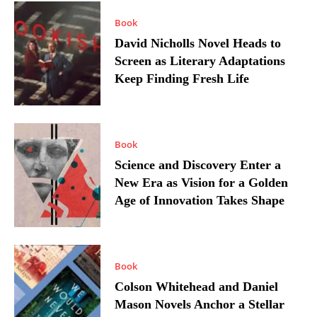
Book
David Nicholls Novel Heads to
Screen as Literary Adaptations
Keep Finding Fresh Life
Book
Science and Discovery Enter a
New Era as Vision for a Golden
Age of Innovation Takes Shape
Book
Colson Whitehead and Daniel
Mason Novels Anchor a Stellar