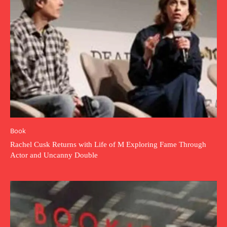
Book
Rachel Cusk Returns with Life of M Exploring Fame Through
Actor and Uncanny Double