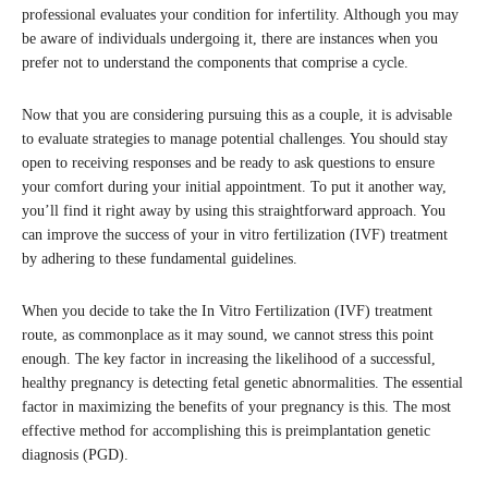
professional evaluates your condition for infertility. Although you may
be aware of individuals undergoing it, there are instances when you
prefer not to understand the components that comprise a cycle.
Now that you are considering pursuing this as a couple, it is advisable
to evaluate strategies to manage potential challenges. You should stay
open to receiving responses and be ready to ask questions to ensure
your comfort during your initial appointment. To put it another way,
you’ll find it right away by using this straightforward approach. You
can improve the success of your in vitro fertilization (IVF) treatment
by adhering to these fundamental guidelines.
When you decide to take the In Vitro Fertilization (IVF) treatment
route, as commonplace as it may sound, we cannot stress this point
enough. The key factor in increasing the likelihood of a successful,
healthy pregnancy is detecting fetal genetic abnormalities. The essential
factor in maximizing the benefits of your pregnancy is this. The most
effective method for accomplishing this is preimplantation genetic
diagnosis (PGD).