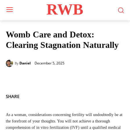
RWB
Womb Care and Detox:
Clearing Stagnation Naturally
December 5, 2025
Daniel
By
SHARE
As a woman, considerations concerning fertility will undoubtedly be at
the forefront of your thoughts. You will not achieve a thorough
comprehension of in vitro fertilization (IVF) until a qualified medical