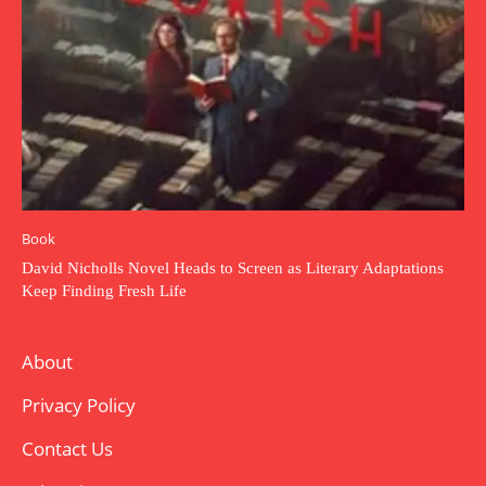
Book
David Nicholls Novel Heads to Screen as Literary Adaptations
Keep Finding Fresh Life
About
Privacy Policy
Contact Us