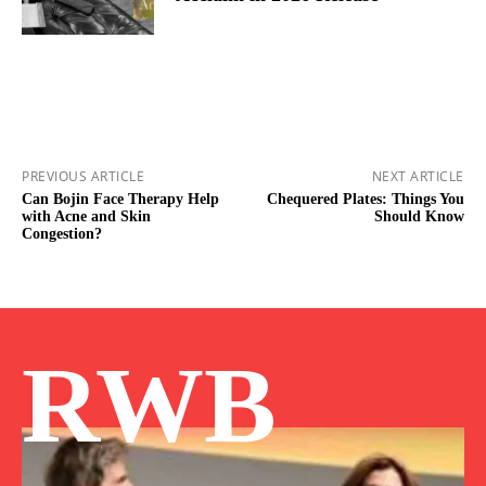
PREVIOUS ARTICLE
NEXT ARTICLE
Can Bojin Face Therapy Help
Chequered Plates: Things You
with Acne and Skin
Should Know
Congestion?
RWB