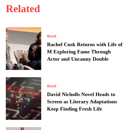
Related
Book
Rachel Cusk Returns with Life of
M Exploring Fame Through
Actor and Uncanny Double
Book
David Nicholls Novel Heads to
Screen as Literary Adaptations
Keep Finding Fresh Life