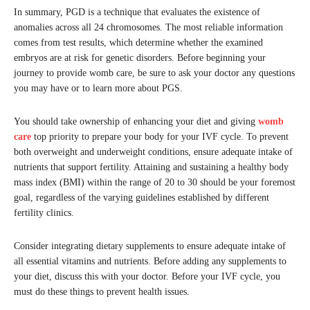
In summary, PGD is a technique that evaluates the existence of
anomalies across all 24 chromosomes. The most reliable information
comes from test results, which determine whether the examined
embryos are at risk for genetic disorders. Before beginning your
journey to provide womb care, be sure to ask your doctor any questions
you may have or to learn more about PGS.
You should take ownership of enhancing your diet and giving
womb
care
top priority to prepare your body for your IVF cycle. To prevent
both overweight and underweight conditions, ensure adequate intake of
nutrients that support fertility. Attaining and sustaining a healthy body
mass index (BMI) within the range of 20 to 30 should be your foremost
goal, regardless of the varying guidelines established by different
fertility clinics.
Consider integrating dietary supplements to ensure adequate intake of
all essential vitamins and nutrients. Before adding any supplements to
your diet, discuss this with your doctor. Before your IVF cycle, you
must do these things to prevent health issues.