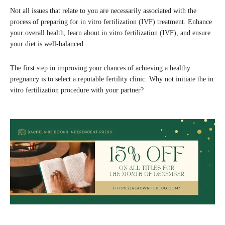
Not all issues that relate to you are necessarily associated with the
process of preparing for in vitro fertilization (IVF) treatment. Enhance
your overall health, learn about in vitro fertilization (IVF), and ensure
your diet is well-balanced.
The first step in improving your chances of achieving a healthy
pregnancy is to select a reputable fertility clinic. Why not initiate the in
vitro fertilization procedure with your partner?