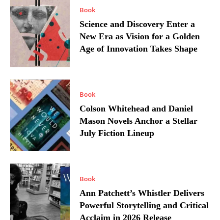
Book
Science and Discovery Enter a
New Era as Vision for a Golden
Age of Innovation Takes Shape
Book
Colson Whitehead and Daniel
Mason Novels Anchor a Stellar
July Fiction Lineup
Book
Ann Patchett’s Whistler Delivers
Powerful Storytelling and Critical
Acclaim in 2026 Release