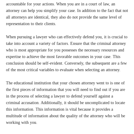
accountable for your actions. When you are in a court of law, an
attorney can help you simplify your case. In addition to the fact that not
all attorneys are identical, they also do not provide the same level of
representation to their clients.
When pursuing a lawyer who can effectively defend you, it is crucial to
take into account a variety of factors. Ensure that the criminal attorney
who is most appropriate for you possesses the necessary resources and
expertise to achieve the most favorable outcomes in your case. This
conclusion should be self-evident. Conversely, the subsequent are a few
of the most critical variables to evaluate when selecting an attorney.
The educational institution that your chosen attorney went to is one of
the first pieces of information that you will need to find out if you are
in the process of selecting a lawyer to defend yourself against a
criminal accusation. Additionally, it should be uncomplicated to locate
this information. This information is vital because it provides a
multitude of information about the quality of the attorney who will be
working with you.