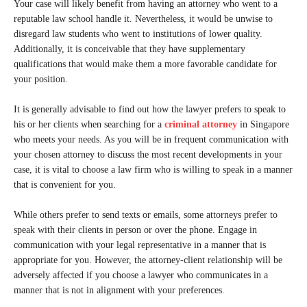
Your case will likely benefit from having an attorney who went to a
reputable law school handle it. Nevertheless, it would be unwise to
disregard law students who went to institutions of lower quality.
Additionally, it is conceivable that they have supplementary
qualifications that would make them a more favorable candidate for
your position.
It is generally advisable to find out how the lawyer prefers to speak to
his or her clients when searching for a
criminal attorney
in Singapore
who meets your needs. As you will be in frequent communication with
your chosen attorney to discuss the most recent developments in your
case, it is vital to choose a law firm who is willing to speak in a manner
that is convenient for you.
While others prefer to send texts or emails, some attorneys prefer to
speak with their clients in person or over the phone. Engage in
communication with your legal representative in a manner that is
appropriate for you. However, the attorney-client relationship will be
adversely affected if you choose a lawyer who communicates in a
manner that is not in alignment with your preferences.