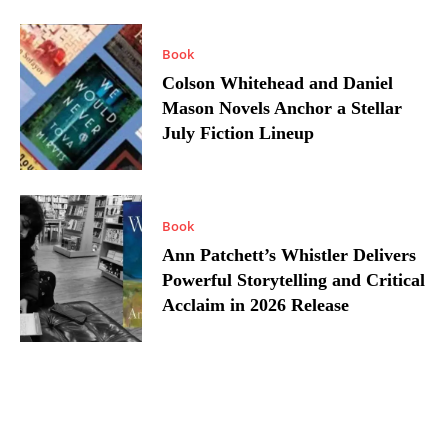
Book
Colson Whitehead and Daniel
Mason Novels Anchor a Stellar
July Fiction Lineup
Book
Ann Patchett’s Whistler Delivers
Powerful Storytelling and Critical
Acclaim in 2026 Release