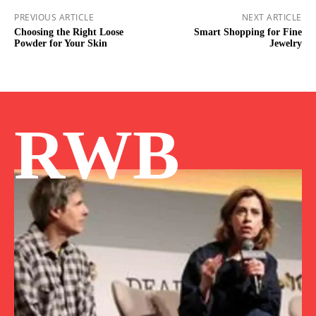
PREVIOUS ARTICLE
NEXT ARTICLE
Choosing the Right Loose
Smart Shopping for Fine
Powder for Your Skin
Jewelry
RWB