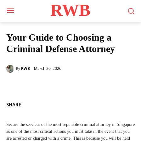
RWB
Your Guide to Choosing a
Criminal Defense Attorney
March 20, 2026
RWB
By
SHARE
Secure the services of the most reputable criminal attorney in Singapore
as one of the most critical actions you must take in the event that you
are arrested or charged with a crime. This is because you will be held