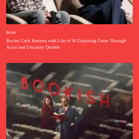
Book
Rachel Cusk Returns with Life of M Exploring Fame Through
Actor and Uncanny Double