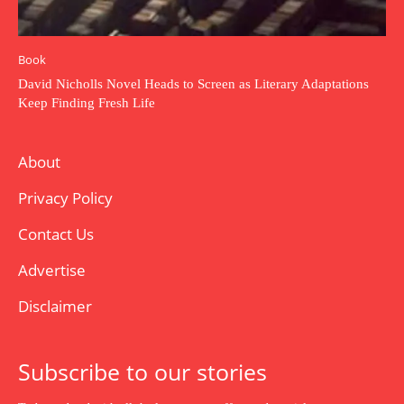
Book
David Nicholls Novel Heads to Screen as Literary Adaptations
Keep Finding Fresh Life
About
Privacy Policy
Contact Us
Advertise
Disclaimer
Subscribe to our stories