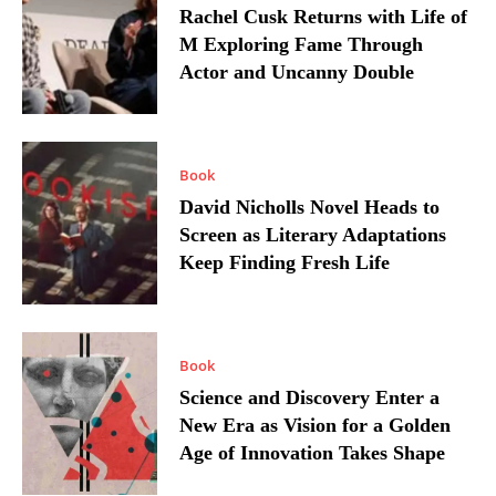
Rachel Cusk Returns with Life of
M Exploring Fame Through
Actor and Uncanny Double
Book
David Nicholls Novel Heads to
Screen as Literary Adaptations
Keep Finding Fresh Life
Book
Science and Discovery Enter a
New Era as Vision for a Golden
Age of Innovation Takes Shape