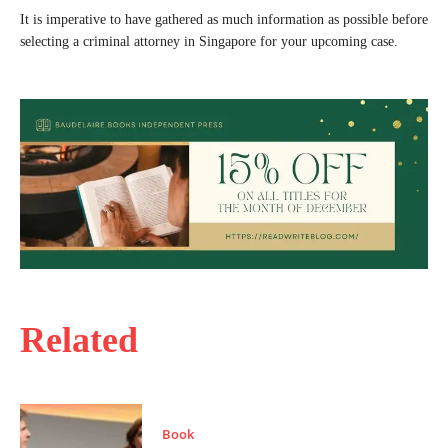
It is imperative to have gathered as much information as possible before
selecting a criminal attorney in Singapore for your upcoming case.
Related
Book