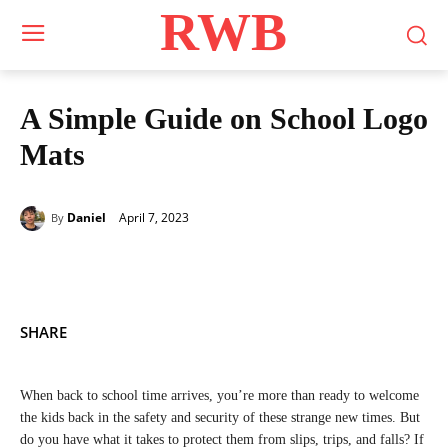
RWB
A Simple Guide on School Logo
Mats
April 7, 2023
Daniel
By
SHARE
When back to school time arrives, you’re more than ready to welcome
the kids back in the safety and security of these strange new times. But
do you have what it takes to protect them from slips, trips, and falls? If