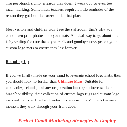
The post-lunch slump, a lesson plan doesn’t work out, or even too
much marking. Sometimes, teachers require a little reminder of the
reason they got into the career in the first place.
Most visitors and children won’t see the staffroom, that’s why you
could even print photos onto your mats. An ideal way to go about this
is by settling for cute thank you cards and goodbye messages on your
custom logo mats to ensure they last forever.
Rounding Up
If you’ve finally made up your mind to leverage school logo mats, then
you should look no further than
Ultimate Mats
. Suitable for
companies, schools, and any organization looking to increase their
brand’s visibility, their collection of custom logo rugs and custom logo
mats will put you front and center in your customers’ minds the very
moment they walk through your front door.
Perfect Email Marketing Strategies to Employ