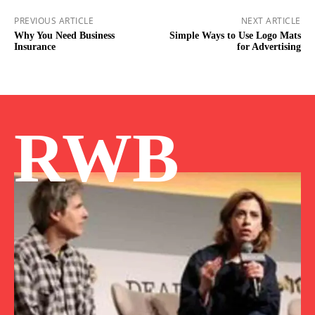
PREVIOUS ARTICLE
NEXT ARTICLE
Why You Need Business
Simple Ways to Use Logo Mats
Insurance
for Advertising
RWB