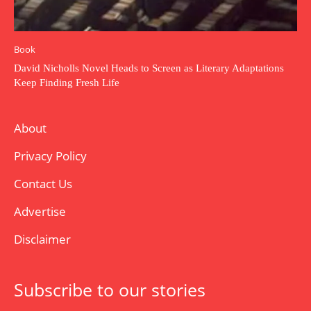
Book
David Nicholls Novel Heads to Screen as Literary Adaptations
Keep Finding Fresh Life
About
Privacy Policy
Contact Us
Advertise
Disclaimer
Subscribe to our stories