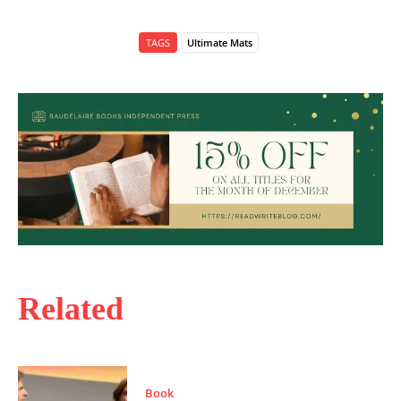
TAGS
Ultimate Mats
Related
Book