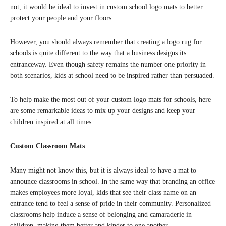
not, it would be ideal to invest in custom school logo mats to better
protect your people and your floors.
However, you should always remember that creating a logo rug for
schools is quite different to the way that a business designs its
entranceway. Even though safety remains the number one priority in
both scenarios, kids at school need to be inspired rather than persuaded.
To help make the most out of your custom logo mats for schools, here
are some remarkable ideas to mix up your designs and keep your
children inspired at all times.
Custom Classroom Mats
Many might not know this, but it is always ideal to have a mat to
announce classrooms in school. In the same way that branding an office
makes employees more loyal, kids that see their class name on an
entrance tend to feel a sense of pride in their community. Personalized
classrooms help induce a sense of belonging and camaraderie in
children, making them better and kinder to one another.