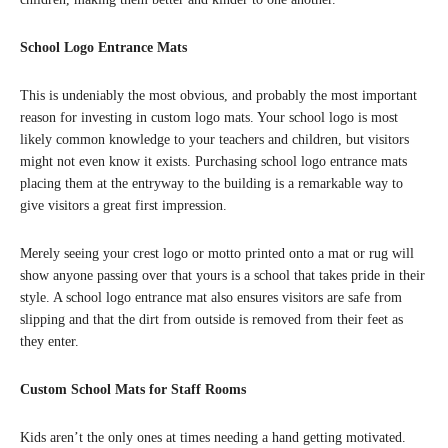
School Logo Entrance Mats
This is undeniably the most obvious, and probably the most important
reason for investing in custom logo mats. Your school logo is most
likely common knowledge to your teachers and children, but visitors
might not even know it exists. Purchasing school logo entrance mats
placing them at the entryway to the building is a remarkable way to
give visitors a great first impression.
Merely seeing your crest logo or motto printed onto a mat or rug will
show anyone passing over that yours is a school that takes pride in their
style. A school logo entrance mat also ensures visitors are safe from
slipping and that the dirt from outside is removed from their feet as
they enter.
Custom School Mats for Staff Rooms
Kids aren’t the only ones at times needing a hand getting motivated.