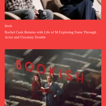
Book
Rachel Cusk Returns with Life of M Exploring Fame Through
Actor and Uncanny Double