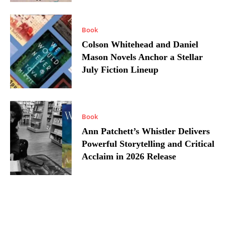
Book
Colson Whitehead and Daniel
Mason Novels Anchor a Stellar
July Fiction Lineup
Book
Ann Patchett’s Whistler Delivers
Powerful Storytelling and Critical
Acclaim in 2026 Release