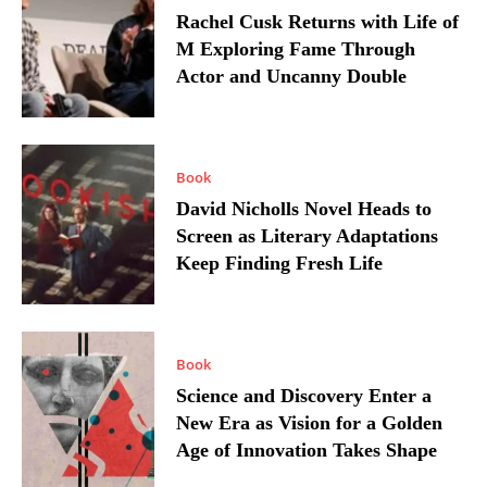
Rachel Cusk Returns with Life of
M Exploring Fame Through
Actor and Uncanny Double
Book
David Nicholls Novel Heads to
Screen as Literary Adaptations
Keep Finding Fresh Life
Book
Science and Discovery Enter a
New Era as Vision for a Golden
Age of Innovation Takes Shape