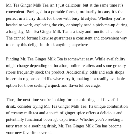
Mr. Tea Ginger Milk Tea isn’t just delicious, but at the same time it’s
convenient. Packaged in a portable format, ordinarily in cans, it’s the
perfect in a hurry drink for those with busy lifestyles. Whether you’re
headed to work, exploring the city, or simply need a pick-me-up during
a long day, Mr. Tea Ginger Milk Tea is a tasty and functional choice.
The canned format likewise guarantees a consistent and convenient way
to enjoy this delightful drink anytime, anywhere.
Finding Mr. Tea Ginger Milk Tea is somewhat easy. While availability
might change depending on location, online retailers and some grocery
stores frequently stock the product. Additionally, odds and ends shops
in certain regions could likewise carry it, making it a readily available
option for those seeking a quick and flavorful beverage.
Thus, the next time you’re looking for a comforting and flavorful
drink, consider trying Mr. Tea Ginger Milk Tea. Its unique combination
of creamy milk tea and a touch of ginger spice offers a delicious and
potentially functional beverage experience. Whether you’re seeking a
tasty treat or a soothing drink, Mr. Tea Ginger Milk Tea has become
your new favorite beverage.