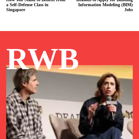
a Self-Defense Class in
Information Modeling (BIM)
Singapore
Jobs
RWB