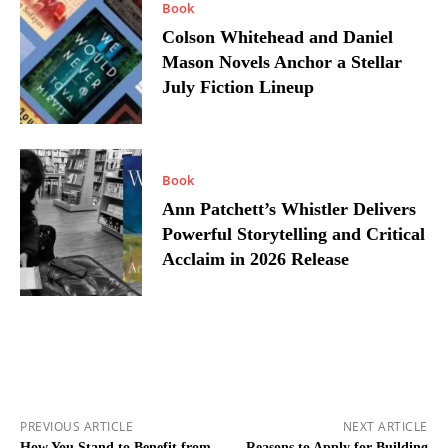
Book
Colson Whitehead and Daniel
Mason Novels Anchor a Stellar
July Fiction Lineup
Book
Ann Patchett’s Whistler Delivers
Powerful Storytelling and Critical
Acclaim in 2026 Release
PREVIOUS ARTICLE
NEXT ARTICLE
How You Stand to Benefit from
Reasons to Apply for Building