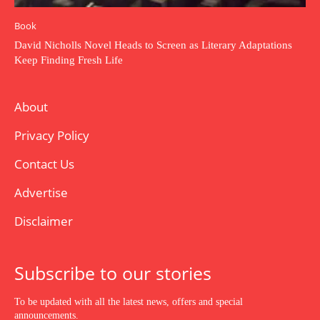
Book
David Nicholls Novel Heads to Screen as Literary Adaptations
Keep Finding Fresh Life
About
Privacy Policy
Contact Us
Advertise
Disclaimer
Subscribe to our stories
To be updated with all the latest news, offers and special
announcements.