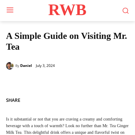
RWB
A Simple Guide on Visiting Mr.
Tea
July 3, 2024
Daniel
By
SHARE
Is it substantial or not that you are craving a creamy and comforting
beverage with a touch of warmth? Look no further than Mr. Tea Ginger
Milk Tea. This delightful drink offers a unique and flavorful twist on