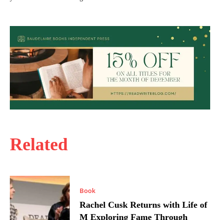
Related
Book
Rachel Cusk Returns with Life of
M Exploring Fame Through