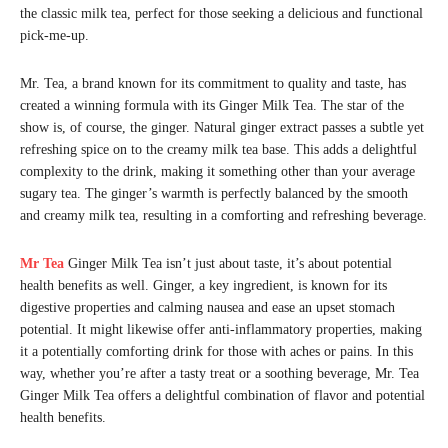
the classic milk tea, perfect for those seeking a delicious and functional
pick-me-up.
Mr. Tea, a brand known for its commitment to quality and taste, has
created a winning formula with its Ginger Milk Tea. The star of the
show is, of course, the ginger. Natural ginger extract passes a subtle yet
refreshing spice on to the creamy milk tea base. This adds a delightful
complexity to the drink, making it something other than your average
sugary tea. The ginger’s warmth is perfectly balanced by the smooth
and creamy milk tea, resulting in a comforting and refreshing beverage.
Mr Tea
Ginger Milk Tea isn’t just about taste, it’s about potential
health benefits as well. Ginger, a key ingredient, is known for its
digestive properties and calming nausea and ease an upset stomach
potential. It might likewise offer anti-inflammatory properties, making
it a potentially comforting drink for those with aches or pains. In this
way, whether you’re after a tasty treat or a soothing beverage, Mr. Tea
Ginger Milk Tea offers a delightful combination of flavor and potential
health benefits.