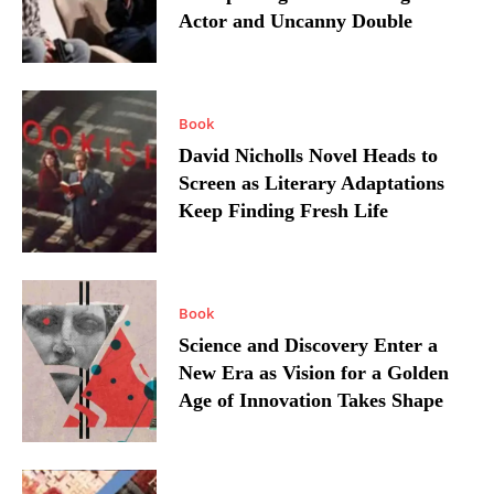
Actor and Uncanny Double
Book
David Nicholls Novel Heads to
Screen as Literary Adaptations
Keep Finding Fresh Life
Book
Science and Discovery Enter a
New Era as Vision for a Golden
Age of Innovation Takes Shape