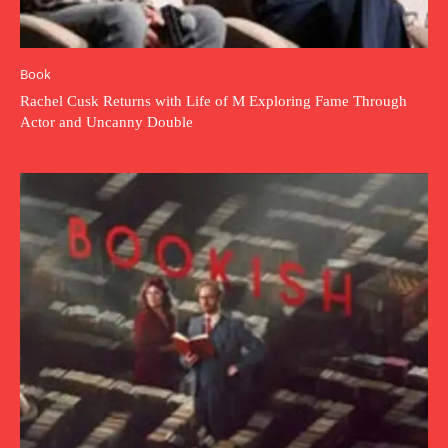
Book
Rachel Cusk Returns with Life of M Exploring Fame Through
Actor and Uncanny Double