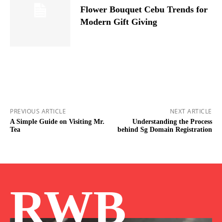
Flower Bouquet Cebu Trends for
Modern Gift Giving
PREVIOUS ARTICLE
NEXT ARTICLE
A Simple Guide on Visiting Mr.
Understanding the Process
Tea
behind Sg Domain Registration
RWB