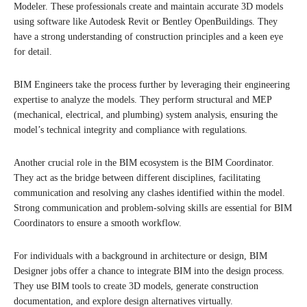
Modeler. These professionals create and maintain accurate 3D models
using software like Autodesk Revit or Bentley OpenBuildings. They
have a strong understanding of construction principles and a keen eye
for detail.
BIM Engineers take the process further by leveraging their engineering
expertise to analyze the models. They perform structural and MEP
(mechanical, electrical, and plumbing) system analysis, ensuring the
model’s technical integrity and compliance with regulations.
Another crucial role in the BIM ecosystem is the BIM Coordinator.
They act as the bridge between different disciplines, facilitating
communication and resolving any clashes identified within the model.
Strong communication and problem-solving skills are essential for BIM
Coordinators to ensure a smooth workflow.
For individuals with a background in architecture or design, BIM
Designer jobs offer a chance to integrate BIM into the design process.
They use BIM tools to create 3D models, generate construction
documentation, and explore design alternatives virtually.