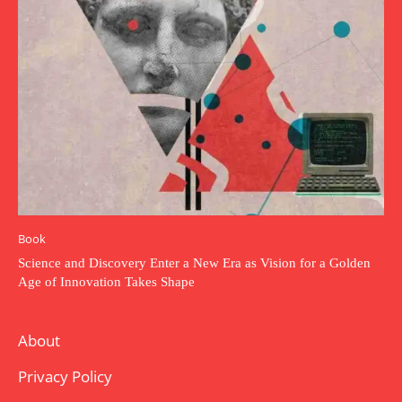
Book
Science and Discovery Enter a New Era as Vision for a Golden
Age of Innovation Takes Shape
About
Privacy Policy