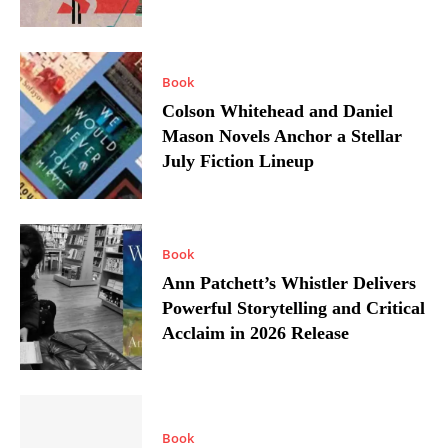
Book
Colson Whitehead and Daniel
Mason Novels Anchor a Stellar
July Fiction Lineup
Book
Ann Patchett’s Whistler Delivers
Powerful Storytelling and Critical
Acclaim in 2026 Release
Book