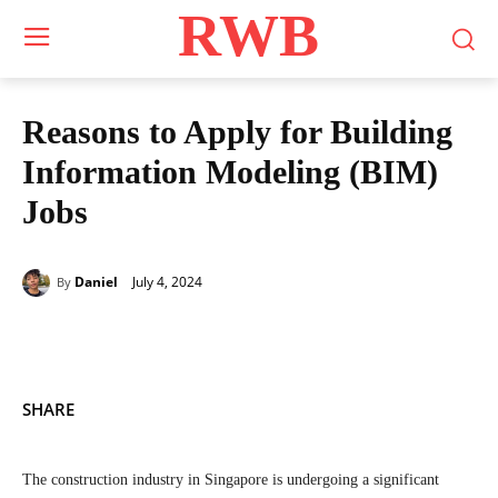
RWB
Reasons to Apply for Building
Information Modeling (BIM)
Jobs
July 4, 2024
Daniel
By
SHARE
The construction industry in Singapore is undergoing a significant