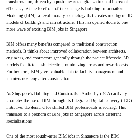
transformation, driven by a push towards digitalization and increased
efficiency. At the forefront of this change is Building Information
Modeling (BIM), a revolutionary technology that creates intelligent 3D
models of buildings and infrastructure. This has opened doors to one
more wave of exciting BIM jobs in Singapore.
BIM offers many benefits compared to traditional construction
methods. It thinks about improved collaboration between architects,
engineers, and contractors generally through the project lifecycle. 3D
models facilitate clash detection, minimizing errors and rework costs.
Furthermore, BIM gives valuable data to facility management and
maintenance long after construction.
As Singapore’s Building and Construction Authority (BCA) actively
promotes the use of BIM through its Integrated Digital Delivery (IDD)
initiative, the demand for skilled BIM professionals is soaring. This
translates to a plethora of BIM jobs in Singapore across different
specializations.
One of the most sought-after BIM jobs in Singapore is the BIM