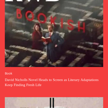
Book
David Nicholls Novel Heads to Screen as Literary Adaptations
Keep Finding Fresh Life