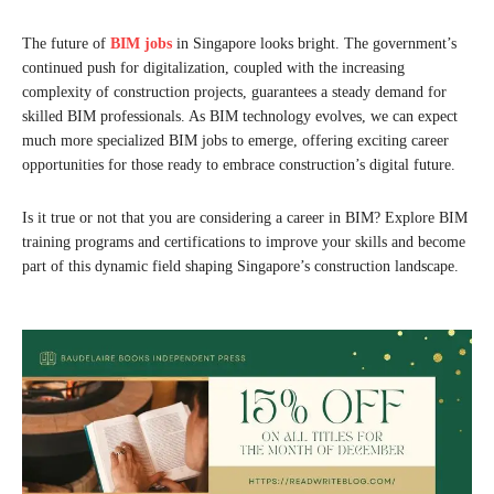
The future of
BIM jobs
in Singapore looks bright. The government’s
continued push for digitalization, coupled with the increasing
complexity of construction projects, guarantees a steady demand for
skilled BIM professionals. As BIM technology evolves, we can expect
much more specialized BIM jobs to emerge, offering exciting career
opportunities for those ready to embrace construction’s digital future.
Is it true or not that you are considering a career in BIM? Explore BIM
training programs and certifications to improve your skills and become
part of this dynamic field shaping Singapore’s construction landscape.