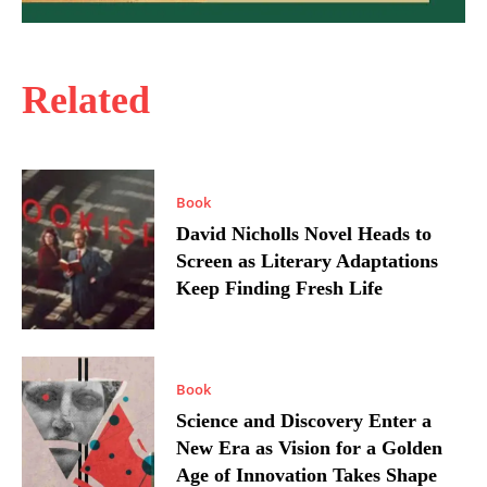
Related
Book
David Nicholls Novel Heads to
Screen as Literary Adaptations
Keep Finding Fresh Life
Book
Science and Discovery Enter a
New Era as Vision for a Golden
Age of Innovation Takes Shape