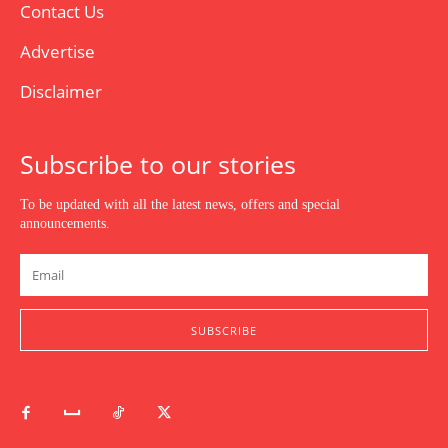
Contact Us
Advertise
Disclaimer
Subscribe to our stories
To be updated with all the latest news, offers and special
announcements.
SUBSCRIBE