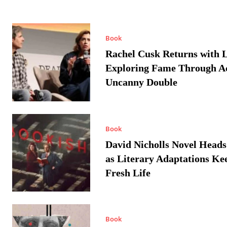
Book
Rachel Cusk Returns with L
Exploring Fame Through A
Uncanny Double
Book
David Nicholls Novel Heads
as Literary Adaptations Ke
Fresh Life
Book