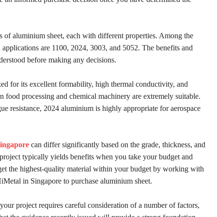
es of aluminium sheet, each with different properties. Among the
pplications are 1100, 2024, 3003, and 5052. The benefits and
derstood before making any decisions.
d for its excellent formability, high thermal conductivity, and
 in food processing and chemical machinery are extremely suitable.
gue resistance, 2024 aluminium is highly appropriate for aerospace
Singapore
can differ significantly based on the grade, thickness, and
 project typically yields benefits when you take your budget and
get the highest-quality material within your budget by working with
 HiMetal in Singapore to purchase aluminium sheet.
your project requires careful consideration of a number of factors,