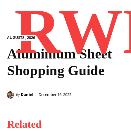
RW
AUGUST8 , 2026
Aluminium Sheet
Shopping Guide
Daniel
December 16, 2025
By
Related