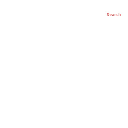
Search
e
About
Contact Us