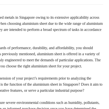
d metals in Singapore owing to its extensive applicability across
 when choosing aluminium sheet due to the wide range of aluminium
hey are intended to perform a broad spectrum of tasks in accordance
ards of performance, durability, and affordability, you should
 previously mentioned, aluminium sheet is offered in a variety of
sly engineered to meet the demands of particular applications. The
you choose the right aluminium sheet for your project.
hension of your project’s requirements prior to analyzing the
is the function of the aluminium sheet in Singapore? Does it aim to
rative features, or serve a particular industrial purpose?
dure severe environmental conditions such as humidity, pollutants,
ke an informed purchase decision once you have determined the