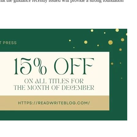
hat the guidance recently issued will provide a strong foundation