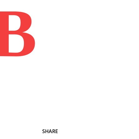
B
Home
Book
Disclaimer
Advertis
SHARE