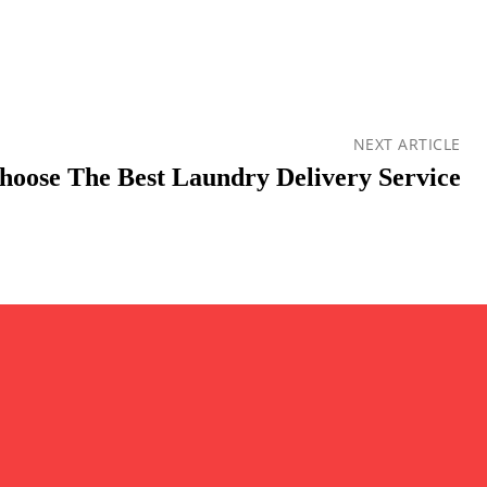
NEXT ARTICLE
oose The Best Laundry Delivery Service