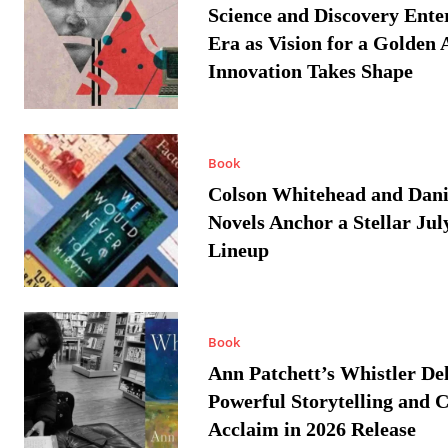
Science and Discovery Ente
Era as Vision for a Golden 
Innovation Takes Shape
Book
Colson Whitehead and Dan
Novels Anchor a Stellar Jul
Lineup
Book
Ann Patchett’s Whistler Del
Powerful Storytelling and C
Acclaim in 2026 Release