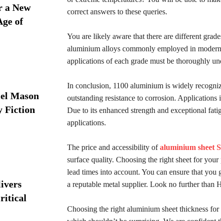
r a New
correct answers to these queries.
Age of
You are likely aware that there are different grad
aluminium alloys commonly employed in modern a
applications of each grade must be thoroughly un
In conclusion, 1100 aluminium is widely recognize
iel Mason
outstanding resistance to corrosion. Applications
y Fiction
Due to its enhanced strength and exceptional fati
applications.
The price and accessibility of
aluminium sheet 
surface quality. Choosing the right sheet for your
lead times into account. You can ensure that you 
ivers
a reputable metal supplier. Look no further than
ritical
Choosing the right aluminium sheet thickness for 