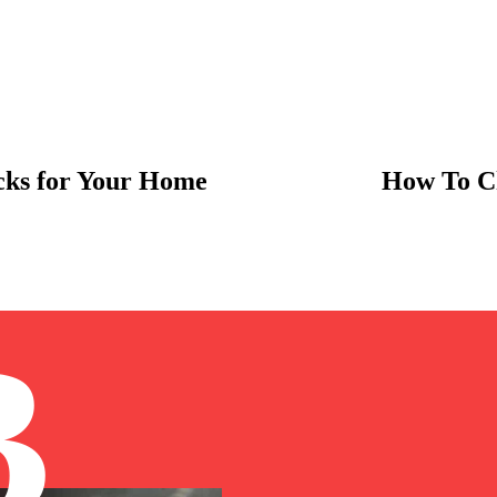
ocks for Your Home
How To Ch
B