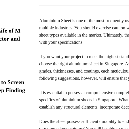
Aluminium Sheet is one of the most frequently use
multiple industries. You should exercise caution
ife of M
sheet types available in the market. Ultimately, t
ctor and
with your specifications.
If you want your project to meet the highest stand
choose the right aluminium sheet in Singapore. As
grades, thicknesses, and coatings, each meticulou
following suggestions, however, will ensure that 
 to Screen
ep Finding
It is essential to possess a comprehensive compre
specifics of aluminium sheets in Singapore. What 
establish any structural elements, incorporate deco
Does the sheet possess sufficient durability to en
or extreme temperatures? You will be able to ma