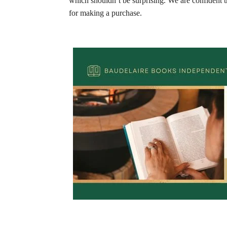
which shouldn’t be surprising. We are confident t
for making a purchase.