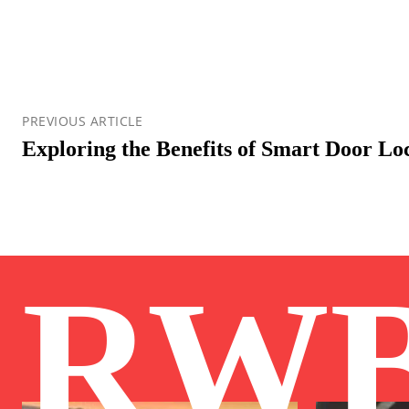
PREVIOUS ARTICLE
Exploring the Benefits of Smart Door L
RW