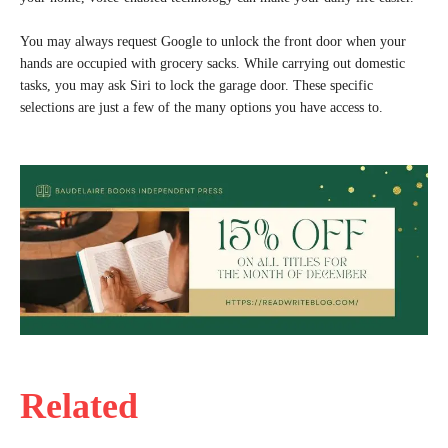
You may always request Google to unlock the front door when your
hands are occupied with grocery sacks. While carrying out domestic
tasks, you may ask Siri to lock the garage door. These specific
selections are just a few of the many options you have access to.
Related