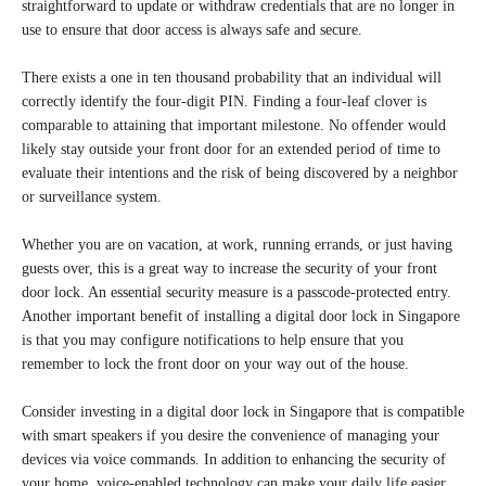
straightforward to update or withdraw credentials that are no longer in
use to ensure that door access is always safe and secure.
There exists a one in ten thousand probability that an individual will
correctly identify the four-digit PIN. Finding a four-leaf clover is
comparable to attaining that important milestone. No offender would
likely stay outside your front door for an extended period of time to
evaluate their intentions and the risk of being discovered by a neighbor
or surveillance system.
Whether you are on vacation, at work, running errands, or just having
guests over, this is a great way to increase the security of your front
door lock. An essential security measure is a passcode-protected entry.
Another important benefit of installing a digital door lock in Singapore
is that you may configure notifications to help ensure that you
remember to lock the front door on your way out of the house.
Consider investing in a digital door lock in Singapore that is compatible
with smart speakers if you desire the convenience of managing your
devices via voice commands. In addition to enhancing the security of
your home, voice-enabled technology can make your daily life easier.