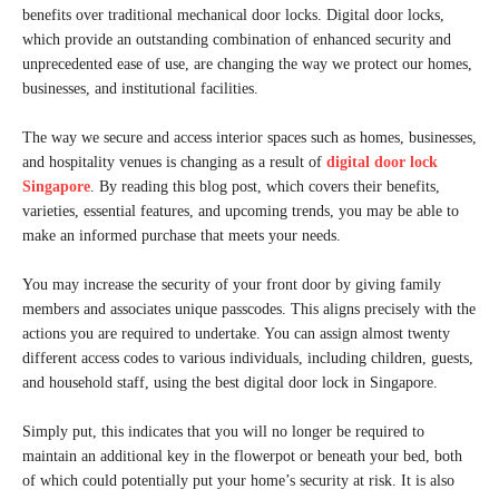
benefits over traditional mechanical door locks. Digital door locks,
which provide an outstanding combination of enhanced security and
unprecedented ease of use, are changing the way we protect our homes,
businesses, and institutional facilities.
The way we secure and access interior spaces such as homes, businesses,
and hospitality venues is changing as a result of
digital door lock
Singapore
. By reading this blog post, which covers their benefits,
varieties, essential features, and upcoming trends, you may be able to
make an informed purchase that meets your needs.
You may increase the security of your front door by giving family
members and associates unique passcodes. This aligns precisely with the
actions you are required to undertake. You can assign almost twenty
different access codes to various individuals, including children, guests,
and household staff, using the best digital door lock in Singapore.
Simply put, this indicates that you will no longer be required to
maintain an additional key in the flowerpot or beneath your bed, both
of which could potentially put your home’s security at risk. It is also