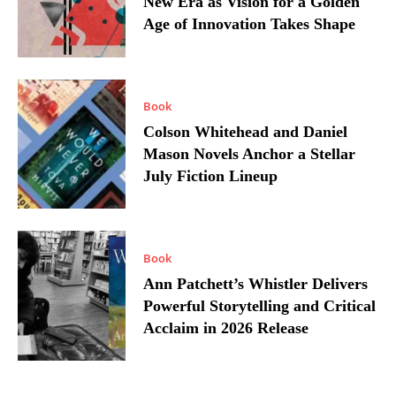
New Era as Vision for a Golden
Age of Innovation Takes Shape
Book
Colson Whitehead and Daniel
Mason Novels Anchor a Stellar
July Fiction Lineup
Book
Ann Patchett’s Whistler Delivers
Powerful Storytelling and Critical
Acclaim in 2026 Release