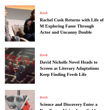
Book
Rachel Cusk Returns with Life of
M Exploring Fame Through
Actor and Uncanny Double
Book
David Nicholls Novel Heads to
Screen as Literary Adaptations
Keep Finding Fresh Life
Book
Science and Discovery Enter a