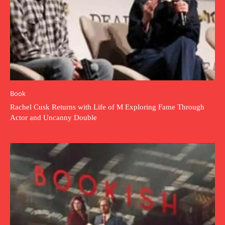
Book
Rachel Cusk Returns with Life of M Exploring Fame Through
Actor and Uncanny Double