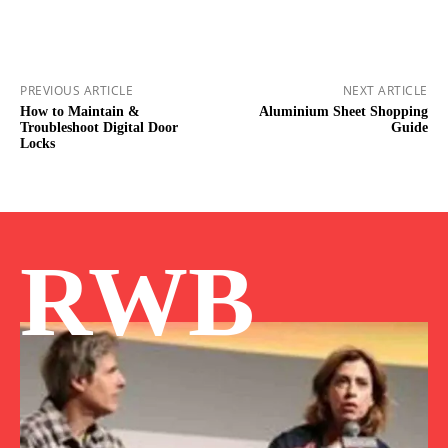
PREVIOUS ARTICLE
NEXT ARTICLE
How to Maintain &
Aluminium Sheet Shopping
Troubleshoot Digital Door
Guide
Locks
RWB