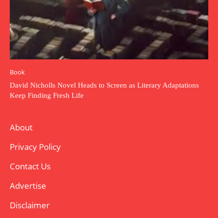
Book
David Nicholls Novel Heads to Screen as Literary Adaptations
Keep Finding Fresh Life
About
Privacy Policy
Contact Us
Advertise
Disclaimer