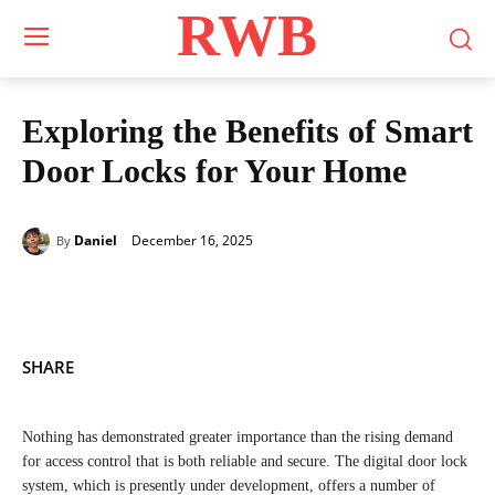
RWB
Exploring the Benefits of Smart
Door Locks for Your Home
December 16, 2025
Daniel
By
SHARE
Nothing has demonstrated greater importance than the rising demand
for access control that is both reliable and secure. The digital door lock
system, which is presently under development, offers a number of